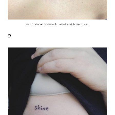
via Tumblr user
distortedmind-and-brokenheart
2