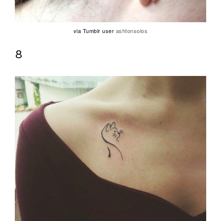
via Tumblr user
ashtonsolos
8