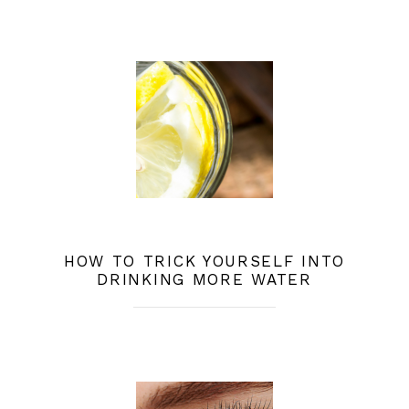
HOW TO TRICK YOURSELF INTO
DRINKING MORE WATER