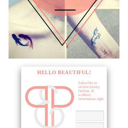
HELLO BEAUTIFUL!
Subscribe to
receive beauty,
fashion, &
wellness
information right
to your inbox.