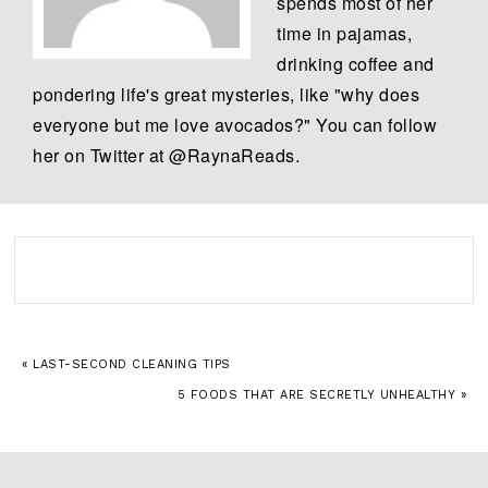
spends most of her
time in pajamas,
drinking coffee and
pondering life's great mysteries, like "why does
everyone but me love avocados?" You can follow
her on Twitter at @RaynaReads.
« LAST-SECOND CLEANING TIPS
5 FOODS THAT ARE SECRETLY UNHEALTHY »