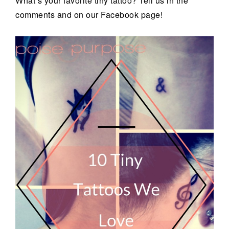
What’s your favorite tiny tattoo? Tell us in the
comments and on our Facebook page!