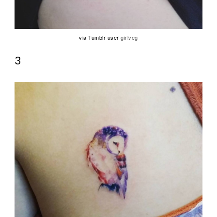
via Tumblr user
girlveg
3