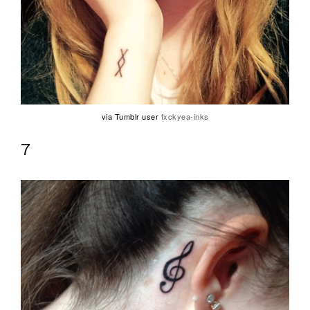
via Tumblr user
fxckyea-inks
7