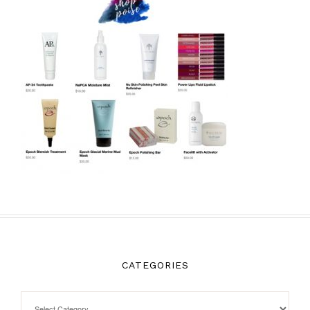
CATEGORIES