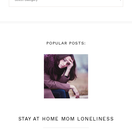
POPULAR POSTS:
STAY AT HOME MOM LONELINESS