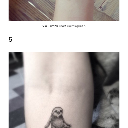
via Tumblr user
calmsquash
5