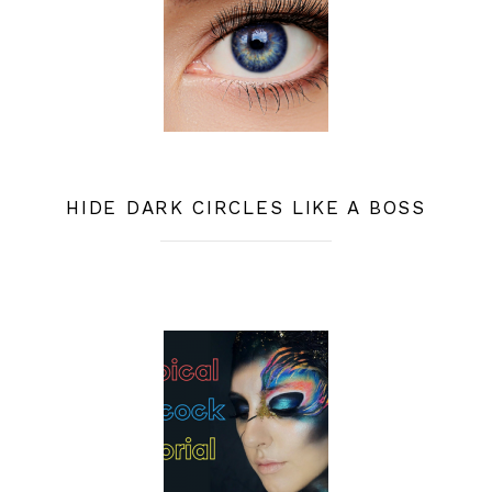
HIDE DARK CIRCLES LIKE A BOSS