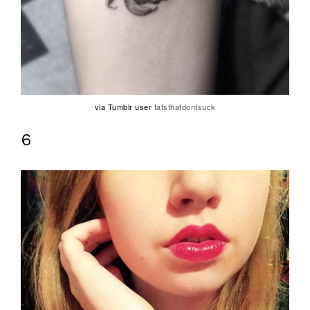
via Tumblr user
tatsthatdontsuck
6