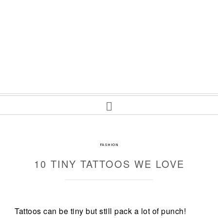
FASHION
10 TINY TATTOOS WE LOVE
Tattoos can be tiny but still pack a lot of punch!