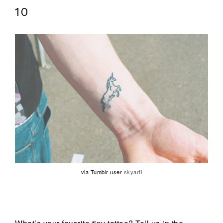
10
via Tumblr user
skyarti