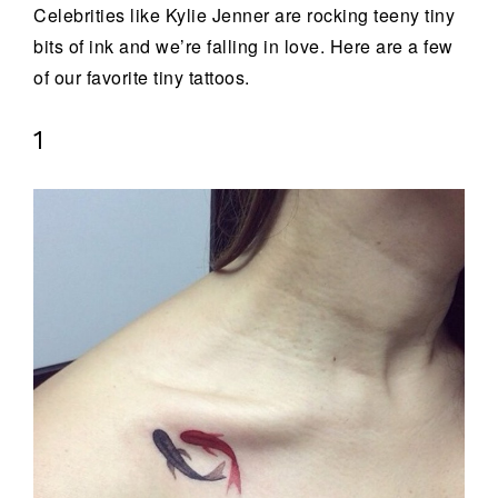
Celebrities like Kylie Jenner are rocking teeny tiny
bits of ink and we’re falling in love. Here are a few
of our favorite tiny tattoos.
1