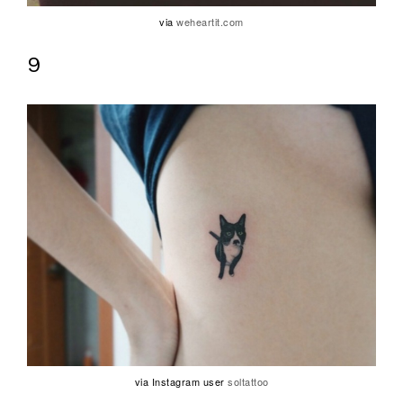
via
weheartit.com
9
via Instagram user
soltattoo