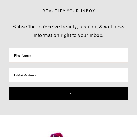
BEAUTIFY YOUR INBOX
Subscribe to receive beauty, fashion, & wellness
information right to your inbox.