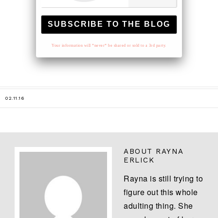
Your information will *never* be shared or sold to a 3rd party.
02.11.16
ABOUT
RAYNA
ERLICK
Rayna is still trying to
figure out this whole
adulting thing. She