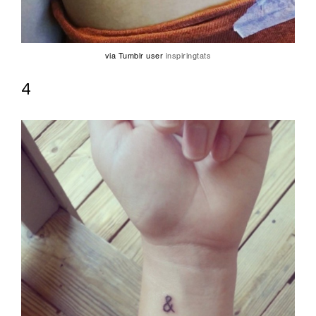
via Tumblr user
inspiringtats
4