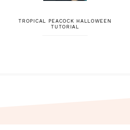
TROPICAL PEACOCK HALLOWEEN
TUTORIAL