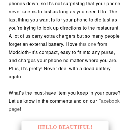
phones down, so it’s not surprising that your phone
never seems to last as long as you need it to. The
last thing you want is for your phone to die just as
you’re trying to look up directions to the restaurant.
A lot of us carry extra chargers but so many people
forget an external battery. I love
this one
from
Modcloth–it’s compact, easy to fit into any purse,
and charges your phone no matter where you are.
Plus, it’s pretty! Never deal with a dead battery
again.
What’s the must-have item you keep in your purse?
Let us know in the comments and on our
Facebook
page
!
HELLO BEAUTIFUL!