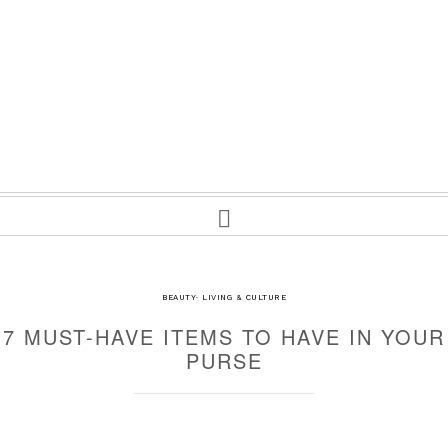
BEAUTY
·
LIVING & CULTURE
7 MUST-HAVE ITEMS TO HAVE IN YOUR
PURSE