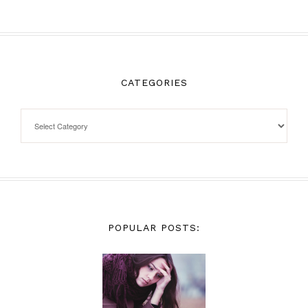
CATEGORIES
POPULAR POSTS: