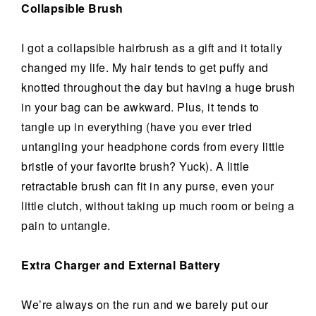
Collapsible Brush
I got a collapsible hairbrush as a gift and it totally
changed my life. My hair tends to get puffy and
knotted throughout the day but having a huge brush
in your bag can be awkward. Plus, it tends to
tangle up in everything (have you ever tried
untangling your headphone cords from every little
bristle of your favorite brush? Yuck). A little
retractable brush can fit in any purse, even your
little clutch, without taking up much room or being a
pain to untangle.
Extra Charger and External Battery
We’re always on the run and we barely put our