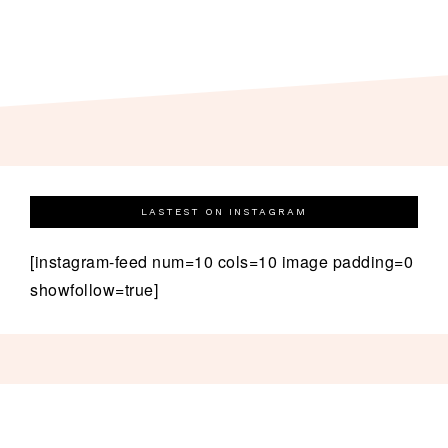
LASTEST ON INSTAGRAM
[instagram-feed num=10 cols=10 image padding=0
showfollow=true]