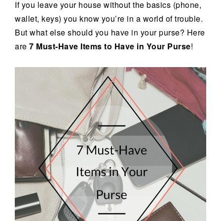
If you leave your house without the basics (phone,
wallet, keys) you know you’re in a world of trouble.
But what else should you have in your purse? Here
are
7 Must-Have Items to Have in Your Purse
!