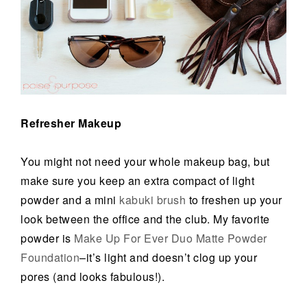
Refresher Makeup
You might not need your whole makeup bag, but
make sure you keep an extra compact of light
powder and a mini
kabuki brush
to freshen up your
look between the office and the club. My favorite
powder is
Make Up For Ever Duo Matte Powder
Foundation
–it’s light and doesn’t clog up your
pores (and looks fabulous!).