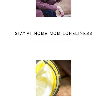
STAY AT HOME MOM LONELINESS