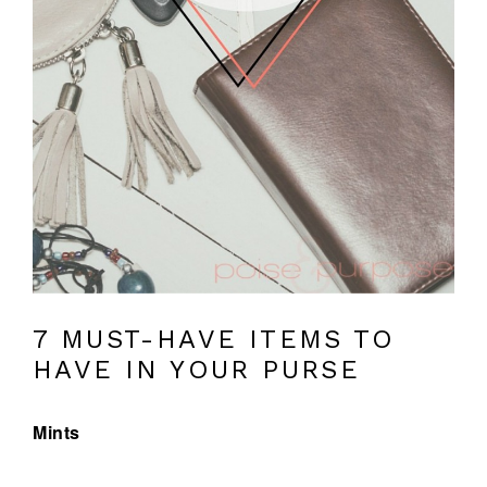
7 MUST-HAVE ITEMS TO
HAVE IN YOUR PURSE
Mints