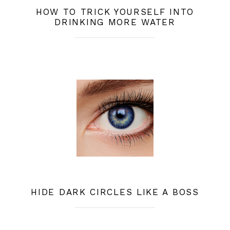
HOW TO TRICK YOURSELF INTO
DRINKING MORE WATER
HIDE DARK CIRCLES LIKE A BOSS