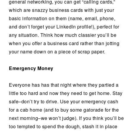
general networking, you can get “calling cards,”
which are snazzy business cards with just your
basic information on them (name, email, phone,
and don’t forget your LinkedIn profile!), perfect for
any situation. Think how much classier you’ll be
when you offer a business card rather than jotting
your name down on a piece of scrap paper.
Emergency Money
Everyone has has that night where they partied a
little too hard and now they need to get home. Stay
safe–don’t try to drive. Use your emergency cash
for a cab home (and to buy some gatorade for the
next morning–we won’t judge). If you think you’ll be
too tempted to spend the dough, stash it in place