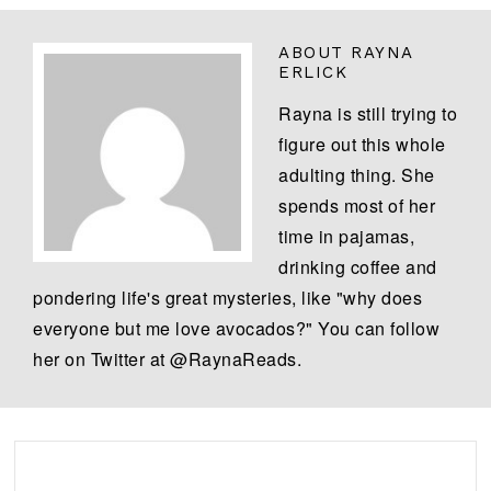
ABOUT
RAYNA
ERLICK
Rayna is still trying to
figure out this whole
adulting thing. She
spends most of her
time in pajamas,
drinking coffee and
pondering life's great mysteries, like "why does
everyone but me love avocados?" You can follow
her on Twitter at @RaynaReads.