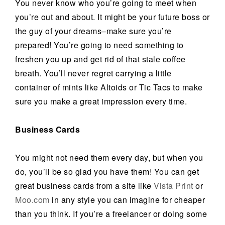
You never know who you’re going to meet when
you’re out and about. It might be your future boss or
the guy of your dreams–make sure you’re
prepared! You’re going to need something to
freshen you up and get rid of that stale coffee
breath. You’ll never regret carrying a little
container of mints like Altoids or Tic Tacs to make
sure you make a great impression every time.
Business Cards
You might not need them every day, but when you
do, you’ll be so glad you have them! You can get
great business cards from a site like
Vista Print
or
Moo.com
in any style you can imagine for cheaper
than you think. If you’re a freelancer or doing some