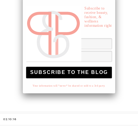
Subscribe to
receive beauty,
fashion, &
wellness
information right
to your inbox.
Your information will *never* be shared or sold to a 3rd party.
02.10.16