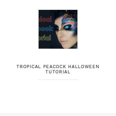
TROPICAL PEACOCK HALLOWEEN
TUTORIAL