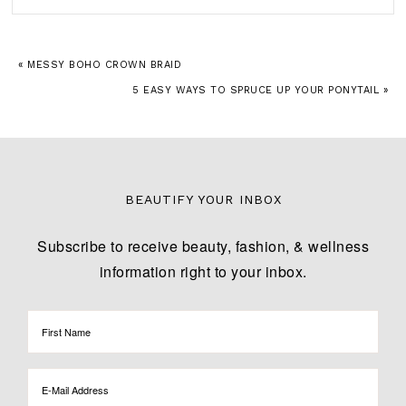
« MESSY BOHO CROWN BRAID
5 EASY WAYS TO SPRUCE UP YOUR PONYTAIL »
BEAUTIFY YOUR INBOX
Subscribe to receive beauty, fashion, & wellness
information right to your inbox.