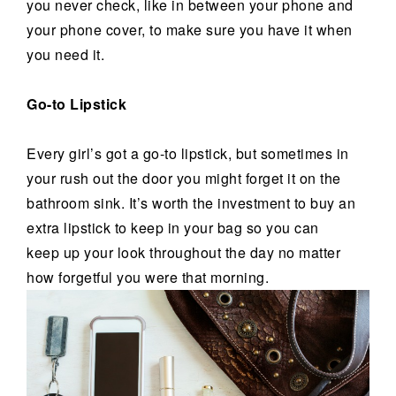
you never check, like in between your phone and
your phone cover, to make sure you have it when
you need it.
Go-to Lipstick
Every girl’s got a go-to lipstick, but sometimes in
your rush out the door you might forget it on the
bathroom sink. It’s worth the investment to buy an
extra lipstick to keep in your bag so you can
keep up your look throughout the day no matter
how forgetful you were that morning.