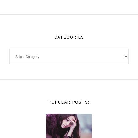
CATEGORIES
POPULAR POSTS: