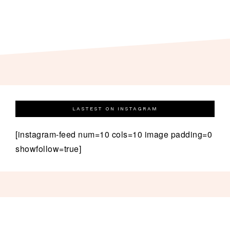
LASTEST ON INSTAGRAM
[instagram-feed num=10 cols=10 image padding=0
showfollow=true]