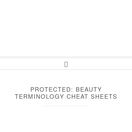
PROTECTED: BEAUTY
TERMINOLOGY CHEAT SHEETS