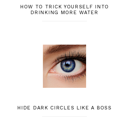
HOW TO TRICK YOURSELF INTO
DRINKING MORE WATER
HIDE DARK CIRCLES LIKE A BOSS