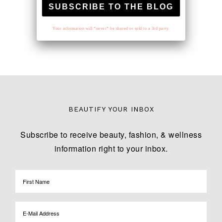
Your information will *never* be shared or sold to a 3rd party.
BEAUTIFY YOUR INBOX
Subscribe to receive beauty, fashion, & wellness
information right to your inbox.