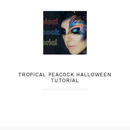
TROPICAL PEACOCK HALLOWEEN
TUTORIAL