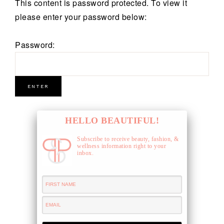
This content is password protected. To view it
please enter your password below:
Password:
HELLO BEAUTIFUL!
Subscribe to receive beauty, fashion, &
wellness information right to your
inbox.