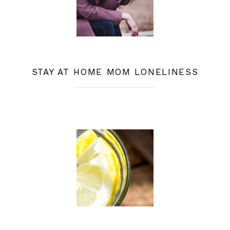
STAY AT HOME MOM LONELINESS