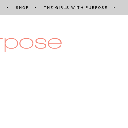
Q
SHOP
THE GIRLS WITH PURPOSE