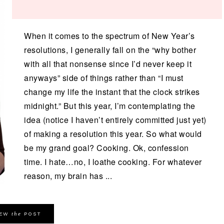
When it comes to the spectrum of New Year’s
resolutions, I generally fall on the “why bother
with all that nonsense since I’d never keep it
anyways” side of things rather than “I must
change my life the instant that the clock strikes
midnight.” But this year, I’m contemplating the
idea (notice I haven’t entirely committed just yet)
of making a resolution this year. So what would
be my grand goal? Cooking. Ok, confession
time. I hate…no, I loathe cooking. For whatever
reason, my brain has ...
the
IEW
POST