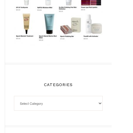
CATEGORIES