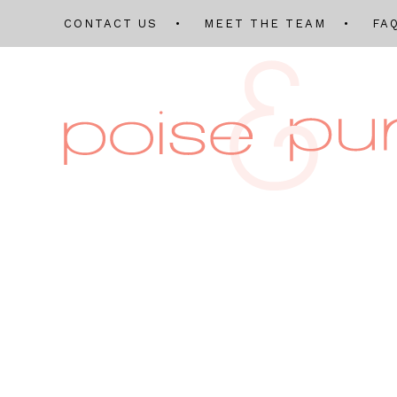
CONTACT US
MEET THE TEAM
FA