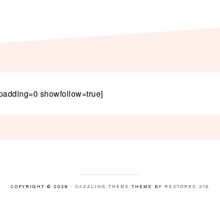
padding=0 showfollow=true]
COPYRIGHT © 2026 ·
DAZZLING THEME
THEME BY
RESTORED 316