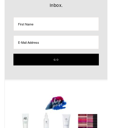
inbox.