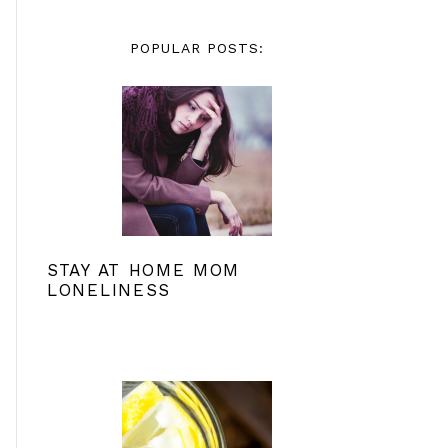
POPULAR POSTS:
STAY AT HOME MOM
LONELINESS