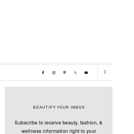
BEAUTIFY YOUR INBOX
Subscribe to receive beauty, fashion, &
wellness information right to your