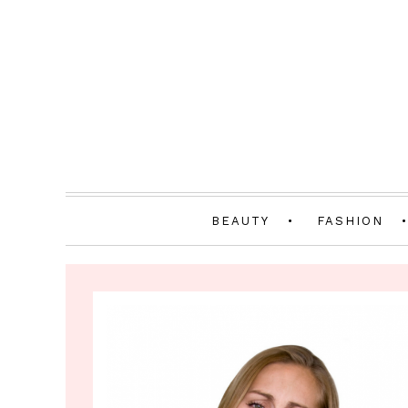
BEAUTY
FASHION