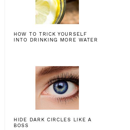
HOW TO TRICK YOURSELF
INTO DRINKING MORE WATER
HIDE DARK CIRCLES LIKE A
BOSS