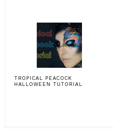
TROPICAL PEACOCK
HALLOWEEN TUTORIAL