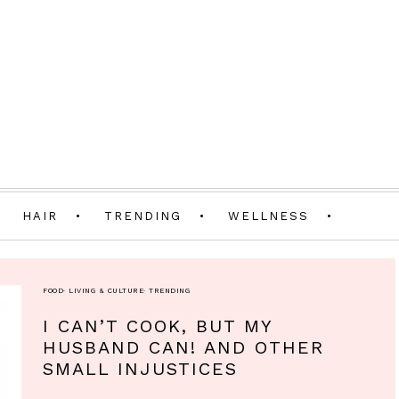
HAIR
TRENDING
WELLNESS
FOOD
·
LIVING & CULTURE
·
TRENDING
I CAN’T COOK, BUT MY
HUSBAND CAN! AND OTHER
SMALL INJUSTICES