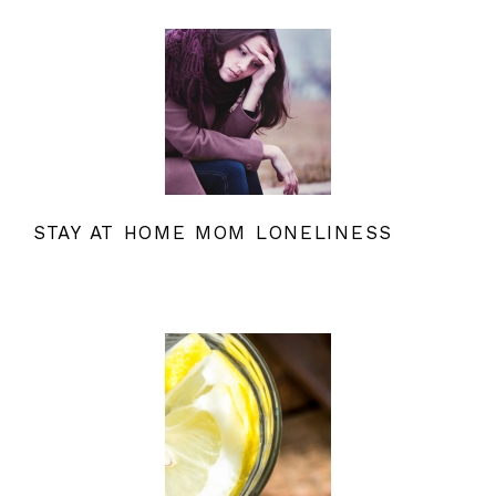
STAY AT HOME MOM LONELINESS