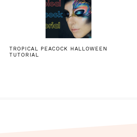
TROPICAL PEACOCK HALLOWEEN
TUTORIAL