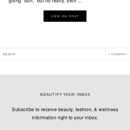
going "duh," but no really. Skin ...
the
VIEW
POST
02.01.17
1 COMMENT
BEAUTIFY YOUR INBOX
Subscribe to receive beauty, fashion, & wellness
information right to your inbox.