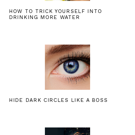
HOW TO TRICK YOURSELF INTO
DRINKING MORE WATER
HIDE DARK CIRCLES LIKE A BOSS