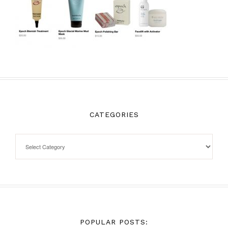
CATEGORIES
POPULAR POSTS: