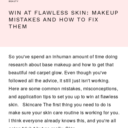
BEAUTY
WIN AT FLAWLESS SKIN: MAKEUP
MISTAKES AND HOW TO FIX
THEM
So you've spend an inhuman amount of time doing
research about base makeup and how to get that
beautiful red carpet glow. Even though you've
followed all the advice, it still just isn't working.
Here are some common mistakes, misconceptions,
and application tips to set you up to win at flawless
skin. Skincare The first thing you need to do is
make sure your skin care routine is working for you.
I think everyone already knows this, and you're all