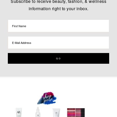
Subscribe to receive beauty, fashion, & wellness
information right to your inbox.