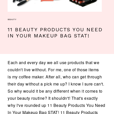
BEAUTY
11 BEAUTY PRODUCTS YOU NEED
IN YOUR MAKEUP BAG STAT!
Each and every day we all use products that we
couldn't live without. For me, one of those items
is my coffee maker. After all, who can get through
their day without a pick me up? I know I sure can't.
So why would it be any different when it comes to
your beauty routine? It shouldn't! That's exactly
why I've rounded up 11 Beauty Products You Need
In Your Makeup Bag STAT! 11 Beauty Products