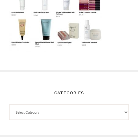
CATEGORIES