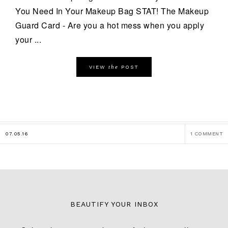
You Need In Your Makeup Bag STAT! The Makeup
Guard Card - Are you a hot mess when you apply
your ...
the
VIEW
POST
07.05.16
1 COMMENT
BEAUTIFY YOUR INBOX