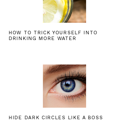
HOW TO TRICK YOURSELF INTO
DRINKING MORE WATER
HIDE DARK CIRCLES LIKE A BOSS