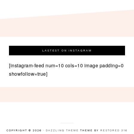
LASTEST ON INSTAGRAM
[instagram-feed num=10 cols=10 image padding=0
showfollow=true]
COPYRIGHT © 2026 ·
DAZZLING THEME
THEME BY
RESTORED 316