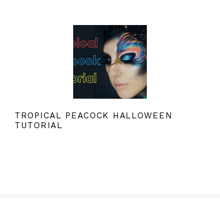
TROPICAL PEACOCK HALLOWEEN
TUTORIAL