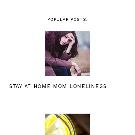
POPULAR POSTS:
STAY AT HOME MOM LONELINESS