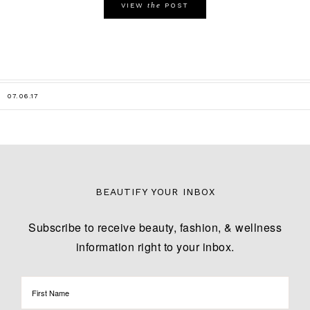
the
VIEW
POST
07.06.17
BEAUTIFY YOUR INBOX
Subscribe to receive beauty, fashion, & wellness
information right to your inbox.