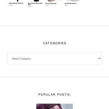
CATEGORIES
POPULAR POSTS: