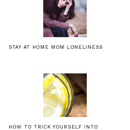
STAY AT HOME MOM LONELINESS
HOW TO TRICK YOURSELF INTO