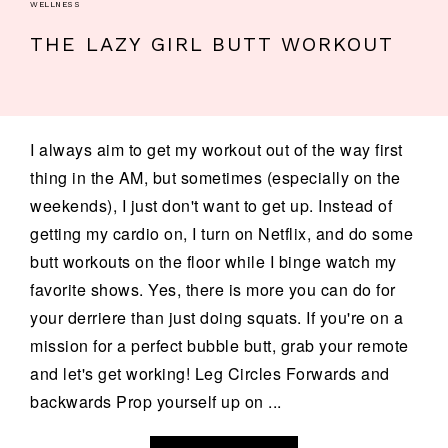
WELLNESS
THE LAZY GIRL BUTT WORKOUT
I always aim to get my workout out of the way first
thing in the AM, but sometimes (especially on the
weekends), I just don't want to get up. Instead of
getting my cardio on, I turn on Netflix, and do some
butt workouts on the floor while I binge watch my
favorite shows. Yes, there is more you can do for
your derriere than just doing squats. If you're on a
mission for a perfect bubble butt, grab your remote
and let's get working! Leg Circles Forwards and
backwards Prop yourself up on ...