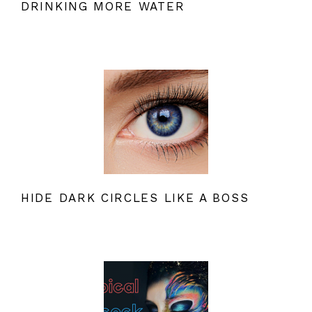
DRINKING MORE WATER
HIDE DARK CIRCLES LIKE A BOSS