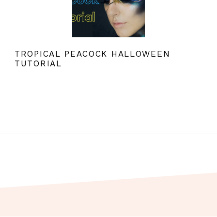
TROPICAL PEACOCK HALLOWEEN
TUTORIAL