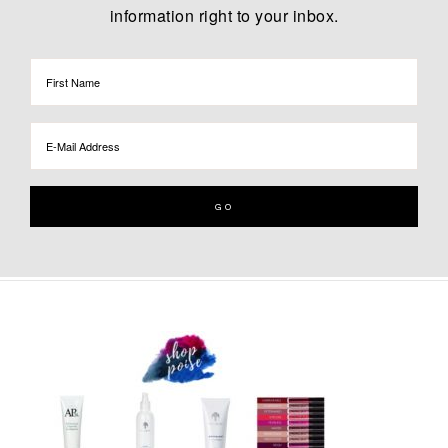
information right to your inbox.