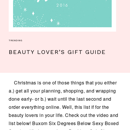
TRENDING
BEAUTY LOVER’S GIFT GUIDE
Christmas is one of those things that you either
a.) get all your planning, shopping, and wrapping
done early- or b.) wait until the last second and
order everything online. Well, this list if for the
beauty lovers in your life. Check out the video and
list below! Buxom Six Degrees Below Sexy Boxed