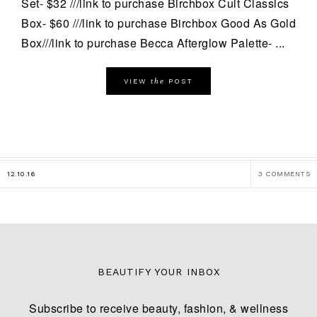
Set- $32 ///link to purchase Birchbox Cult Classics
Box- $60 ///link to purchase Birchbox Good As Gold
Box///link to purchase Becca Afterglow Palette- ...
the
VIEW
POST
12.10.16
3 COMMENTS
BEAUTIFY YOUR INBOX
Subscribe to receive beauty, fashion, & wellness