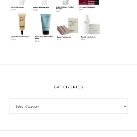
CATEGORIES