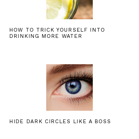
HOW TO TRICK YOURSELF INTO
DRINKING MORE WATER
HIDE DARK CIRCLES LIKE A BOSS