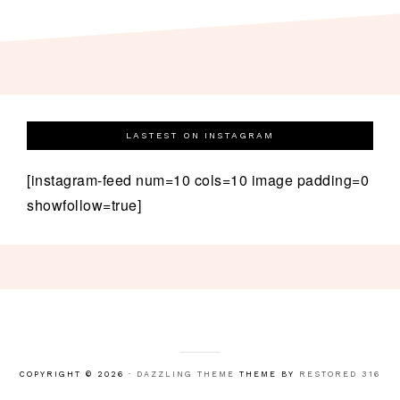
LASTEST ON INSTAGRAM
[instagram-feed num=10 cols=10 image padding=0
showfollow=true]
COPYRIGHT © 2026 ·
DAZZLING THEME
THEME BY
RESTORED 316