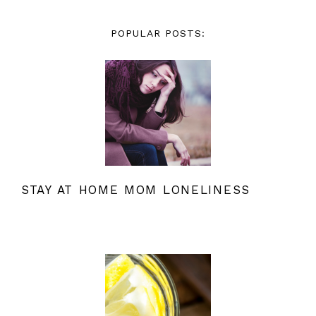
POPULAR POSTS:
STAY AT HOME MOM LONELINESS