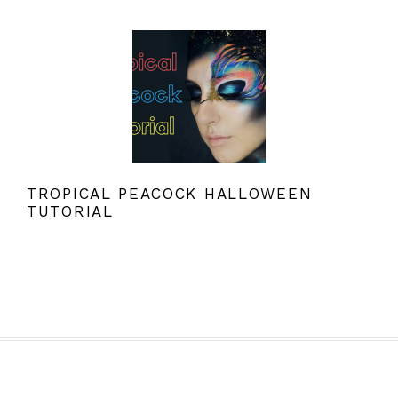
TROPICAL PEACOCK HALLOWEEN
TUTORIAL