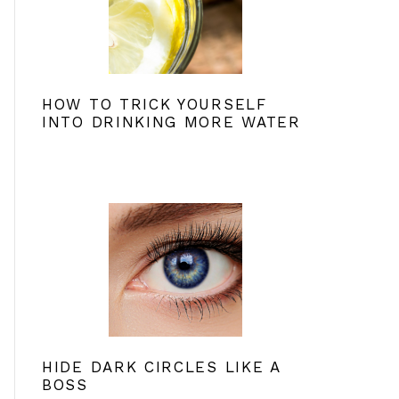
HOW TO TRICK YOURSELF
INTO DRINKING MORE WATER
HIDE DARK CIRCLES LIKE A
BOSS