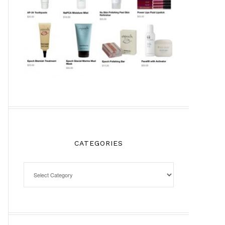
CATEGORIES