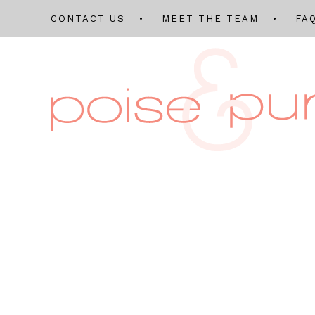
CONTACT US
MEET THE TEAM
FA