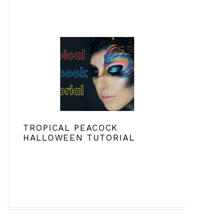
TROPICAL PEACOCK
HALLOWEEN TUTORIAL