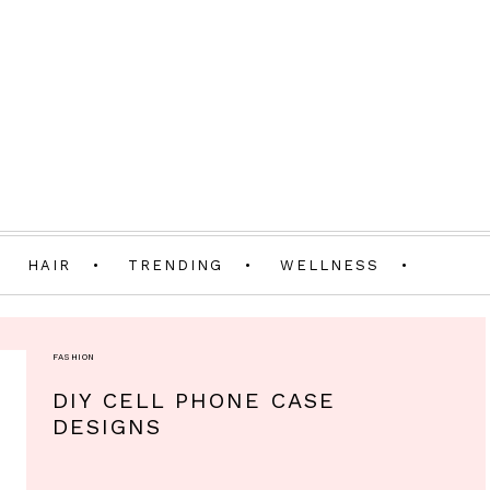
HAIR
TRENDING
WELLNESS
FASHION
DIY CELL PHONE CASE
DESIGNS