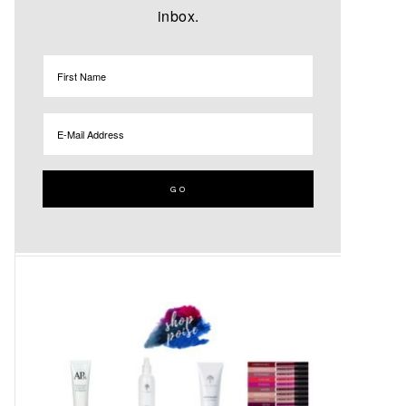
inbox.