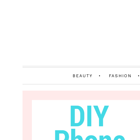
BEAUTY
FASHION