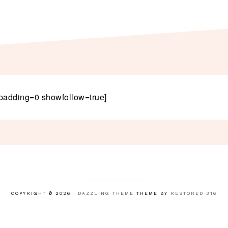
padding=0 showfollow=true]
COPYRIGHT © 2026 ·
DAZZLING THEME
THEME BY
RESTORED 316