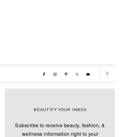
BEAUTIFY YOUR INBOX
Subscribe to receive beauty, fashion, &
wellness information right to your