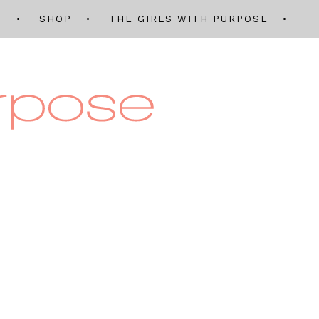
Q
SHOP
THE GIRLS WITH PURPOSE