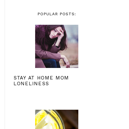
POPULAR POSTS:
STAY AT HOME MOM
LONELINESS