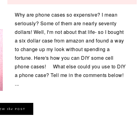
Why are phone cases so expensive? I mean
seriously? Some of them are nearly seventy
dollars! Well, I'm not about that life- so I bought
a six dollar case from amazon and found a way
to change up my look without spending a
fortune. Here's how you can DIY some cell
phone cases! What else could you use to DIY
a phone case? Tell me in the comments below!
...
the
IEW
POST