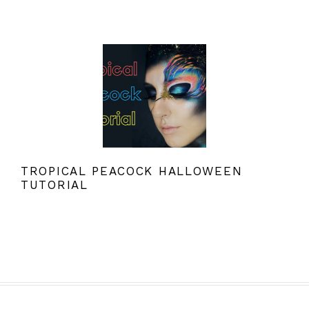
TROPICAL PEACOCK HALLOWEEN
TUTORIAL