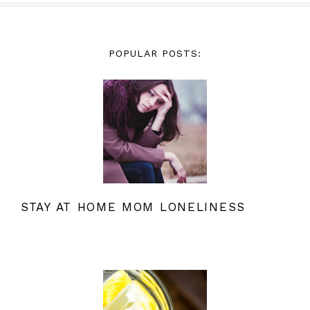
POPULAR POSTS:
STAY AT HOME MOM LONELINESS