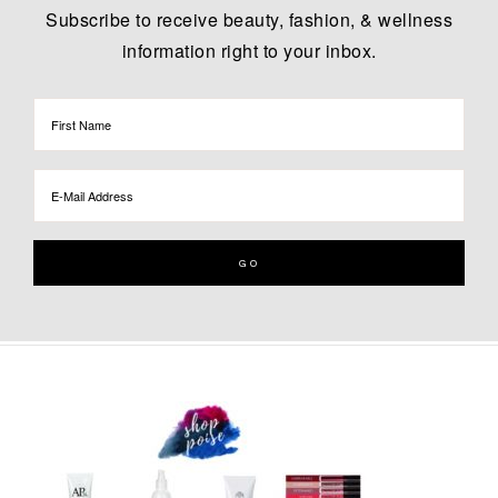
Subscribe to receive beauty, fashion, & wellness
information right to your inbox.