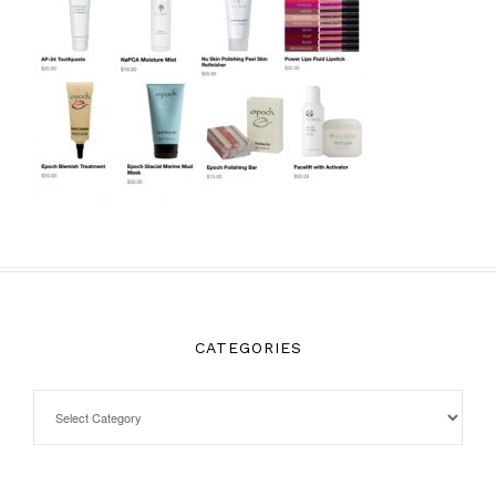
CATEGORIES