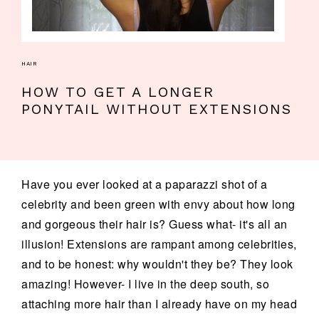
HAIR
HOW TO GET A LONGER
PONYTAIL WITHOUT EXTENSIONS
Have you ever looked at a paparazzi shot of a
celebrity and been green with envy about how long
and gorgeous their hair is? Guess what- it's all an
illusion! Extensions are rampant among celebrities,
and to be honest: why wouldn't they be? They look
amazing! However- I live in the deep south, so
attaching more hair than I already have on my head