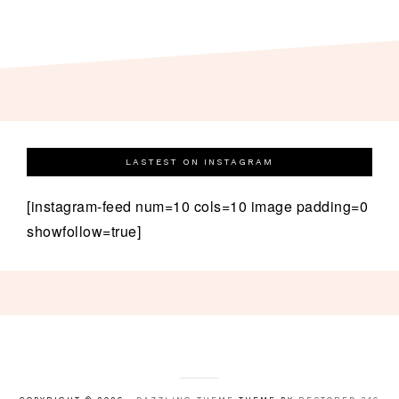
LASTEST ON INSTAGRAM
[instagram-feed num=10 cols=10 image padding=0
showfollow=true]