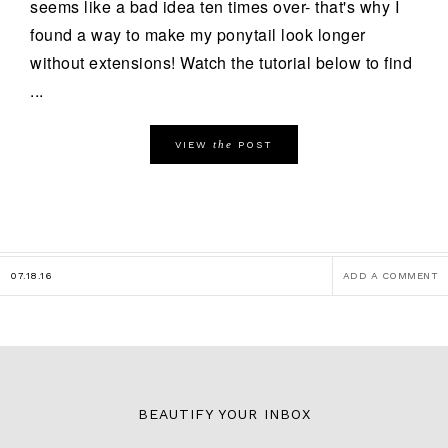
seems like a bad idea ten times over- that's why I
found a way to make my ponytail look longer
without extensions! Watch the tutorial below to find
...
the
VIEW
POST
07.18.16
ADD A COMMENT
BEAUTIFY YOUR INBOX