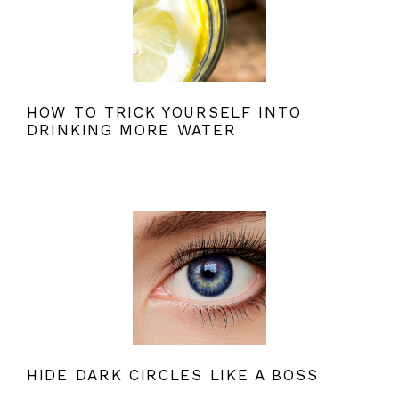
HOW TO TRICK YOURSELF INTO
DRINKING MORE WATER
HIDE DARK CIRCLES LIKE A BOSS