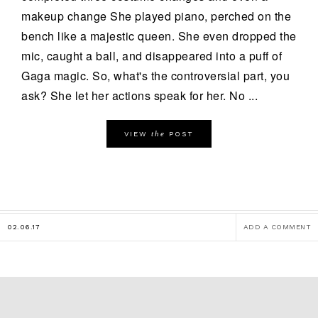
makeup change She played piano, perched on the
bench like a majestic queen. She even dropped the
mic, caught a ball, and disappeared into a puff of
Gaga magic. So, what's the controversial part, you
ask? She let her actions speak for her. No ...
the
VIEW
POST
02.06.17
ADD A COMMENT