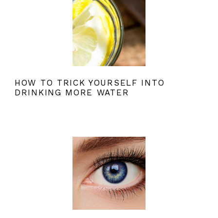
HOW TO TRICK YOURSELF INTO
DRINKING MORE WATER