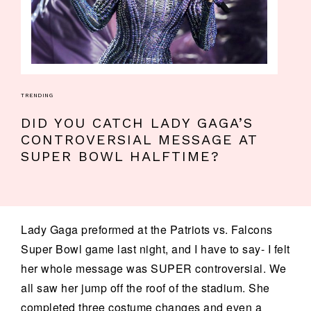
TRENDING
DID YOU CATCH LADY GAGA’S
CONTROVERSIAL MESSAGE AT
SUPER BOWL HALFTIME?
Lady Gaga preformed at the Patriots vs. Falcons
Super Bowl game last night, and I have to say- I felt
her whole message was SUPER controversial. We
all saw her jump off the roof of the stadium. She
completed three costume changes and even a