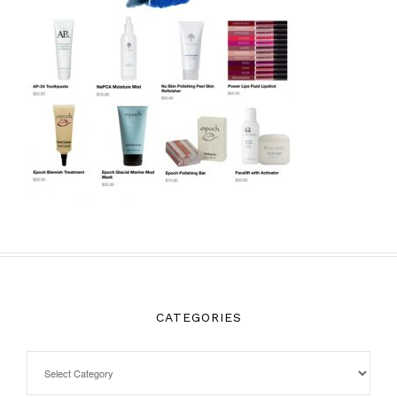
CATEGORIES