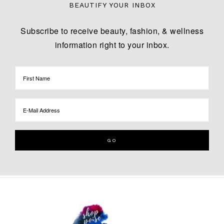
BEAUTIFY YOUR INBOX
Subscribe to receive beauty, fashion, & wellness
information right to your inbox.