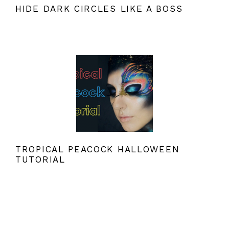
HIDE DARK CIRCLES LIKE A BOSS
TROPICAL PEACOCK HALLOWEEN
TUTORIAL