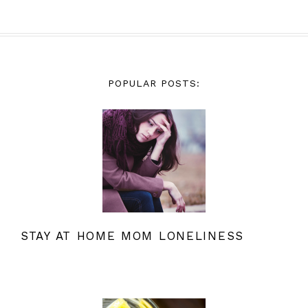
POPULAR POSTS:
STAY AT HOME MOM LONELINESS