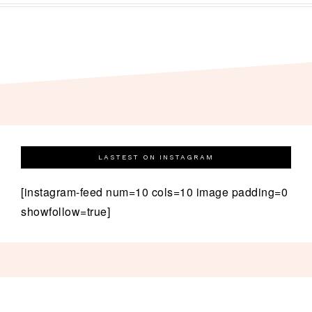
LASTEST ON INSTAGRAM
[instagram-feed num=10 cols=10 image padding=0
showfollow=true]