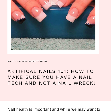
BEAUTY
·
FASHION
·
UNCATEGORIZED
ARTIFICAL NAILS 101: HOW TO
MAKE SURE YOU HAVE A NAIL
TECH AND NOT A NAIL WRECK!
Nail health is important and while we may want to