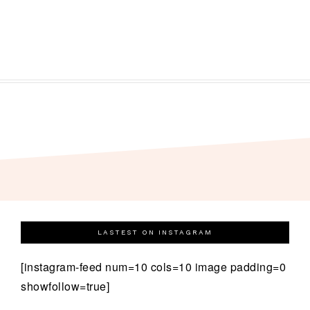
LASTEST ON INSTAGRAM
[instagram-feed num=10 cols=10 image padding=0
showfollow=true]