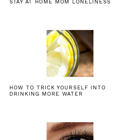
STAY AT HOME MOM LONELINESS
HOW TO TRICK YOURSELF INTO
DRINKING MORE WATER