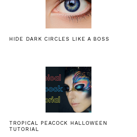
HIDE DARK CIRCLES LIKE A BOSS
TROPICAL PEACOCK HALLOWEEN
TUTORIAL