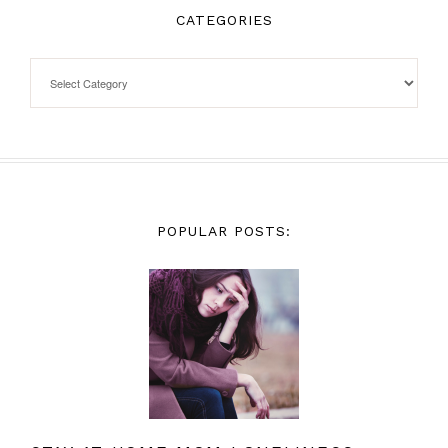
CATEGORIES
POPULAR POSTS: