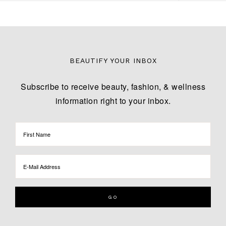
BEAUTIFY YOUR INBOX
Subscribe to receive beauty, fashion, & wellness
information right to your inbox.