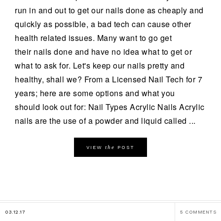
run in and out to get our nails done as cheaply and
quickly as possible, a bad tech can cause other
health related issues. Many want to go get
their nails done and have no idea what to get or
what to ask for. Let's keep our nails pretty and
healthy, shall we? From a Licensed Nail Tech for 7
years; here are some options and what you
should look out for: Nail Types Acrylic Nails Acrylic
nails are the use of a powder and liquid called ...
the
VIEW
POST
03.12.17
5 COMMENTS