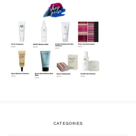
CATEGORIES