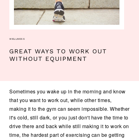
WELLNESS
GREAT WAYS TO WORK OUT
WITHOUT EQUIPMENT
Sometimes you wake up in the morning and know
that you want to work out, while other times,
making it to the gym can seem impossible. Whether
it's cold, still dark, or you just don't have the time to
drive there and back while still making it to work on
time, the hardest part of exercising can be getting