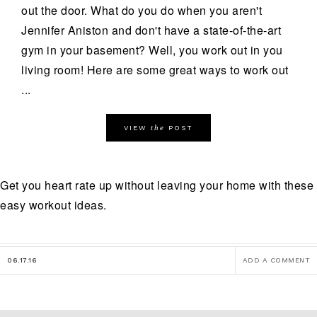
out the door. What do you do when you aren't
Jennifer Aniston and don't have a state-of-the-art
gym in your basement? Well, you work out in you
living room! Here are some great ways to work out
...
the
VIEW
POST
Get you heart rate up without leaving your home with these
easy workout ideas.
06.17.16
ADD A COMMENT