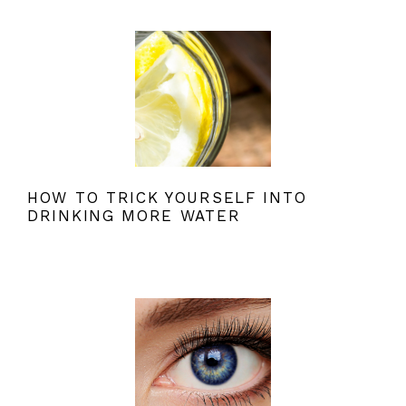
HOW TO TRICK YOURSELF INTO
DRINKING MORE WATER