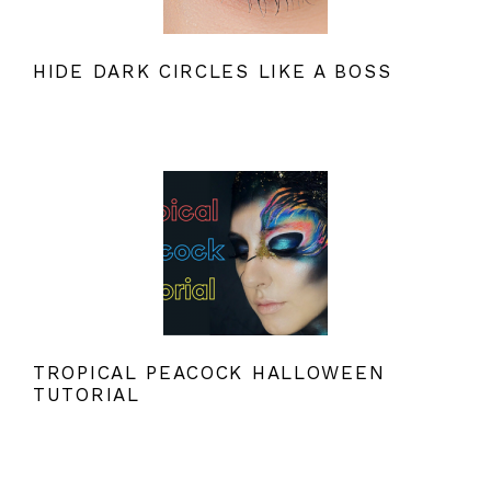
HIDE DARK CIRCLES LIKE A BOSS
TROPICAL PEACOCK HALLOWEEN
TUTORIAL