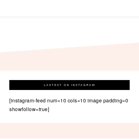
LASTEST ON INSTAGRAM
[instagram-feed num=10 cols=10 image padding=0
showfollow=true]