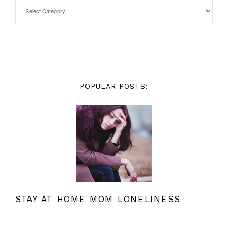
POPULAR POSTS:
STAY AT HOME MOM LONELINESS