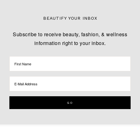
BEAUTIFY YOUR INBOX
Subscribe to receive beauty, fashion, & wellness
information right to your inbox.