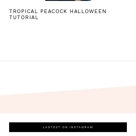
TROPICAL PEACOCK HALLOWEEN
TUTORIAL
LASTEST ON INSTAGRAM