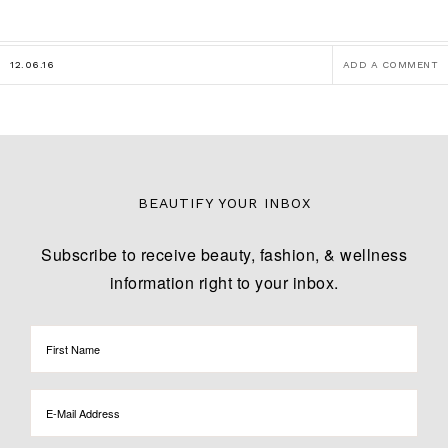
12.06.16
ADD A COMMENT
BEAUTIFY YOUR INBOX
Subscribe to receive beauty, fashion, & wellness
information right to your inbox.