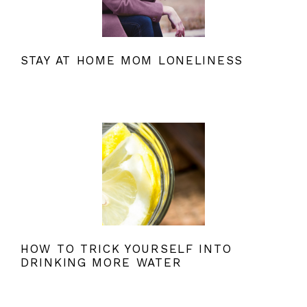
STAY AT HOME MOM LONELINESS
HOW TO TRICK YOURSELF INTO
DRINKING MORE WATER