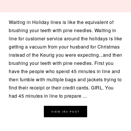
Waiting in Holiday lines is like the equivalent of
brushing your teeth with pine needles. Waiting in
line for customer service around the holidays is like
getting a vacuum from your husband for Christmas
instead of the Keurig you were expecting...and then
brushing your teeth with pine needles. First you
have the people who spend 45 minutes in line and
then fumble with multiple bags and jackets trying to
find their receipt or their credit cards. GIRL. You
had 45 minutes in line to prepare ...
the
VIEW
POST