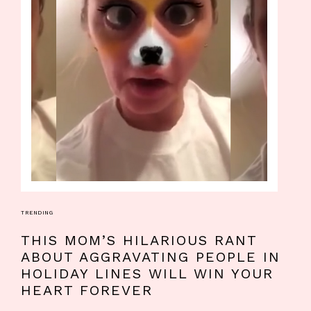
TRENDING
THIS MOM’S HILARIOUS RANT
ABOUT AGGRAVATING PEOPLE IN
HOLIDAY LINES WILL WIN YOUR
HEART FOREVER