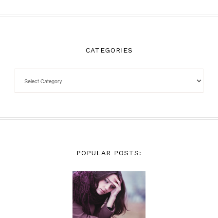
CATEGORIES
POPULAR POSTS: