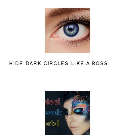
HIDE DARK CIRCLES LIKE A BOSS