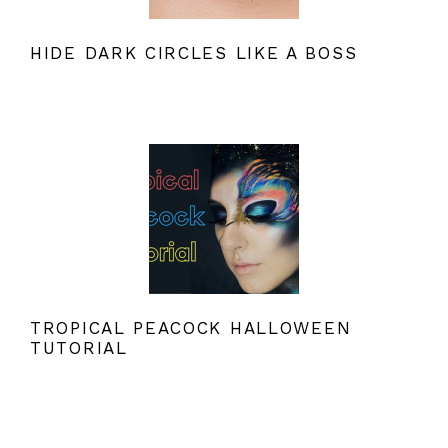
HIDE DARK CIRCLES LIKE A BOSS
TROPICAL PEACOCK HALLOWEEN
TUTORIAL