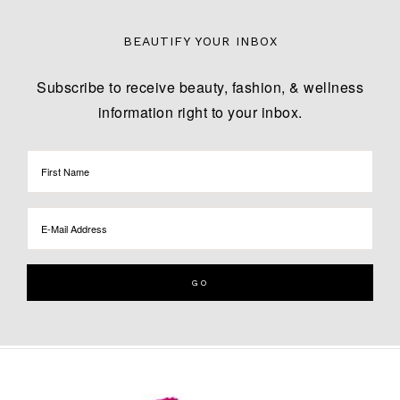
BEAUTIFY YOUR INBOX
Subscribe to receive beauty, fashion, & wellness
information right to your inbox.