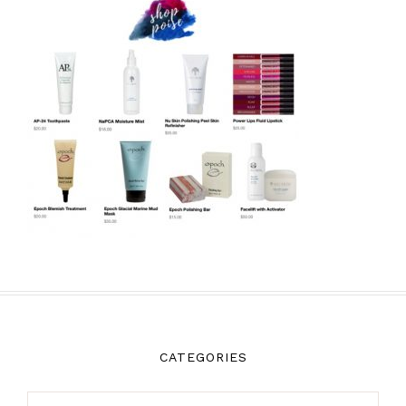
CATEGORIES