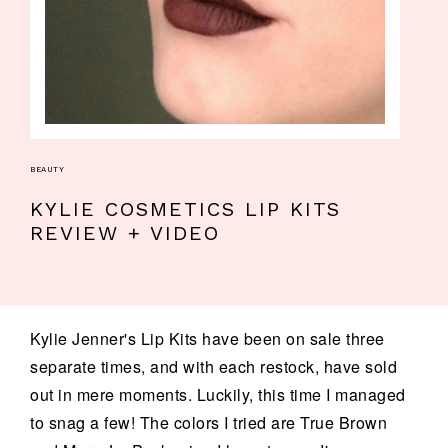
BEAUTY
KYLIE COSMETICS LIP KITS
REVIEW + VIDEO
Kylie Jenner's Lip Kits have been on sale three
separate times, and with each restock, have sold
out in mere moments. Luckily, this time I managed
to snag a few! The colors I tried are True Brown