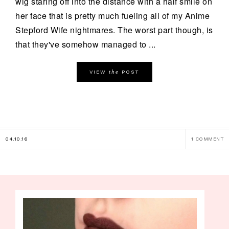
wig staring off into the distance with a half smile on
her face that is pretty much fueling all of my Anime
Stepford Wife nightmares. The worst part though, is
that they've somehow managed to ...
the
VIEW
POST
04.10.16
1 COMMENT