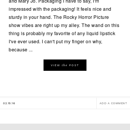
and Mary Jo. Packaging I have to say, I'm
impressed with the packaging! It feels nice and
sturdy in your hand. The Rocky Horror Picture
show vibes are right up my alley. The wand on this
thing is probably my favorite of any liquid lipstick
I've ever used. I can't put my finger on why,
because ...
the
VIEW
POST
02.15.16
ADD A COMMENT