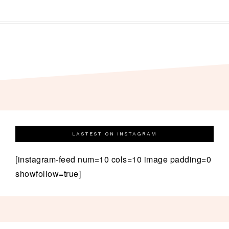
LASTEST ON INSTAGRAM
[instagram-feed num=10 cols=10 image padding=0
showfollow=true]