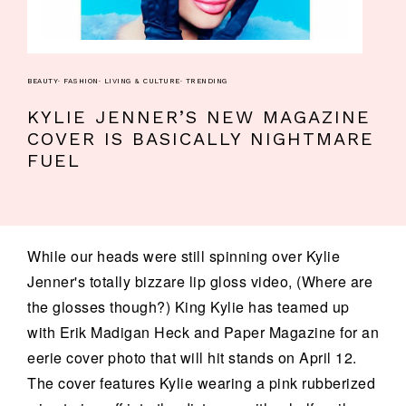
BEAUTY
·
FASHION
·
LIVING & CULTURE
·
TRENDING
KYLIE JENNER’S NEW MAGAZINE
COVER IS BASICALLY NIGHTMARE
FUEL
While our heads were still spinning over Kylie
Jenner's totally bizzare lip gloss video, (Where are
the glosses though?) King Kylie has teamed up
with Erik Madigan Heck and Paper Magazine for an
eerie cover photo that will hit stands on April 12.
The cover features Kylie wearing a pink rubberized