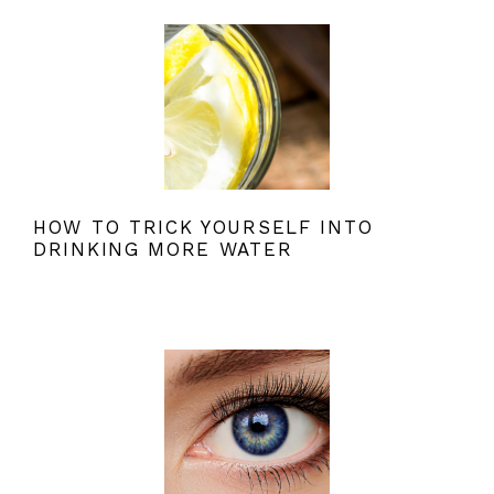
HOW TO TRICK YOURSELF INTO
DRINKING MORE WATER