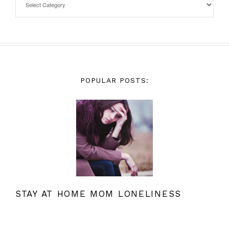
POPULAR POSTS:
STAY AT HOME MOM LONELINESS