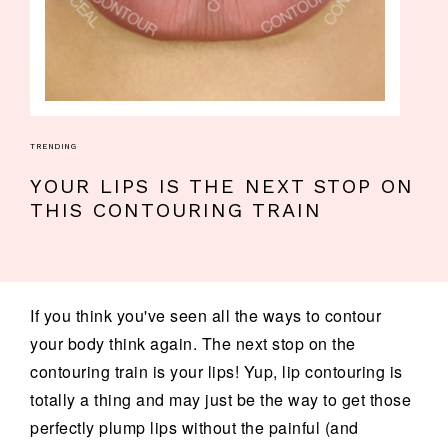
TRENDING
YOUR LIPS IS THE NEXT STOP ON
THIS CONTOURING TRAIN
If you think you've seen all the ways to contour
your body think again. The next stop on the
contouring train is your lips! Yup, lip contouring is
totally a thing and may just be the way to get those
perfectly plump lips without the painful (and