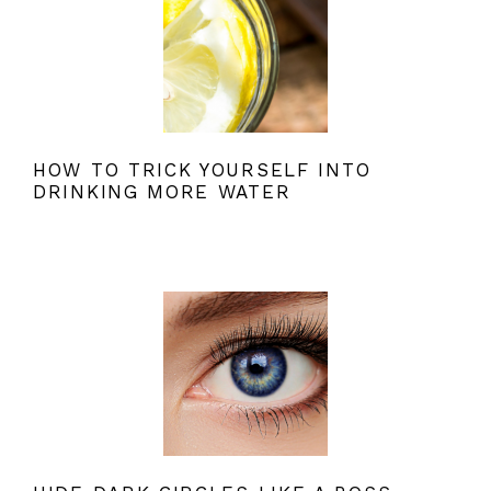
HOW TO TRICK YOURSELF INTO
DRINKING MORE WATER