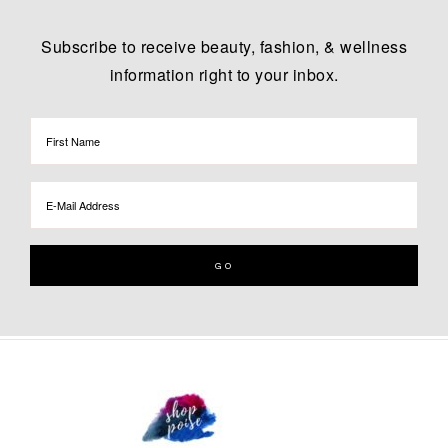
Subscribe to receive beauty, fashion, & wellness
information right to your inbox.