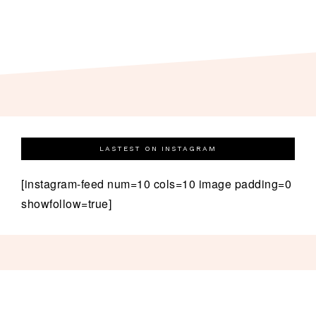
LASTEST ON INSTAGRAM
[instagram-feed num=10 cols=10 image padding=0
showfollow=true]