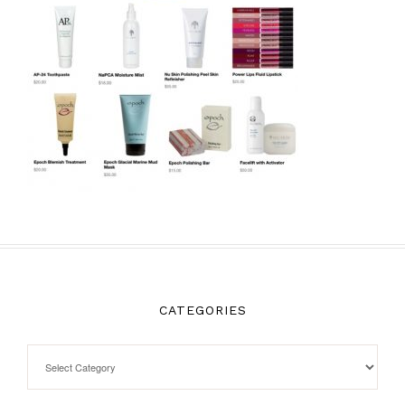
CATEGORIES