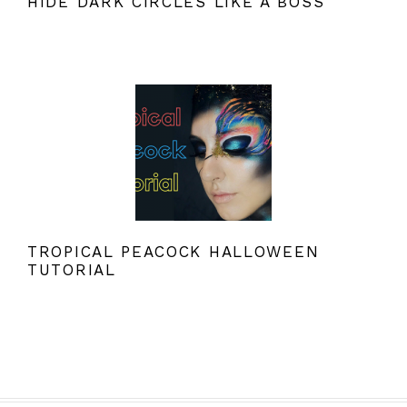
HIDE DARK CIRCLES LIKE A BOSS
TROPICAL PEACOCK HALLOWEEN
TUTORIAL