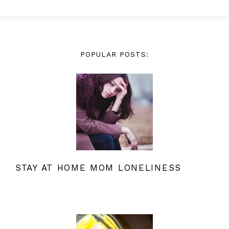
POPULAR POSTS:
STAY AT HOME MOM LONELINESS