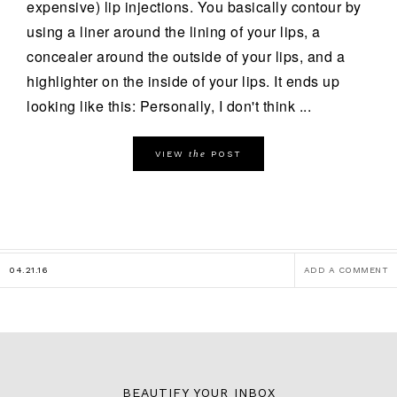
expensive) lip injections. You basically contour by
using a liner around the lining of your lips, a
concealer around the outside of your lips, and a
highlighter on the inside of your lips. It ends up
looking like this: Personally, I don't think ...
the
VIEW
POST
04.21.16
ADD A COMMENT
BEAUTIFY YOUR INBOX