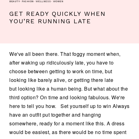
BEAUTY
·
FASHION
·
WELLNESS
·
WOMEN
GET READY QUICKLY WHEN
YOU’RE RUNNING LATE
We've all been there. That foggy moment when,
after waking up ridiculously late, you have to
choose between getting to work on time, but
looking like barely alive, or getting there late
but looking like a human being. But what about the
third option? On time and looking fabulous. We're
here to tell you how. Set yourself up to win Always
have an outfit put together and hanging
somewhere, ready for a moment like this. A dress
would be easiest, as there would be no time spent