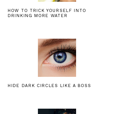
HOW TO TRICK YOURSELF INTO
DRINKING MORE WATER
HIDE DARK CIRCLES LIKE A BOSS