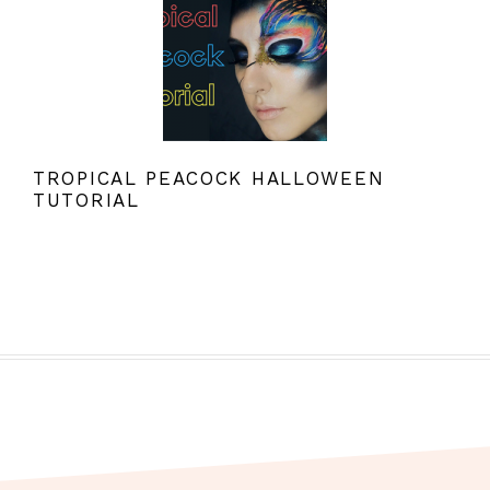
TROPICAL PEACOCK HALLOWEEN
TUTORIAL