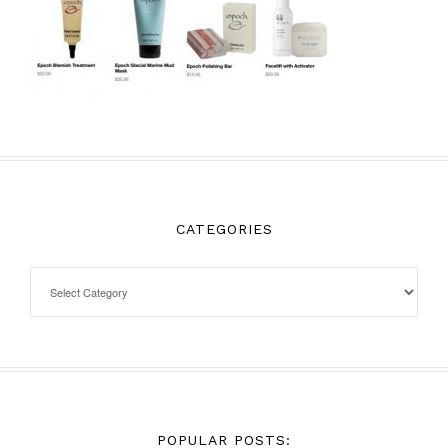
CATEGORIES
POPULAR POSTS: