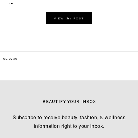
...
the
VIEW
POST
02.02.16
BEAUTIFY YOUR INBOX
Subscribe to receive beauty, fashion, & wellness
information right to your inbox.