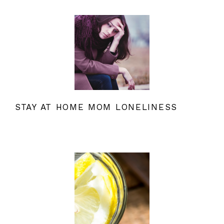
STAY AT HOME MOM LONELINESS