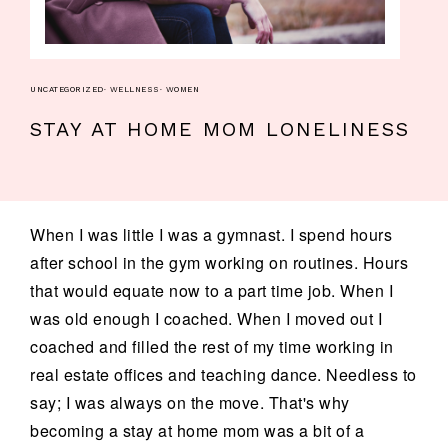
UNCATEGORIZED
·
WELLNESS
·
WOMEN
STAY AT HOME MOM LONELINESS
When I was little I was a gymnast. I spend hours
after school in the gym working on routines. Hours
that would equate now to a part time job. When I
was old enough I coached. When I moved out I
coached and filled the rest of my time working in
real estate offices and teaching dance. Needless to
say; I was always on the move. That's why
becoming a stay at home mom was a bit of a