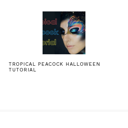
TROPICAL PEACOCK HALLOWEEN
TUTORIAL