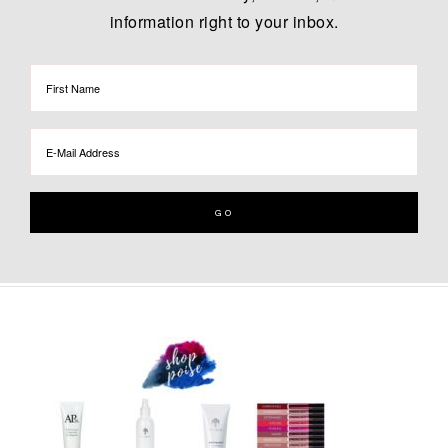
information right to your inbox.