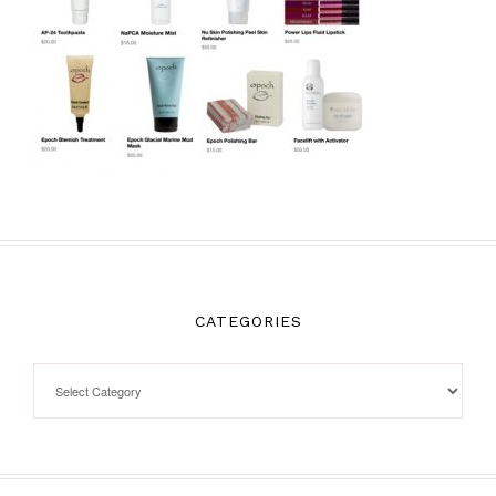
CATEGORIES