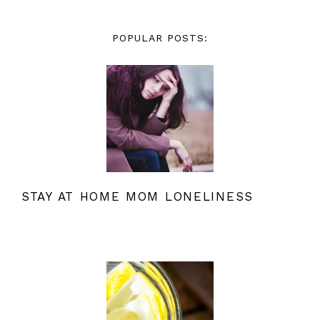
POPULAR POSTS:
STAY AT HOME MOM LONELINESS