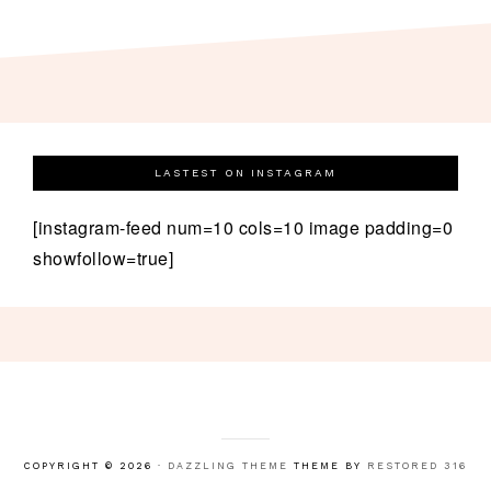
LASTEST ON INSTAGRAM
[instagram-feed num=10 cols=10 image padding=0
showfollow=true]
COPYRIGHT © 2026 ·
DAZZLING THEME
THEME BY
RESTORED 316