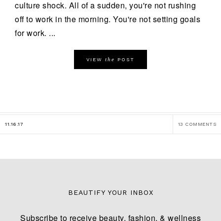
culture shock. All of a sudden, you're not rushing
off to work in the morning. You're not setting goals
for work. ...
the
VIEW
POST
11.16.17
13 COMMENTS
BEAUTIFY YOUR INBOX
Subscribe to receive beauty, fashion, & wellness