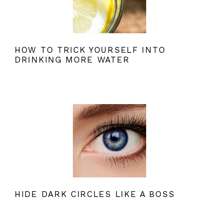
HOW TO TRICK YOURSELF INTO
DRINKING MORE WATER
HIDE DARK CIRCLES LIKE A BOSS