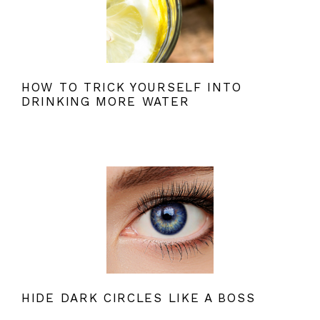
HOW TO TRICK YOURSELF INTO
DRINKING MORE WATER
HIDE DARK CIRCLES LIKE A BOSS