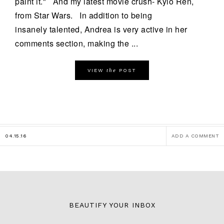
paint it." And my latest movie crush- Kylo Ren,
from Star Wars. In addition to being
insanely talented, Andrea is very active in her
comments section, making the ...
the
VIEW
POST
04.15.16
ADD A COMMENT
BEAUTIFY YOUR INBOX