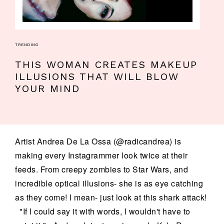
TRENDING
THIS WOMAN CREATES MAKEUP
ILLUSIONS THAT WILL BLOW
YOUR MIND
Artist Andrea De La Ossa (@radicandrea) is
making every Instagrammer look twice at their
feeds. From creepy zombies to Star Wars, and
incredible optical illusions- she is as eye catching
as they come! I mean- just look at this shark attack!
"If I could say it with words, I wouldn't have to