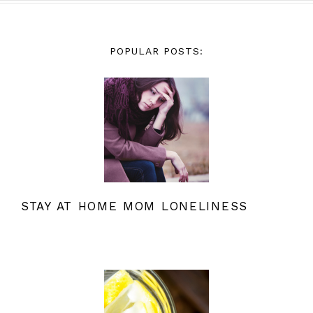
POPULAR POSTS:
STAY AT HOME MOM LONELINESS