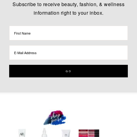
Subscribe to receive beauty, fashion, & wellness
information right to your inbox.