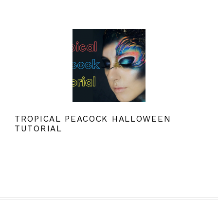
TROPICAL PEACOCK HALLOWEEN
TUTORIAL