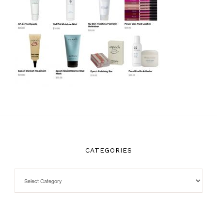
CATEGORIES