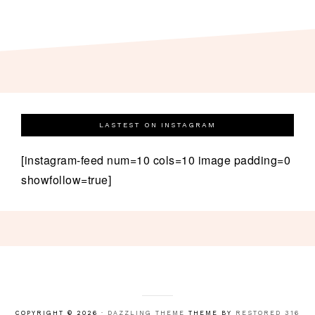
LASTEST ON INSTAGRAM
[instagram-feed num=10 cols=10 image padding=0
showfollow=true]
COPYRIGHT © 2026 ·
DAZZLING THEME
THEME BY
RESTORED 316