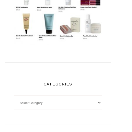
CATEGORIES