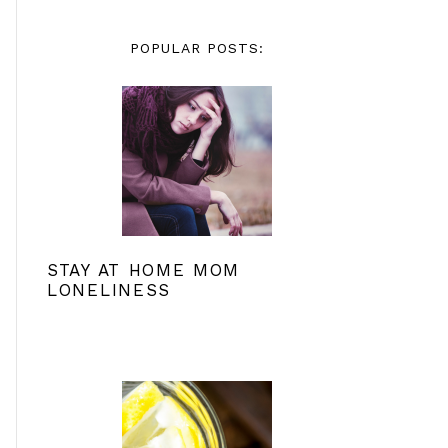
POPULAR POSTS:
STAY AT HOME MOM
LONELINESS