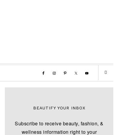
BEAUTIFY YOUR INBOX
Subscribe to receive beauty, fashion, &
wellness information right to your