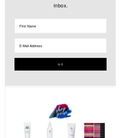
inbox.