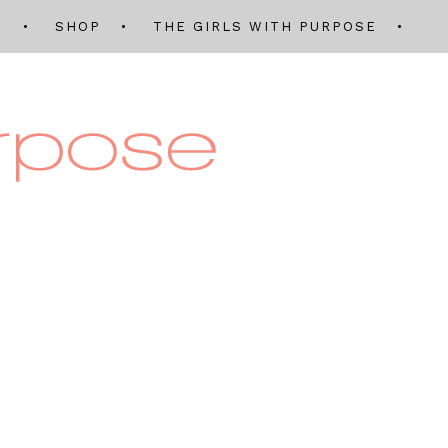
Q
SHOP
THE GIRLS WITH PURPOSE