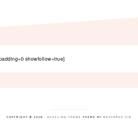
padding=0 showfollow=true]
COPYRIGHT © 2026 ·
DAZZLING THEME
THEME BY
RESTORED 316