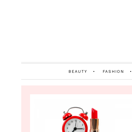
BEAUTY
FASHION