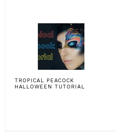
TROPICAL PEACOCK
HALLOWEEN TUTORIAL