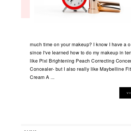
much time on your makeup? I know I have a onc
since I've learned how to do my makeup in ten 
like Pixi Brightening Peach Correcting Conce
Concealer- but I also really like Maybelline Fi
Cream A ...
V