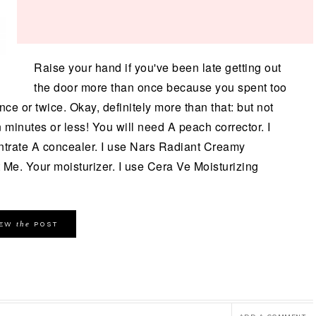
Raise your hand if you've been late getting out
the door more than once because you spent too
e or twice. Okay, definitely more than that: but not
minutes or less! You will need A peach corrector. I
ntrate A concealer. I use Nars Radiant Creamy
t Me. Your moisturizer. I use Cera Ve Moisturizing
the
IEW
POST