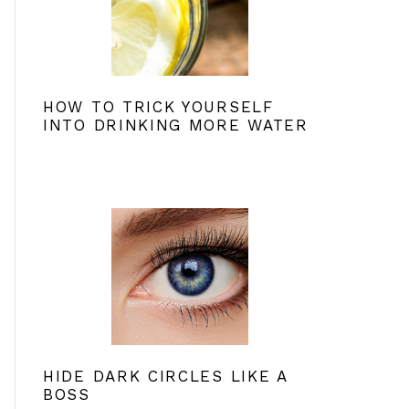
HOW TO TRICK YOURSELF
INTO DRINKING MORE WATER
HIDE DARK CIRCLES LIKE A
BOSS