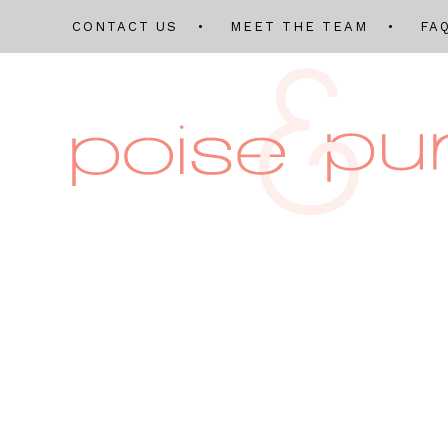
CONTACT US
MEET THE TEAM
FA