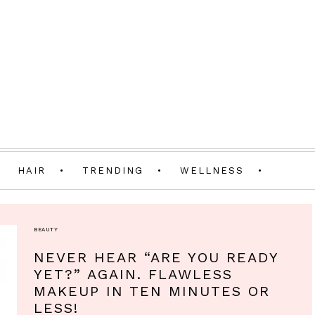
HAIR
TRENDING
WELLNESS
BEAUTY
NEVER HEAR “ARE YOU READY
YET?” AGAIN. FLAWLESS
MAKEUP IN TEN MINUTES OR
LESS!