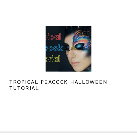
TROPICAL PEACOCK HALLOWEEN
TUTORIAL