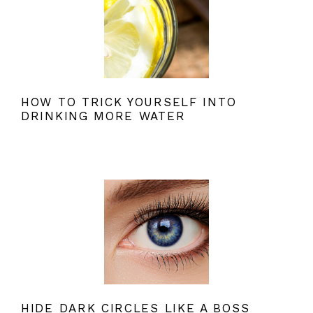
HOW TO TRICK YOURSELF INTO
DRINKING MORE WATER
HIDE DARK CIRCLES LIKE A BOSS