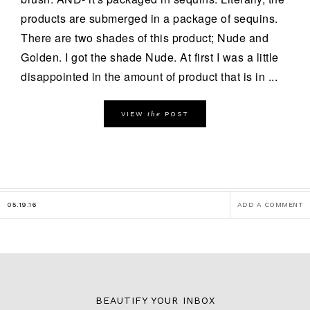
products are submerged in a package of sequins.
There are two shades of this product; Nude and
Golden. I got the shade Nude. At first I was a little
disappointed in the amount of product that is in ...
the
VIEW
POST
05.19.16
ADD A COMMENT
BEAUTIFY YOUR INBOX