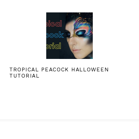
TROPICAL PEACOCK HALLOWEEN
TUTORIAL