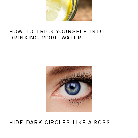
HOW TO TRICK YOURSELF INTO
DRINKING MORE WATER
HIDE DARK CIRCLES LIKE A BOSS