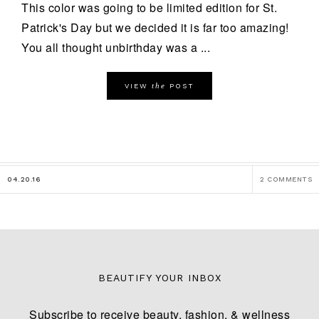
This color was going to be limited edition for St.
Patrick's Day but we decided it is far too amazing!
You all thought unbirthday was a ...
the
VIEW
POST
04.20.16
2 COMMENTS
BEAUTIFY YOUR INBOX
Subscribe to receive beauty, fashion, & wellness