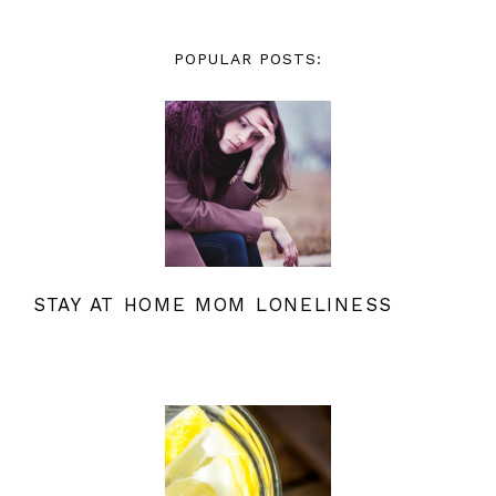
POPULAR POSTS:
STAY AT HOME MOM LONELINESS