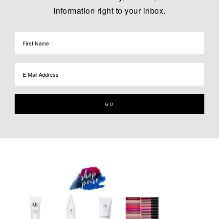
information right to your inbox.