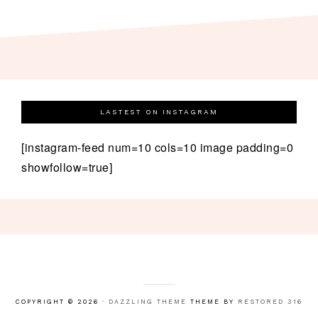
LASTEST ON INSTAGRAM
[instagram-feed num=10 cols=10 image padding=0
showfollow=true]
COPYRIGHT © 2026 ·
DAZZLING THEME
THEME BY
RESTORED 316