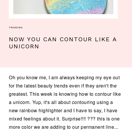
TRENDING
NOW YOU CAN CONTOUR LIKE A
UNICORN
Oh you know me, I am always keeping my eye out
for the latest beauty trends even if they aren't the
greatest. This week is knowing how to contour like
a unicorn. Yup, it's all about contouring using a
new rainbow highlighter and I have to say, I have
mixed feelings about it. Surprise!!!! ??? this is one
more color we are adding to our permanent line...