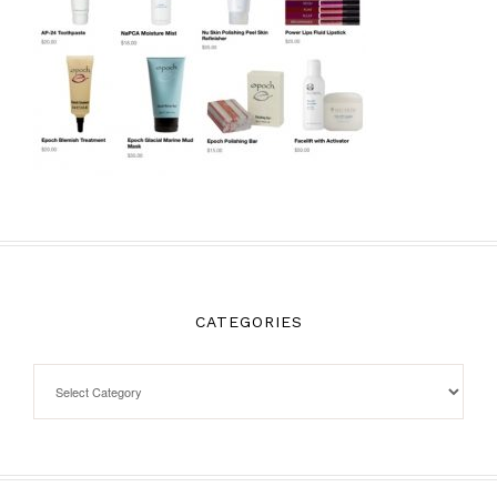
CATEGORIES