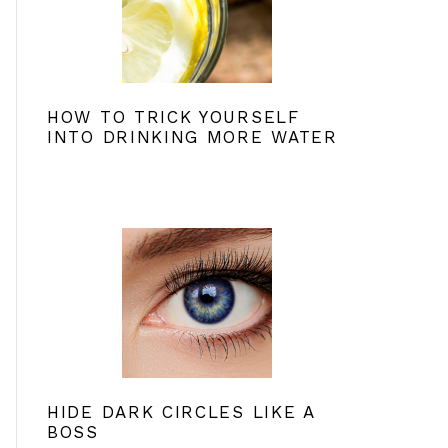
HOW TO TRICK YOURSELF
INTO DRINKING MORE WATER
HIDE DARK CIRCLES LIKE A
BOSS