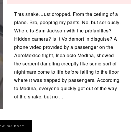
This snake. Just dropped. From the ceiling of a
plane. Brb, pooping my pants. No, but seriously.
Where is Sam Jackson with the profanities?!
Hidden camera? Is it Voldemort in disguise? A
phone video provided by a passenger on the
AeroMexico flight, Indalecio Medina, showed
the serpent dangling creepily like some sort of
nightmare come to life before falling to the floor
where it was trapped by passengers. According
to Medina, everyone quickly got out of the way
of the snake, but no ...
the
IEW
POST