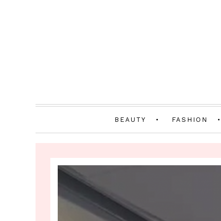
BEAUTY
FASHION