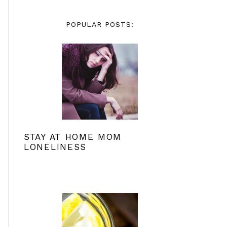
POPULAR POSTS:
STAY AT HOME MOM
LONELINESS