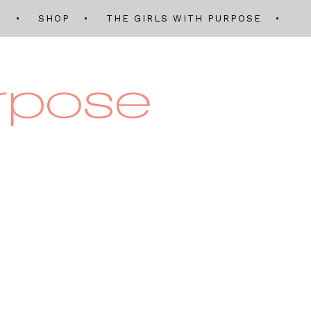
Q
SHOP
THE GIRLS WITH PURPOSE