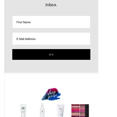
inbox.