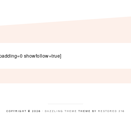
padding=0 showfollow=true]
COPYRIGHT © 2026 ·
DAZZLING THEME
THEME BY
RESTORED 316