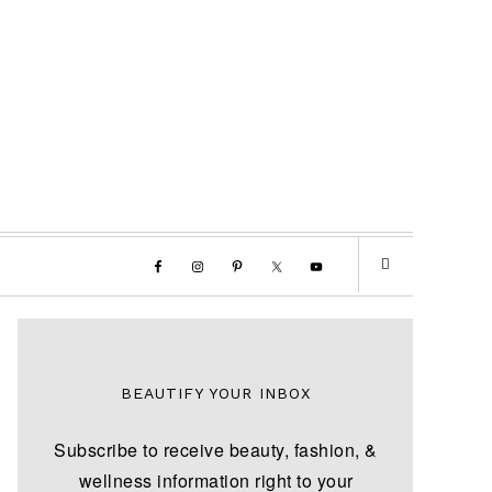
BEAUTIFY YOUR INBOX
Subscribe to receive beauty, fashion, &
wellness information right to your