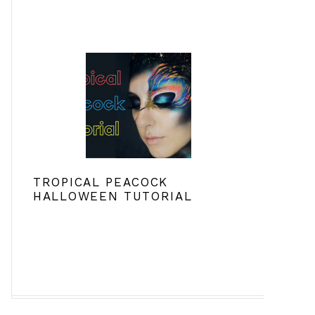
TROPICAL PEACOCK
HALLOWEEN TUTORIAL