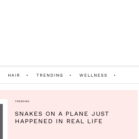
HAIR
TRENDING
WELLNESS
TRENDING
SNAKES ON A PLANE JUST
HAPPENED IN REAL LIFE