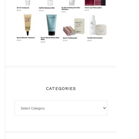
CATEGORIES