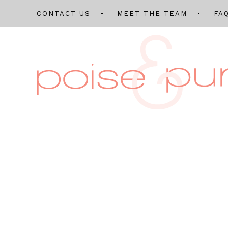
CONTACT US
MEET THE TEAM
FA