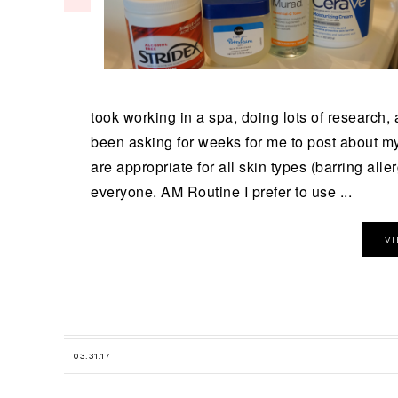
took working in a spa, doing lots of research,
been asking for weeks for me to post about my 
are appropriate for all skin types (barring alle
everyone. AM Routine I prefer to use ...
V
03.31.17