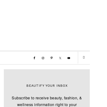
BEAUTIFY YOUR INBOX
Subscribe to receive beauty, fashion, &
wellness information right to your