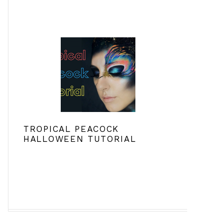
TROPICAL PEACOCK
HALLOWEEN TUTORIAL