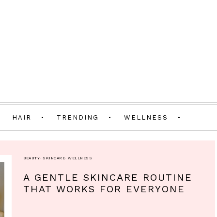
HAIR
TRENDING
WELLNESS
BEAUTY
·
SKINCARE
·
WELLNESS
A GENTLE SKINCARE ROUTINE
THAT WORKS FOR EVERYONE