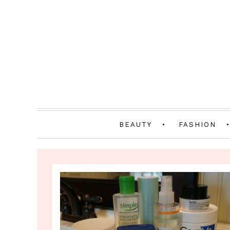
BEAUTY
FASHION