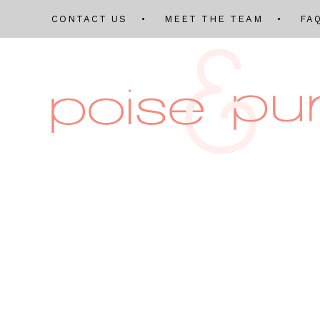
CONTACT US
MEET THE TEAM
FA