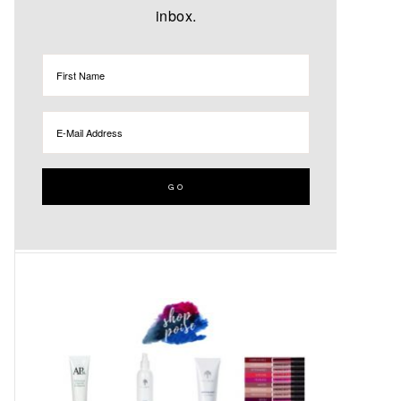
inbox.