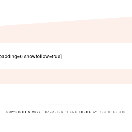
padding=0 showfollow=true]
COPYRIGHT © 2026 ·
DAZZLING THEME
THEME BY
RESTORED 316