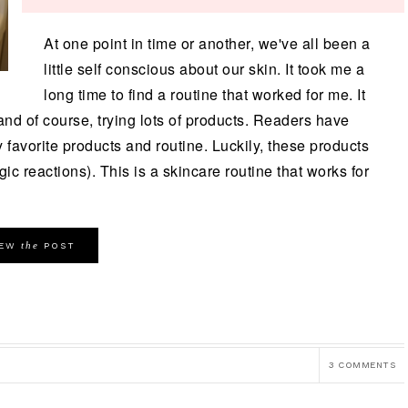
At one point in time or another, we've all been a
little self conscious about our skin. It took me a
long time to find a routine that worked for me. It
 and of course, trying lots of products. Readers have
favorite products and routine. Luckily, these products
rgic reactions). This is a skincare routine that works for
the
IEW
POST
3 COMMENTS