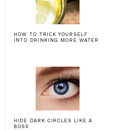
HOW TO TRICK YOURSELF
INTO DRINKING MORE WATER
HIDE DARK CIRCLES LIKE A
BOSS