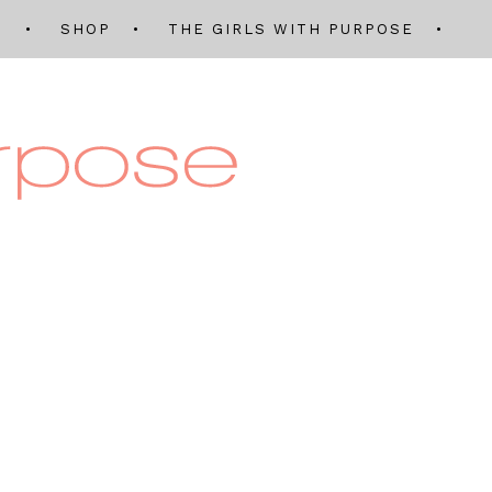
Q
SHOP
THE GIRLS WITH PURPOSE