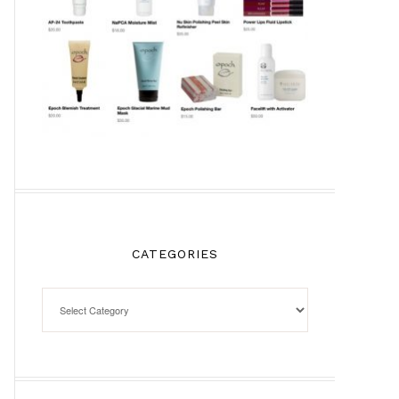
CATEGORIES