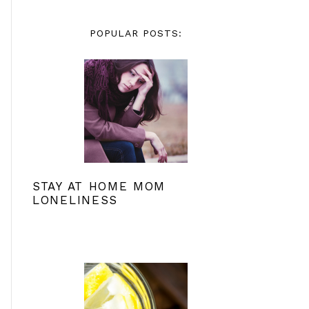
POPULAR POSTS:
STAY AT HOME MOM
LONELINESS