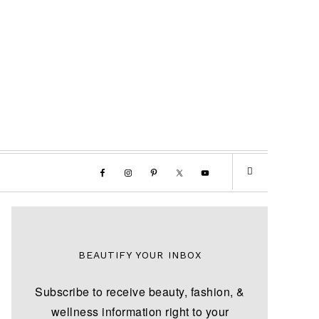
BEAUTIFY YOUR INBOX
Subscribe to receive beauty, fashion, &
wellness information right to your