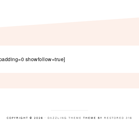
padding=0 showfollow=true]
COPYRIGHT © 2026 ·
DAZZLING THEME
THEME BY
RESTORED 316