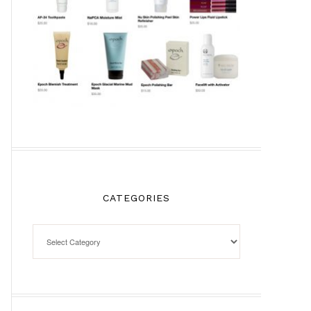
CATEGORIES