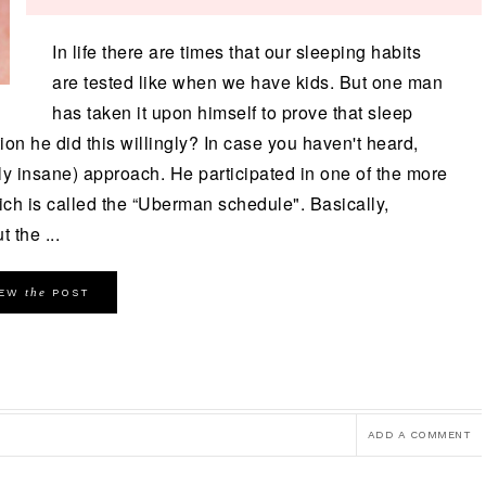
In life there are times that our sleeping habits
are tested like when we have kids. But one man
has taken it upon himself to prove that sleep
ntion he did this willingly? In case you haven't heard,
rely insane) approach. He participated in one of the more
ich is called the “Uberman schedule". Basically,
 the ...
the
IEW
POST
ADD A COMMENT