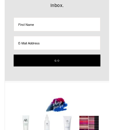
inbox.