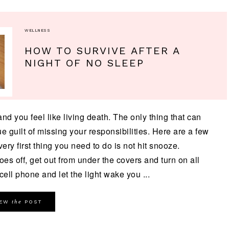
WELLNESS
HOW TO SURVIVE AFTER A
NIGHT OF NO SLEEP
nd you feel like living death. The only thing that can
 guilt of missing your responsibilities. Here are a few
ery first thing you need to do is not hit snooze.
oes off, get out from under the covers and turn on all
cell phone and let the light wake you ...
the
IEW
POST