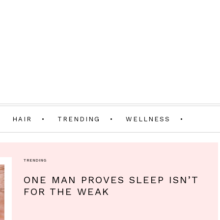
HAIR
TRENDING
WELLNESS
TRENDING
ONE MAN PROVES SLEEP ISN’T
FOR THE WEAK