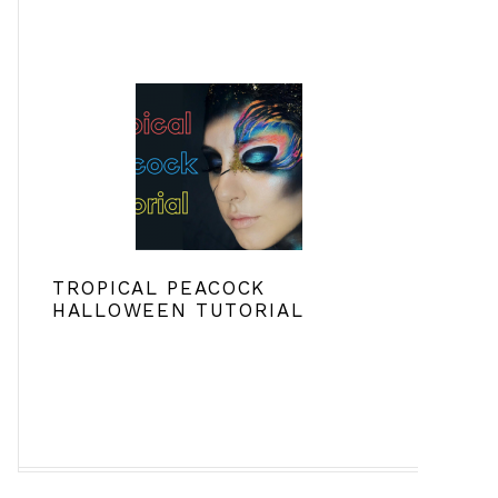
TROPICAL PEACOCK
HALLOWEEN TUTORIAL