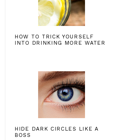
HOW TO TRICK YOURSELF
INTO DRINKING MORE WATER
HIDE DARK CIRCLES LIKE A
BOSS