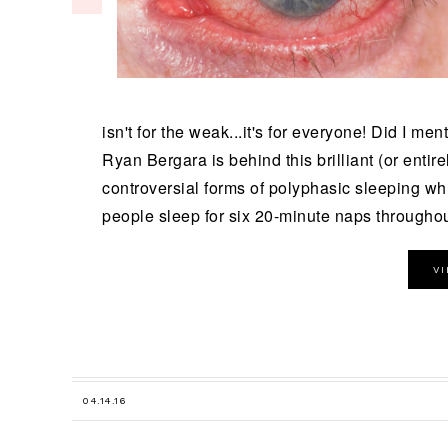
isn't for the weak...it's for everyone! Did I me
Ryan Bergara is behind this brilliant (or enti
controversial forms of polyphasic sleeping wh
people sleep for six 20-minute naps throughout
V
04.14.16