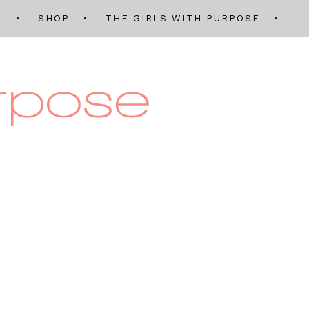
Q
SHOP
THE GIRLS WITH PURPOSE