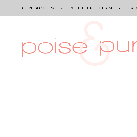
CONTACT US
MEET THE TEAM
FA