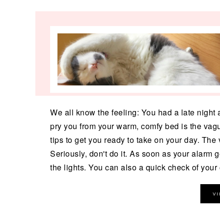
We all know the feeling: You had a late night a
pry you from your warm, comfy bed is the vague
tips to get you ready to take on your day. The v
Seriously, don't do it. As soon as your alarm g
the lights. You can also a quick check of your 
V