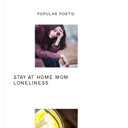
POPULAR POSTS:
STAY AT HOME MOM
LONELINESS