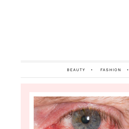
BEAUTY
FASHION