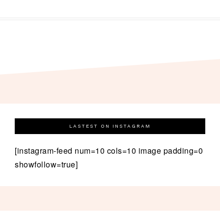
LASTEST ON INSTAGRAM
[instagram-feed num=10 cols=10 image padding=0
showfollow=true]