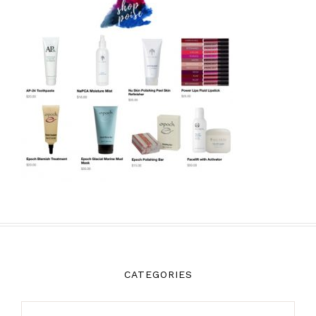
CATEGORIES