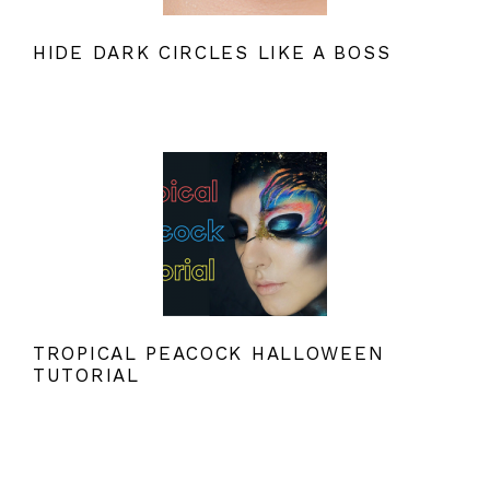
HIDE DARK CIRCLES LIKE A BOSS
TROPICAL PEACOCK HALLOWEEN
TUTORIAL