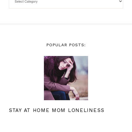
POPULAR POSTS:
STAY AT HOME MOM LONELINESS