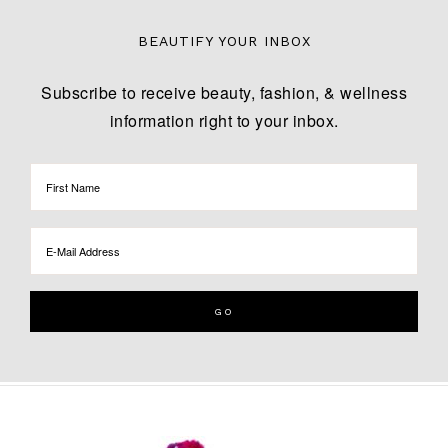
BEAUTIFY YOUR INBOX
Subscribe to receive beauty, fashion, & wellness
information right to your inbox.