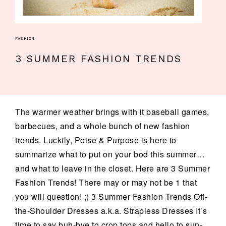
FASHION
3 SUMMER FASHION TRENDS
The warmer weather brings with it baseball games,
barbecues, and a whole bunch of new fashion
trends. Luckily, Poise & Purpose is here to
summarize what to put on your bod this summer…
and what to leave in the closet. Here are 3 Summer
Fashion Trends! There may or may not be 1 that
you will question! ;) 3 Summer Fashion Trends Off-
the-Shoulder Dresses a.k.a. Strapless Dresses It’s
time to say buh-bye to crop tops and hello to sun-