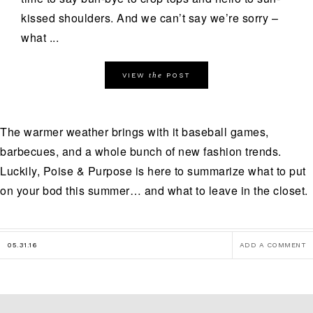
kissed shoulders. And we can’t say we’re sorry –
what ...
the
VIEW
POST
The warmer weather brings with it baseball games,
barbecues, and a whole bunch of new fashion trends.
Luckily, Poise & Purpose is here to summarize what to put
on your bod this summer… and what to leave in the closet.
05.31.16
ADD A COMMENT