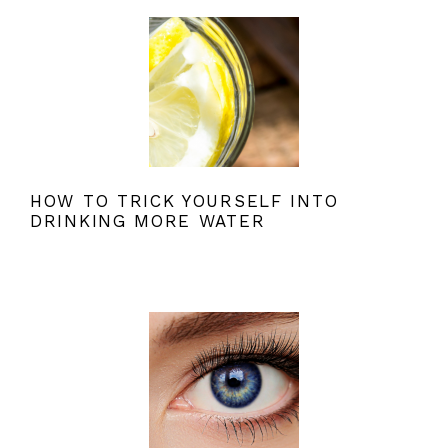
HOW TO TRICK YOURSELF INTO
DRINKING MORE WATER