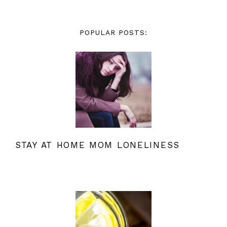
POPULAR POSTS:
STAY AT HOME MOM LONELINESS