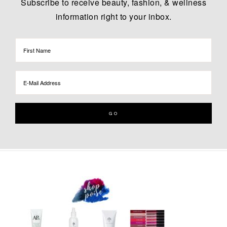
Subscribe to receive beauty, fashion, & wellness
information right to your inbox.