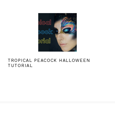
TROPICAL PEACOCK HALLOWEEN
TUTORIAL