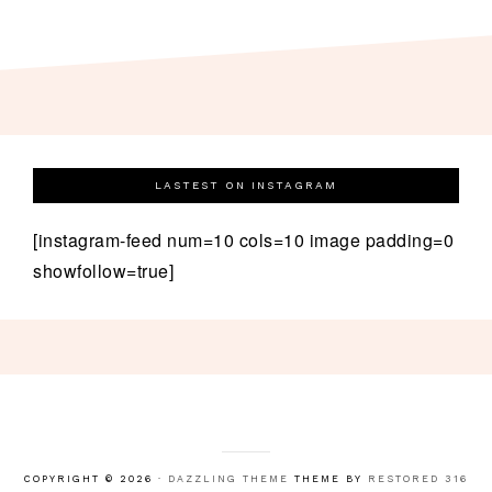
LASTEST ON INSTAGRAM
[instagram-feed num=10 cols=10 image padding=0
showfollow=true]
COPYRIGHT © 2026 ·
DAZZLING THEME
THEME BY
RESTORED 316