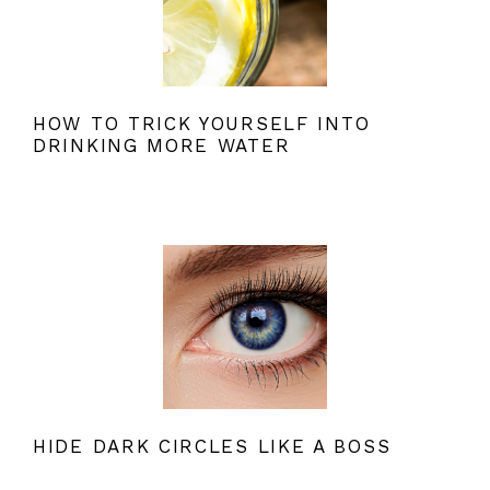
HOW TO TRICK YOURSELF INTO
DRINKING MORE WATER
HIDE DARK CIRCLES LIKE A BOSS