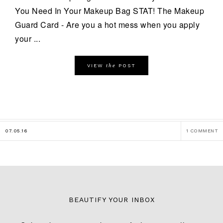
You Need In Your Makeup Bag STAT! The Makeup
Guard Card - Are you a hot mess when you apply
your ...
the
VIEW
POST
07.05.16
1 COMMENT
BEAUTIFY YOUR INBOX