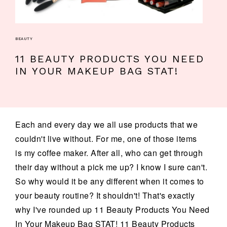
BEAUTY
11 BEAUTY PRODUCTS YOU NEED
IN YOUR MAKEUP BAG STAT!
Each and every day we all use products that we
couldn't live without. For me, one of those items
is my coffee maker. After all, who can get through
their day without a pick me up? I know I sure can't.
So why would it be any different when it comes to
your beauty routine? It shouldn't! That's exactly
why I've rounded up 11 Beauty Products You Need
In Your Makeup Bag STAT! 11 Beauty Products