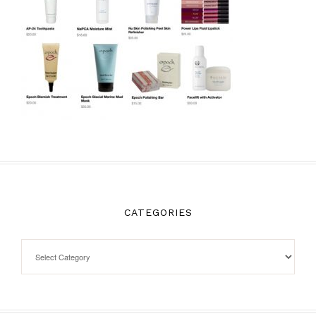
CATEGORIES