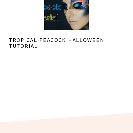
TROPICAL PEACOCK HALLOWEEN
TUTORIAL