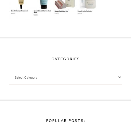
CATEGORIES
POPULAR POSTS: