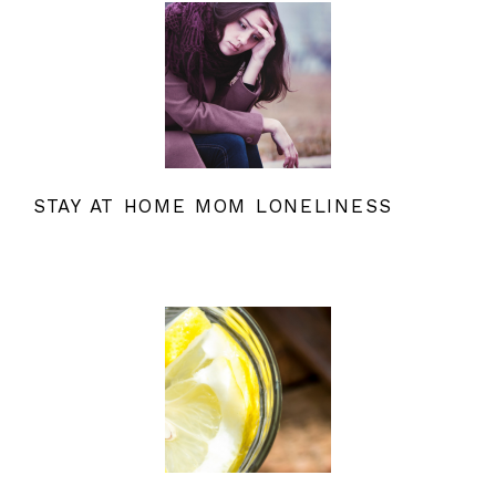
STAY AT HOME MOM LONELINESS