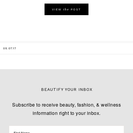
the
VIEW
POST
05.07.17
BEAUTIFY YOUR INBOX
Subscribe to receive beauty, fashion, & wellness
information right to your inbox.