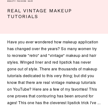
BEAUTY
·
FASHION
·
HAIR
REAL VINTAGE MAKEUP
TUTORIALS
Have you ever wondered how makeup application
has changed over the years? So many women try
to recreate "retro" and "vintage" makeup and hair
styles. Winged liner and red lipstick has never
gone out of style. There are thousands of makeup
tutorials dedicated to this very thing; but did you
know that there are real vintage makeup tutorials
on YouTube? Here are a few of my favorites! This
one proves that contouring has been around for
ages! This one has the cleverest lipstick trick I've ...