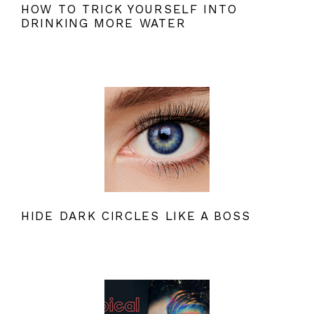
HOW TO TRICK YOURSELF INTO
DRINKING MORE WATER
HIDE DARK CIRCLES LIKE A BOSS