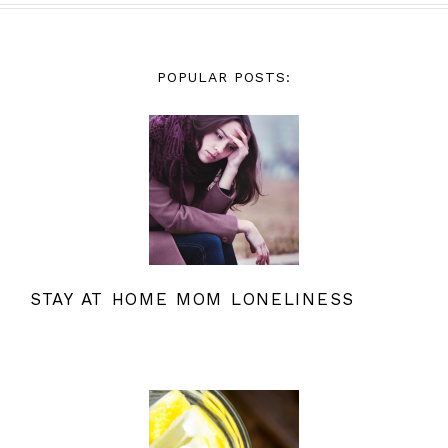
POPULAR POSTS:
STAY AT HOME MOM LONELINESS