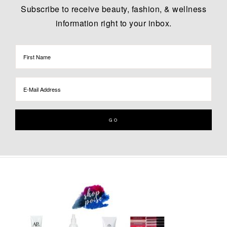
Subscribe to receive beauty, fashion, & wellness
information right to your inbox.