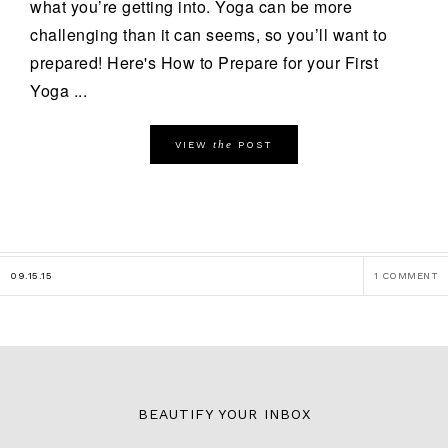
what you’re getting into. Yoga can be more
challenging than it can seems, so you’ll want to
prepared! Here's How to Prepare for your First
Yoga ...
the
VIEW
POST
09.15.15
1 COMMENT
BEAUTIFY YOUR INBOX