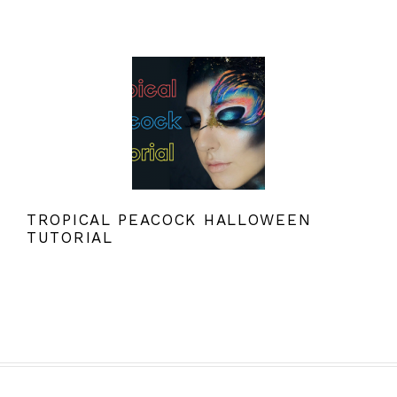
TROPICAL PEACOCK HALLOWEEN
TUTORIAL