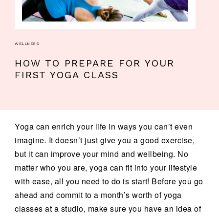
WELLNESS
HOW TO PREPARE FOR YOUR
FIRST YOGA CLASS
Yoga can enrich your life in ways you can’t even
imagine. It doesn’t just give you a good exercise,
but it can improve your mind and wellbeing. No
matter who you are, yoga can fit into your lifestyle
with ease, all you need to do is start! Before you go
ahead and commit to a month’s worth of yoga
classes at a studio, make sure you have an idea of