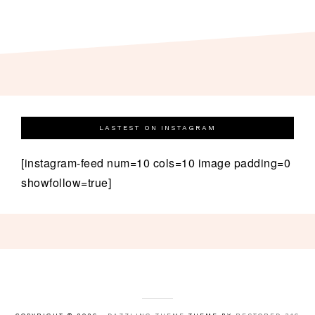
LASTEST ON INSTAGRAM
[instagram-feed num=10 cols=10 image padding=0
showfollow=true]