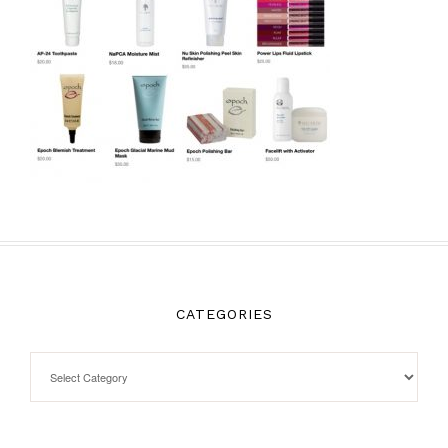
CATEGORIES