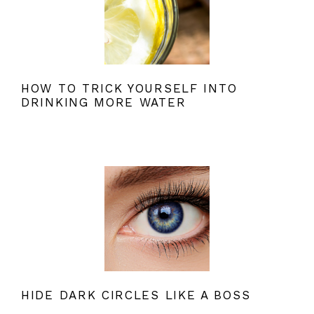
HOW TO TRICK YOURSELF INTO
DRINKING MORE WATER
HIDE DARK CIRCLES LIKE A BOSS