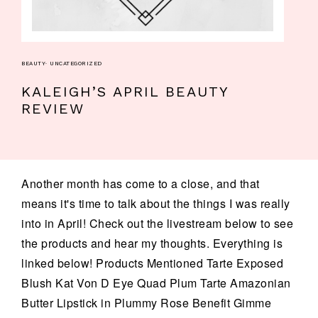
BEAUTY
·
UNCATEGORIZED
KALEIGH’S APRIL BEAUTY
REVIEW
Another month has come to a close, and that
means it's time to talk about the things I was really
into in April! Check out the livestream below to see
the products and hear my thoughts. Everything is
linked below! Products Mentioned Tarte Exposed
Blush Kat Von D Eye Quad Plum Tarte Amazonian
Butter Lipstick in Plummy Rose Benefit Gimme