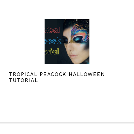
TROPICAL PEACOCK HALLOWEEN
TUTORIAL