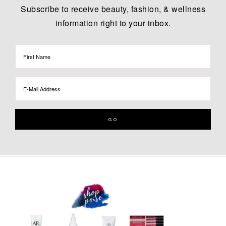
Subscribe to receive beauty, fashion, & wellness
information right to your inbox.