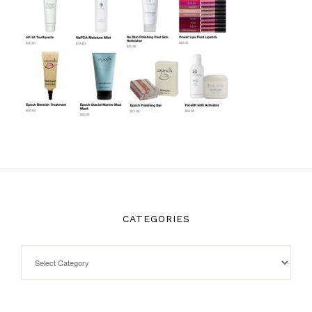
CATEGORIES