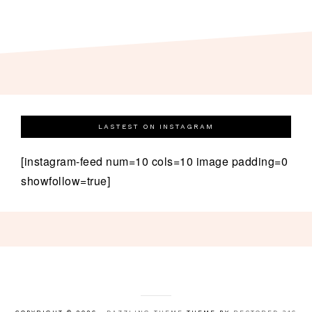
LASTEST ON INSTAGRAM
[instagram-feed num=10 cols=10 image padding=0
showfollow=true]