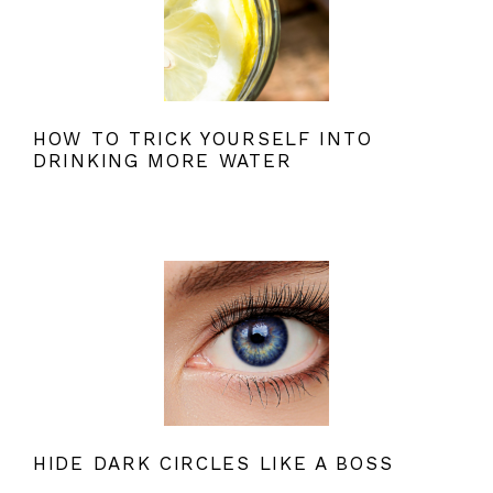
HOW TO TRICK YOURSELF INTO
DRINKING MORE WATER
HIDE DARK CIRCLES LIKE A BOSS