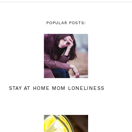
POPULAR POSTS:
STAY AT HOME MOM LONELINESS