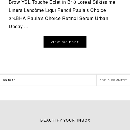
Brow YSL Touche Eclat in B10 Loreal Silkissime
Liners Lancôme Liqui Pencil Paula's Choice
2%BHA Paula's Choice Retinol Serum Urban
Decay ...
the
VIEW
POST
05.10.16
ADD A COMMENT
BEAUTIFY YOUR INBOX