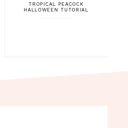
TROPICAL PEACOCK
HALLOWEEN TUTORIAL