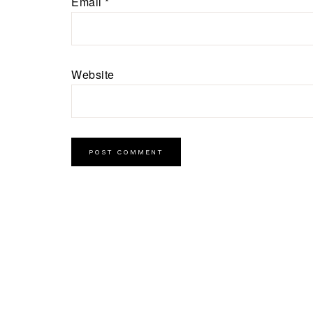
Email
*
Website