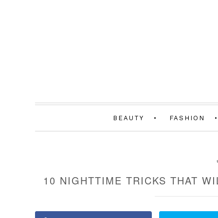
BEAUTY
FASHION
10 NIGHTTIME TRICKS THAT W