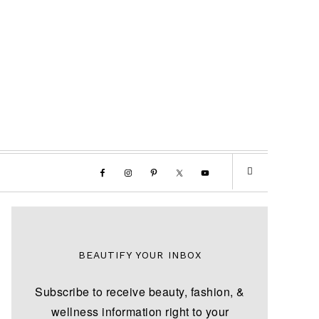
BEAUTIFY YOUR INBOX
Subscribe to receive beauty, fashion, &
wellness information right to your