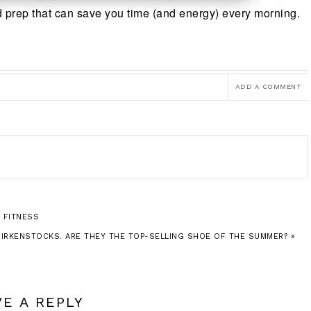
ed prep that can save you time (and energy) every morning.
ADD A COMMENT
 FITNESS
BIRKENSTOCKS. ARE THEY THE TOP-SELLING SHOE OF THE SUMMER? »
VE A REPLY