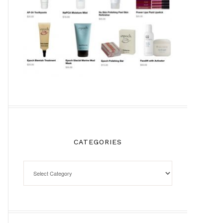
CATEGORIES