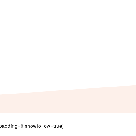
padding=0 showfollow=true]