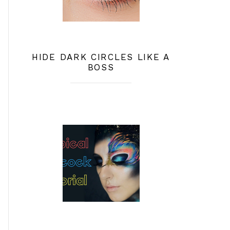
HIDE DARK CIRCLES LIKE A
BOSS