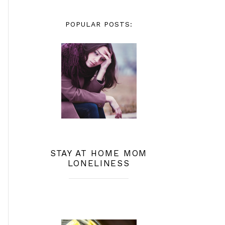
POPULAR POSTS:
STAY AT HOME MOM
LONELINESS