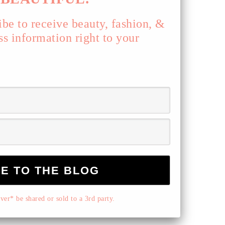
ibe to receive beauty, fashion, &
ss information right to your
er* be shared or sold to a 3rd party.