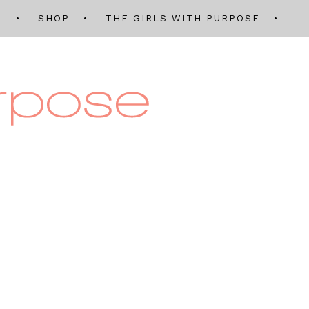
Q
SHOP
THE GIRLS WITH PURPOSE