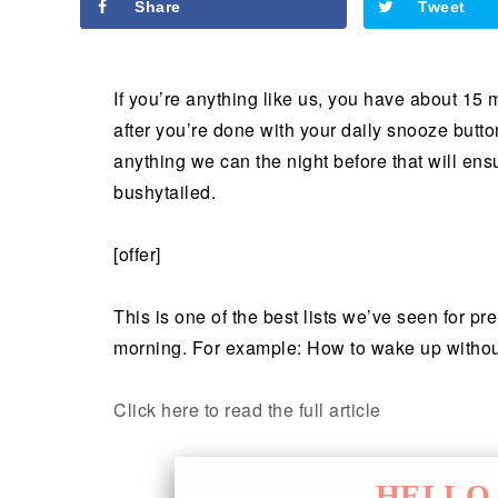
Share
Tweet
If you’re anything like us, you have about 15 
after you’re done with your daily snooze butt
anything we can the night before that will en
bushytailed.
[offer]
This is one of the best lists we’ve seen for p
morning. For example: How to wake up withou
Click here to read the full article
HELLO 