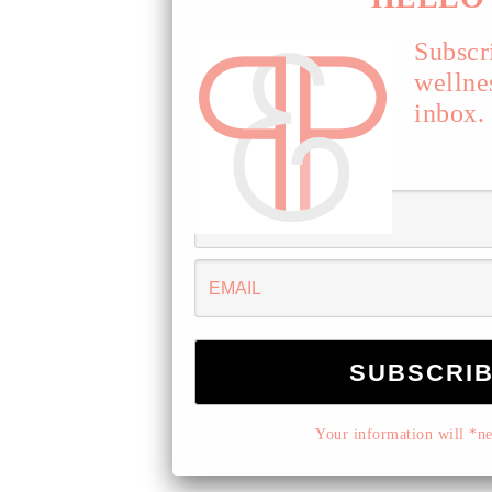
Subscr
wellne
inbox.
Your information will *nev