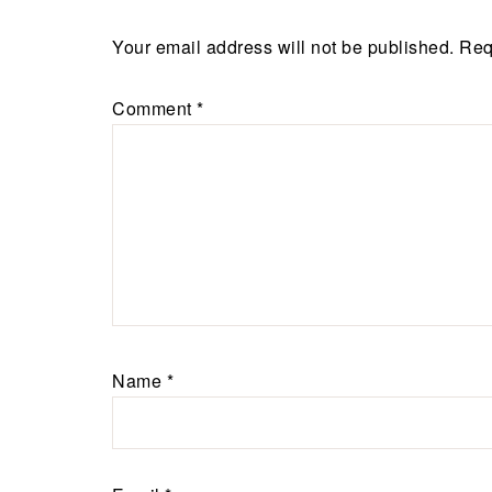
Your email address will not be published.
Req
Comment
*
Name
*