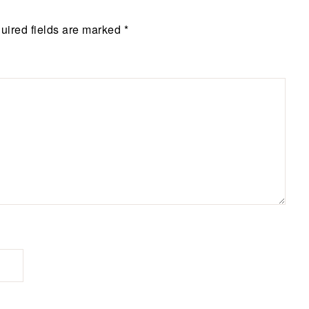
uired fields are marked
*