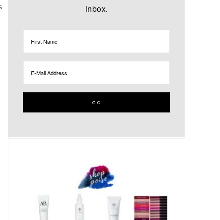
inbox.
S