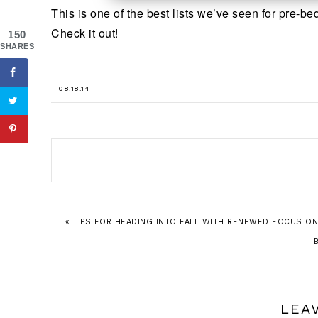
This is one of the best lists we’ve seen for pre-b
Check it out!
150
SHARES
08.18.14
« TIPS FOR HEADING INTO FALL WITH RENEWED FOCUS ON
LEA