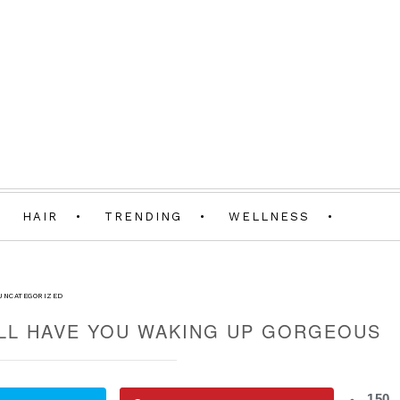
HAIR
TRENDING
WELLNESS
UNCATEGORIZED
ILL HAVE YOU WAKING UP GORGEOUS
150