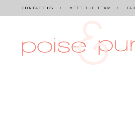
CONTACT US
MEET THE TEAM
FA