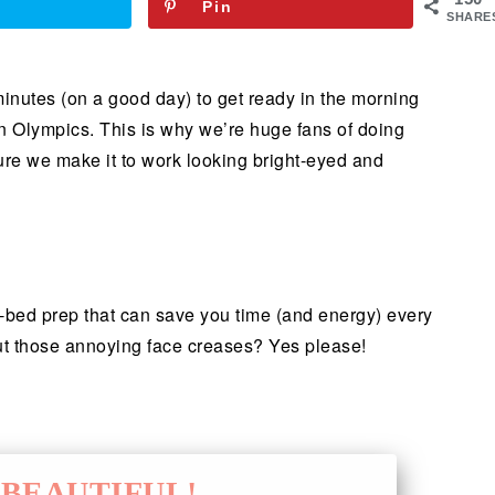
Pin
SHARE
minutes (on a good day) to get ready in the morning
on Olympics. This is why we’re huge fans of doing
sure we make it to work looking bright-eyed and
re-bed prep that can save you time (and energy) every
t those annoying face creases? Yes please!
BEAUTIFUL!