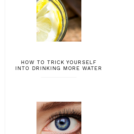
HOW TO TRICK YOURSELF
INTO DRINKING MORE WATER