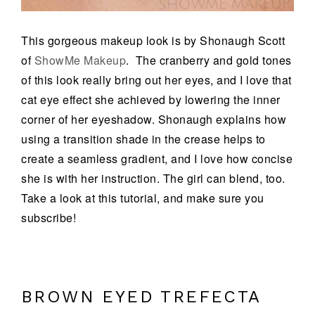
This gorgeous makeup look is by Shonaugh Scott
of
ShowMe Makeup
. The cranberry and gold tones
of this look really bring out her eyes, and I love that
cat eye effect she achieved by lowering the inner
corner of her eyeshadow. Shonaugh explains how
using a transition shade in the crease helps to
create a seamless gradient, and I love how concise
she is with her instruction. The girl can blend, too.
Take a look at this tutorial, and make sure you
subscribe!
BROWN EYED TREFECTA