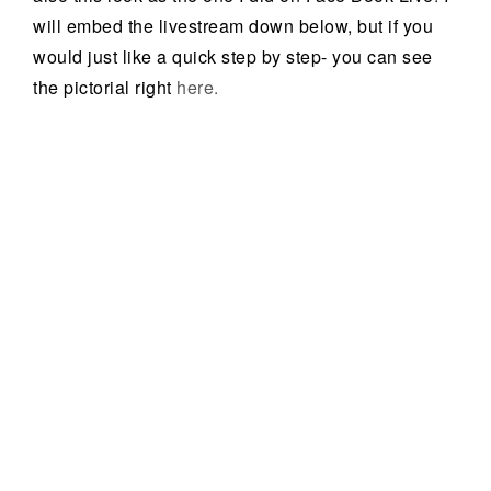
will embed the livestream down below, but if you
would just like a quick step by step- you can see
the pictorial right
here.