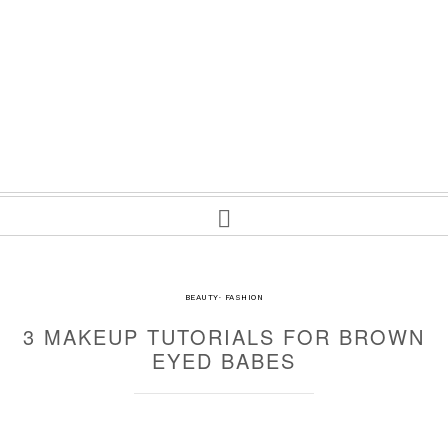
BEAUTY
·
FASHION
3 MAKEUP TUTORIALS FOR BROWN
EYED BABES