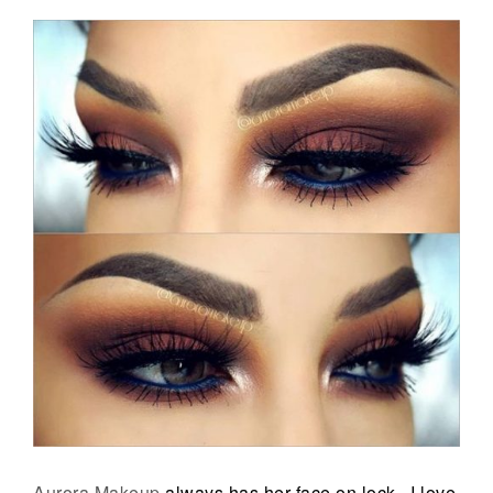
Aurora Makeup
always has her face on lock. I love