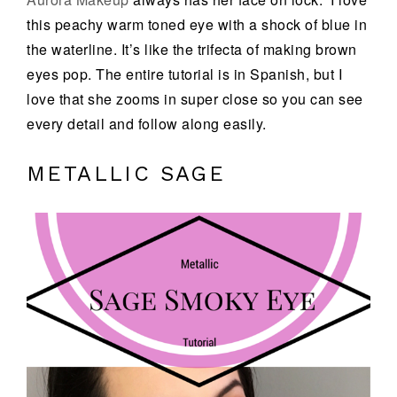
this peachy warm toned eye with a shock of blue in
the waterline. It’s like the trifecta of making brown
eyes pop. The entire tutorial is in Spanish, but I
love that she zooms in super close so you can see
every detail and follow along easily.
METALLIC SAGE