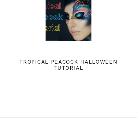
TROPICAL PEACOCK HALLOWEEN
TUTORIAL