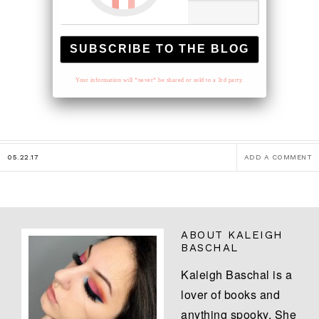
Your information will *never* be shared or sold to a 3rd party.
05.22.17
ADD A COMMENT
ABOUT
KALEIGH
BASCHAL
Kaleigh Baschal is a
lover of books and
anything spooky. She