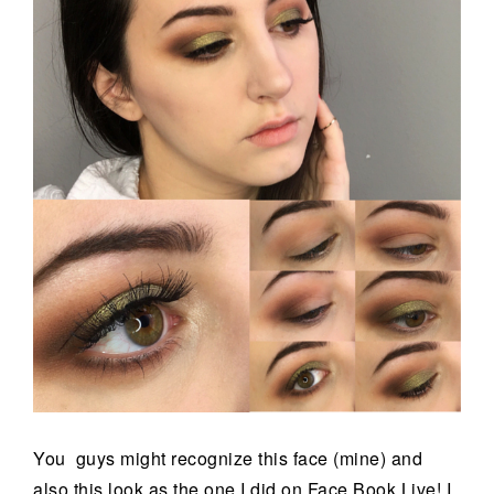
You guys might recognize this face (mine) and
also this look as the one I did on Face Book Live! I