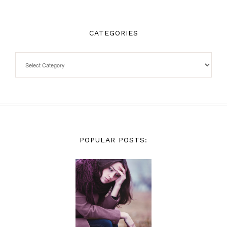
CATEGORIES
POPULAR POSTS: