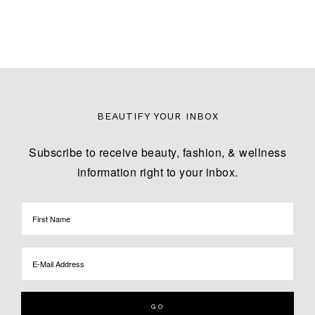
BEAUTIFY YOUR INBOX
Subscribe to receive beauty, fashion, & wellness
information right to your inbox.