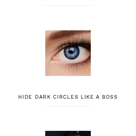
HIDE DARK CIRCLES LIKE A BOSS