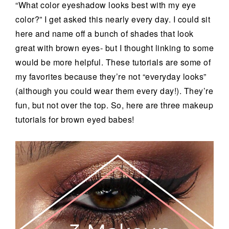
“What color eyeshadow looks best with my eye
color?” I get asked this nearly every day. I could sit
here and name off a bunch of shades that look
great with brown eyes- but I thought linking to some
would be more helpful. These tutorials are some of
my favorites because they’re not “everyday looks”
(although you could wear them every day!). They’re
fun, but not over the top. So, here are three makeup
tutorials for brown eyed babes!