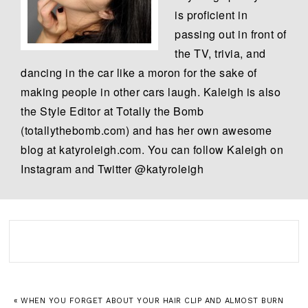
is proficient in
passing out in front of
the TV, trivia, and
dancing in the car like a moron for the sake of
making people in other cars laugh. Kaleigh is also
the Style Editor at Totally the Bomb
(totallythebomb.com) and has her own awesome
blog at katyroleigh.com. You can follow Kaleigh on
Instagram and Twitter @katyroleigh
« WHEN YOU FORGET ABOUT YOUR HAIR CLIP AND ALMOST BURN