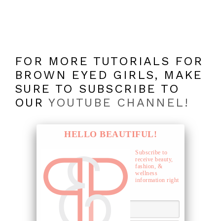
FOR MORE TUTORIALS FOR
BROWN EYED GIRLS, MAKE
SURE TO SUBSCRIBE TO
OUR
YOUTUBE CHANNEL!
HELLO BEAUTIFUL!
Subscribe to
receive beauty,
fashion, &
wellness
information right
to your inbox.