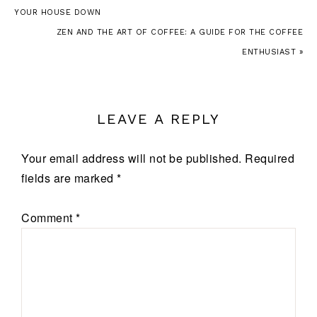
YOUR HOUSE DOWN
ZEN AND THE ART OF COFFEE: A GUIDE FOR THE COFFEE
ENTHUSIAST »
LEAVE A REPLY
Your email address will not be published.
Required
fields are marked
*
Comment
*