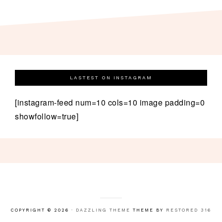
LASTEST ON INSTAGRAM
[instagram-feed num=10 cols=10 image padding=0
showfollow=true]
COPYRIGHT © 2026 ·
DAZZLING THEME
THEME BY
RESTORED 316