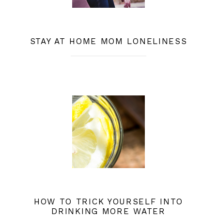
STAY AT HOME MOM LONELINESS
HOW TO TRICK YOURSELF INTO
DRINKING MORE WATER