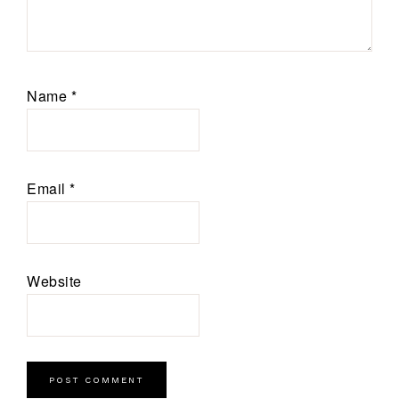
Name
*
Email
*
Website