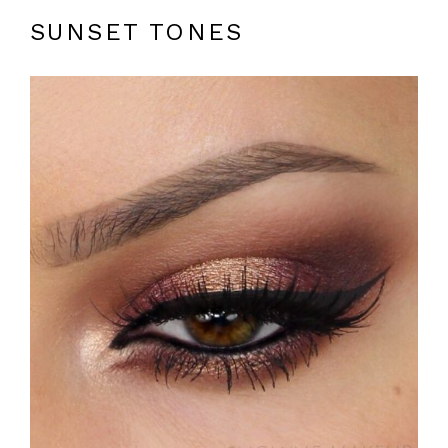
SUNSET TONES