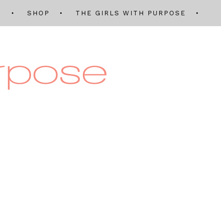
Q
SHOP
THE GIRLS WITH PURPOSE