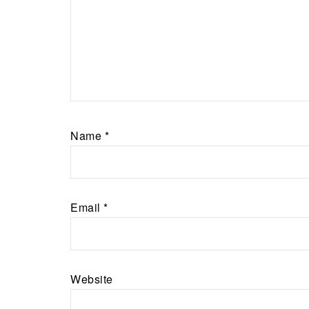
Name
*
Email
*
Website