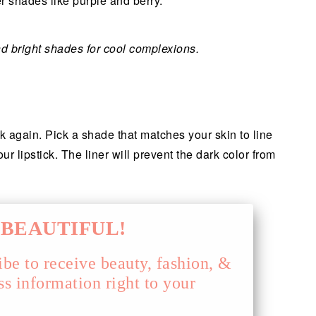
 shades like purple and berry.
 bright shades for cool complexions.
nk again. Pick a shade that matches your skin to line
ur lipstick. The liner will prevent the dark color from
BEAUTIFUL!
ibe to receive beauty, fashion, &
ss information right to your