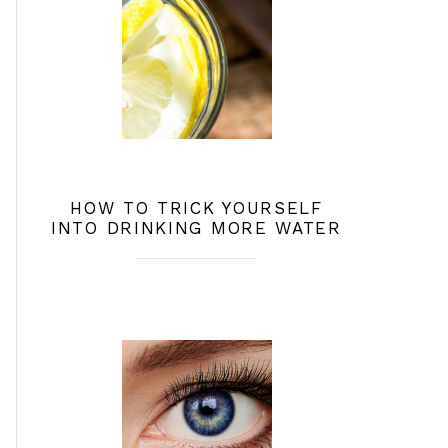
HOW TO TRICK YOURSELF
INTO DRINKING MORE WATER