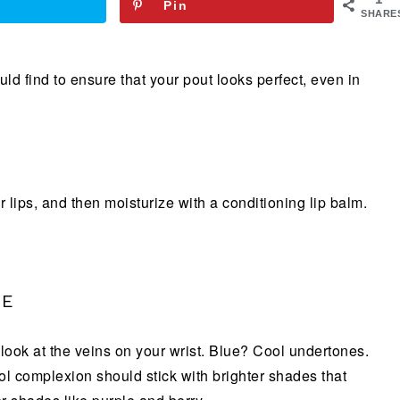
Pin
SHARE
ld find to ensure that your pout looks perfect, even in
 lips, and then moisturize with a conditioning lip balm.
NE
, look at the veins on your wrist. Blue? Cool undertones.
 complexion should stick with brighter shades that