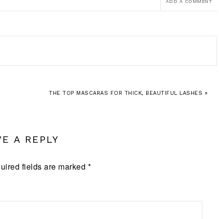
ADD A COMMENT
THE TOP MASCARAS FOR THICK, BEAUTIFUL LASHES »
VE A REPLY
uired fields are marked
*