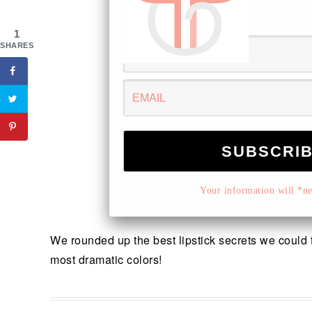
1
SHARES
Your information will *nev
We rounded up the best lipstick secrets we could fi
most dramatic colors!