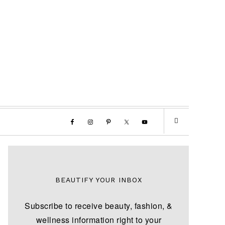
BEAUTIFY YOUR INBOX
Subscribe to receive beauty, fashion, &
wellness information right to your