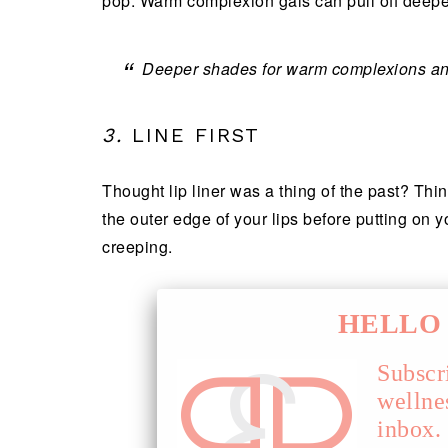
pop. Warm complexion gals can pull off deeper
Deeper shades for warm complexions and
3.
LINE FIRST
Thought lip liner was a thing of the past? Thi
the outer edge of your lips before putting on yo
creeping.
HELLO 
Subscr
wellne
inbox.