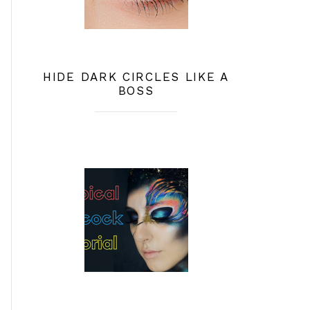
HIDE DARK CIRCLES LIKE A
BOSS