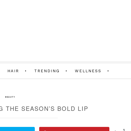
HAIR
TRENDING
WELLNESS
BEAUTY
G THE SEASON’S BOLD LIP
1