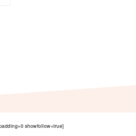
padding=0 showfollow=true]