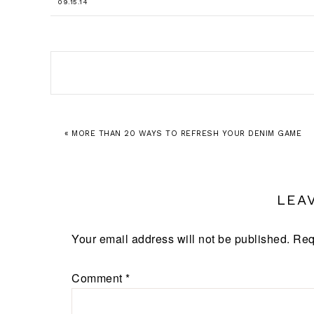
09.15.14
« MORE THAN 20 WAYS TO REFRESH YOUR DENIM GAME
LEA
Your email address will not be published.
Req
Comment
*