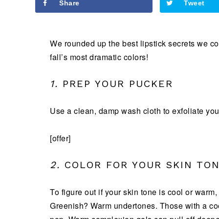
Share
Tweet
We rounded up the best lipstick secrets we cou
fall’s most dramatic colors!
1.
PREP YOUR PUCKER
Use a clean, damp wash cloth to exfoliate your
[offer]
2.
COLOR FOR YOUR SKIN TO
To figure out if your skin tone is cool or warm
Greenish? Warm undertones. Those with a cool