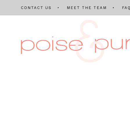
CONTACT US
MEET THE TEAM
FA