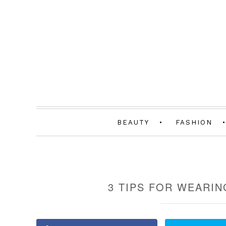
BEAUTY
FASHION
3 TIPS FOR WEARIN