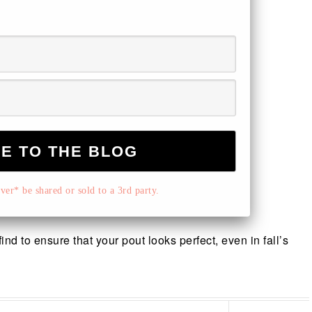
er* be shared or sold to a 3rd party.
nd to ensure that your pout looks perfect, even in fall’s