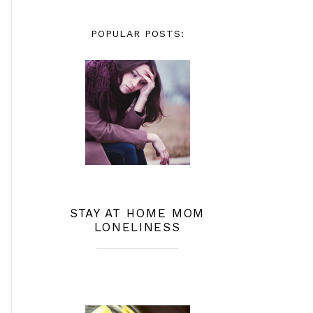
POPULAR POSTS:
STAY AT HOME MOM
LONELINESS