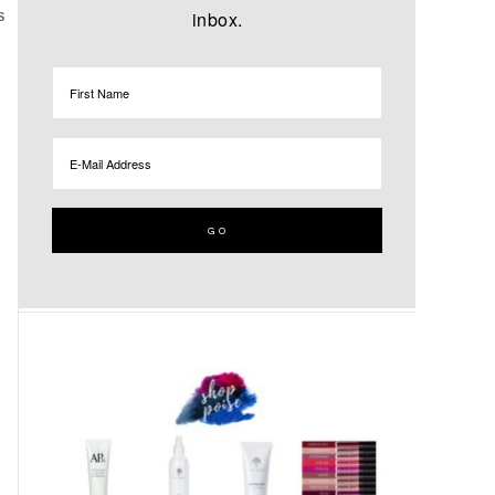
inbox.
S