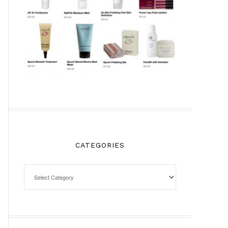
CATEGORIES