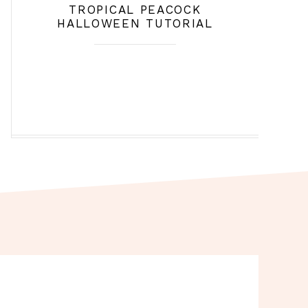
TROPICAL PEACOCK
HALLOWEEN TUTORIAL