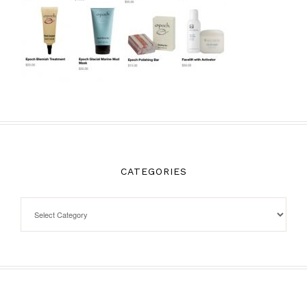
CATEGORIES