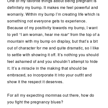
One of my favorite things about being pregnant is
definitely my bump. It makes me feel powerful and
womanly. Within my bump I’m creating life which is
something not everyone gets to experience.
Because of my positivity towards my bump, I want
to yell “I am woman, hear me roar” from the top of a
mountain with my bump on display, but that’s a bit
out of character for me and quite dramatic, so I like
to settle with showing it off. It’s nothing you should
feel ashamed of and you shouldn’t attempt to hide
it. It’s a miracle in the making that should be
embraced, so incorporate it into your outfit and
show it the respect it deserves.
For all my expecting mommas out there, how do
you fight the pregnancy blues?