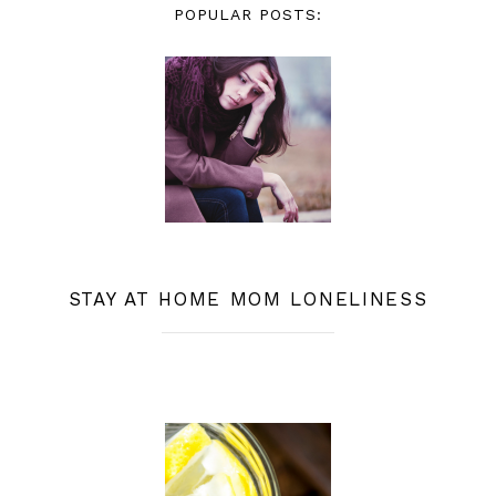
POPULAR POSTS:
STAY AT HOME MOM LONELINESS