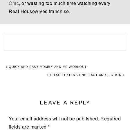
Chic
, or wasting too much time watching every
Real Housewives franchise.
« QUICK AND EASY MOMMY AND ME WORKOUT
EYELASH EXTENSIONS: FACT AND FICTION »
LEAVE A REPLY
Your email address will not be published.
Required
fields are marked
*