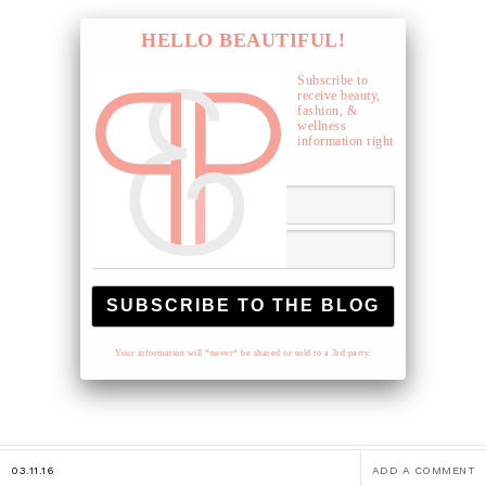
HELLO BEAUTIFUL!
Subscribe to
receive beauty,
fashion, &
wellness
information right
to your inbox.
Your information will *never* be shared or sold to a 3rd party.
03.11.16
ADD A COMMENT