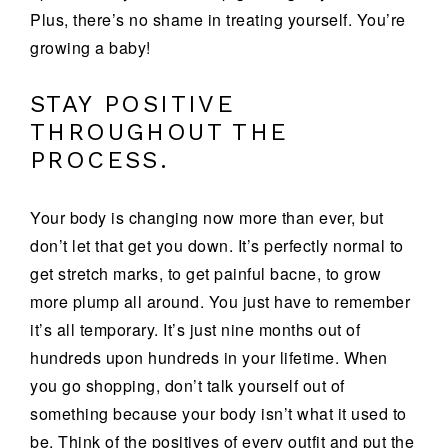
Plus, there’s no shame in treating yourself. You’re
growing a baby!
STAY POSITIVE
THROUGHOUT THE
PROCESS.
Your body is changing now more than ever, but
don’t let that get you down. It’s perfectly normal to
get stretch marks, to get painful bacne, to grow
more plump all around. You just have to remember
it’s all temporary. It’s just nine months out of
hundreds upon hundreds in your lifetime. When
you go shopping, don’t talk yourself out of
something because your body isn’t what it used to
be. Think of the positives of every outfit and put the