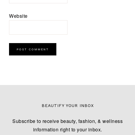
Website
BEAUTIFY YOUR INBOX
Subscribe to receive beauty, fashion, & wellness
information right to your inbox.