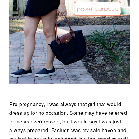
Pre-pregnancy, I was always that girl that would
dress up for no occasion. Some may have referred
to me as overdressed, but I would say I was just
always prepared. Fashion was my safe haven and
my tool to not only look good, but feel good as well.