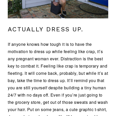
ACTUALLY DRESS UP.
If anyone knows how tough it is to have the
motivation to dress up while feeling like crap, it’s
any pregnant woman ever. Distraction is the best
key to combat it. Feeling like crap is temporary and
fleeting. It will come back, probably, but while it’s at
bay, take the time to dress up. It’ll remind you that
you are still yourself despite building a tiny human
24/7 with no days off. Even if you’re just going to
the grocery store, get out of those sweats and wash
your hair. Put on some jeans, a cute graphic t-shirt,