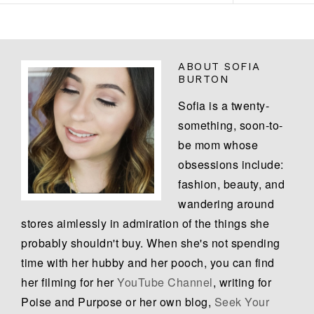
ABOUT
SOFIA
BURTON
Sofia is a twenty-
something, soon-to-
be mom whose
obsessions include:
fashion, beauty, and
wandering around
stores aimlessly in admiration of the things she
probably shouldn't buy. When she's not spending
time with her hubby and her pooch, you can find
her filming for her
YouTube Channel
, writing for
Poise and Purpose or her own blog,
Seek Your