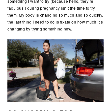
something I want to try (because hello, they’re
fabulous!) during pregnancy isn’t the time to try
them. My body is changing so much and so quickly,
the last thing I need to do is fixate on how much it’s
changing by trying something new.