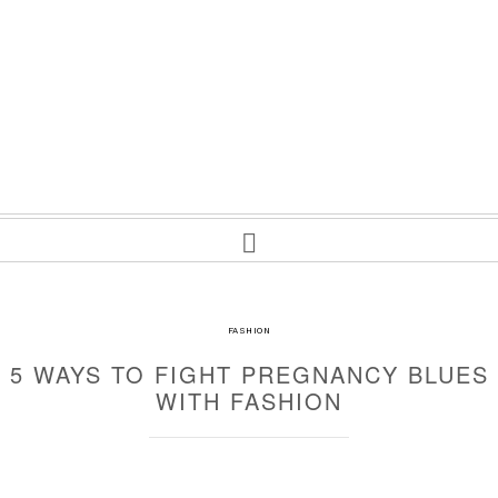
FASHION
5 WAYS TO FIGHT PREGNANCY BLUES
WITH FASHION