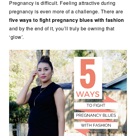
Pregnancy is difficult. Feeling attractive during
pregnancy is even more of a challenge. There are
five ways to fight pregnancy blues with fashion
and by the end of it, you’ll truly be owning that
‘glow’.