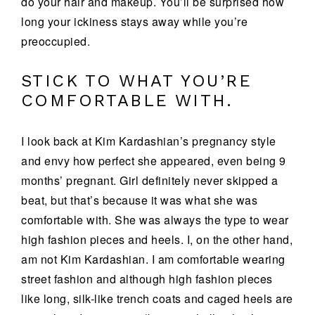
do your hair and makeup. You’ll be surprised how
long your ickiness stays away while you’re
preoccupied.
STICK TO WHAT YOU’RE
COMFORTABLE WITH.
I look back at Kim Kardashian’s pregnancy style
and envy how perfect she appeared, even being 9
months’ pregnant. Girl definitely never skipped a
beat, but that’s because it was what she was
comfortable with. She was always the type to wear
high fashion pieces and heels. I, on the other hand,
am not Kim Kardashian. I am comfortable wearing
street fashion and although high fashion pieces
like long, silk-like trench coats and caged heels are