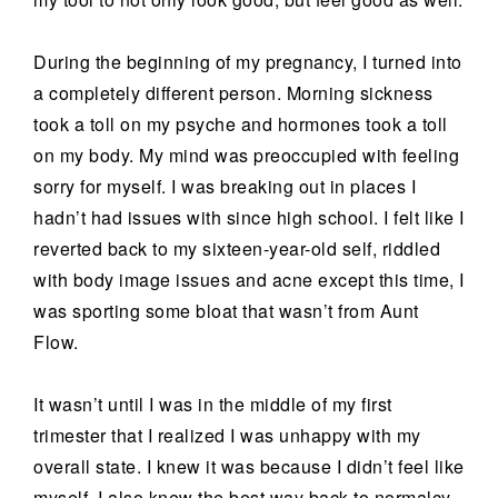
During the beginning of my pregnancy, I turned into
a completely different person. Morning sickness
took a toll on my psyche and hormones took a toll
on my body. My mind was preoccupied with feeling
sorry for myself. I was breaking out in places I
hadn’t had issues with since high school. I felt like I
reverted back to my sixteen-year-old self, riddled
with body image issues and acne except this time, I
was sporting some bloat that wasn’t from Aunt
Flow.
It wasn’t until I was in the middle of my first
trimester that I realized I was unhappy with my
overall state. I knew it was because I didn’t feel like
myself. I also knew the best way back to normalcy