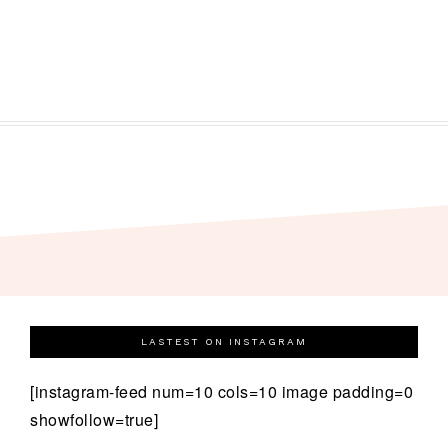
LASTEST ON INSTAGRAM
[instagram-feed num=10 cols=10 image padding=0
showfollow=true]