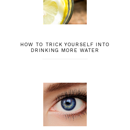
HOW TO TRICK YOURSELF INTO
DRINKING MORE WATER