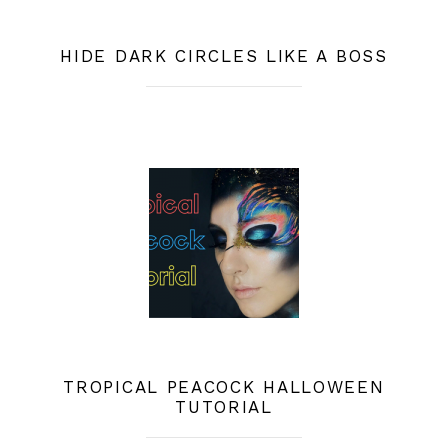
HIDE DARK CIRCLES LIKE A BOSS
TROPICAL PEACOCK HALLOWEEN
TUTORIAL