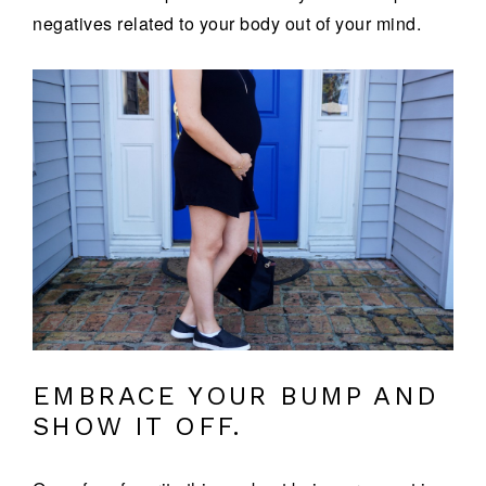
negatives related to your body out of your mind.
EMBRACE YOUR BUMP AND
SHOW IT OFF.