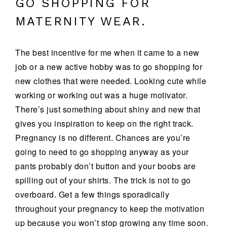
GO SHOPPING FOR
MATERNITY WEAR.
The best incentive for me when it came to a new
job or a new active hobby was to go shopping for
new clothes that were needed. Looking cute while
working or working out was a huge motivator.
There’s just something about shiny and new that
gives you inspiration to keep on the right track.
Pregnancy is no different. Chances are you’re
going to need to go shopping anyway as your
pants probably don’t button and your boobs are
spilling out of your shirts. The trick is not to go
overboard. Get a few things sporadically
throughout your pregnancy to keep the motivation
up because you won’t stop growing any time soon.