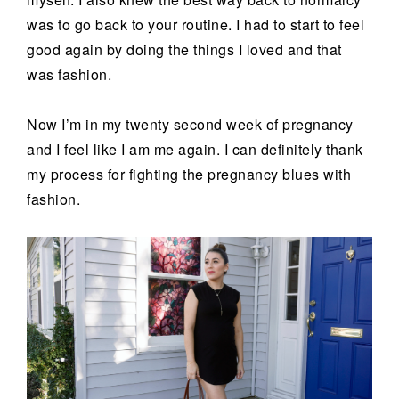
was to go back to your routine. I had to start to feel
good again by doing the things I loved and that
was fashion.
Now I’m in my twenty second week of pregnancy
and I feel like I am me again. I can definitely thank
my process for fighting the pregnancy blues with
fashion.