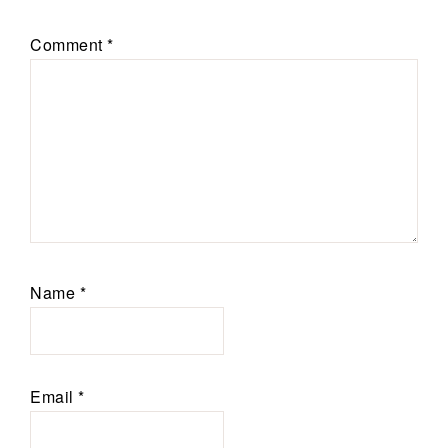
Comment
*
Name
*
Email
*