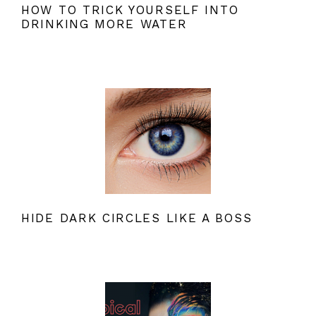
HOW TO TRICK YOURSELF INTO
DRINKING MORE WATER
HIDE DARK CIRCLES LIKE A BOSS