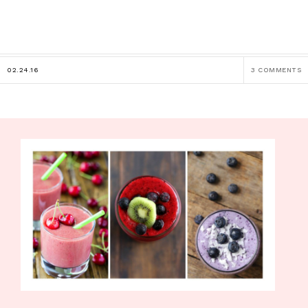
02.24.16
3 COMMENTS