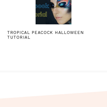
TROPICAL PEACOCK HALLOWEEN
TUTORIAL