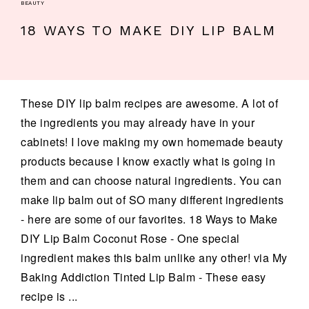
BEAUTY
18 WAYS TO MAKE DIY LIP BALM
These DIY lip balm recipes are awesome. A lot of
the ingredients you may already have in your
cabinets! I love making my own homemade beauty
products because I know exactly what is going in
them and can choose natural ingredients. You can
make lip balm out of SO many different ingredients
- here are some of our favorites. 18 Ways to Make
DIY Lip Balm Coconut Rose - One special
ingredient makes this balm unlike any other! via My
Baking Addiction Tinted Lip Balm - These easy
recipe is ...