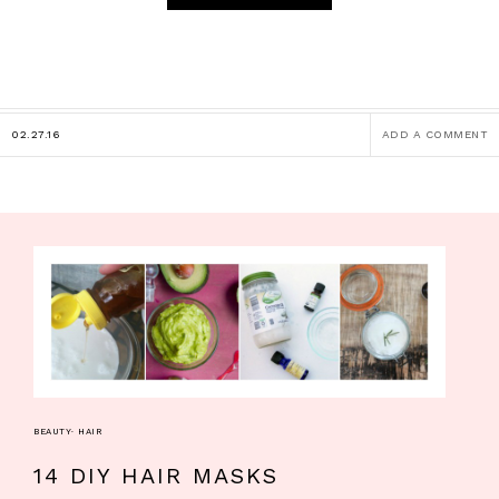
02.27.16
ADD A COMMENT
BEAUTY
·
HAIR
14 DIY HAIR MASKS