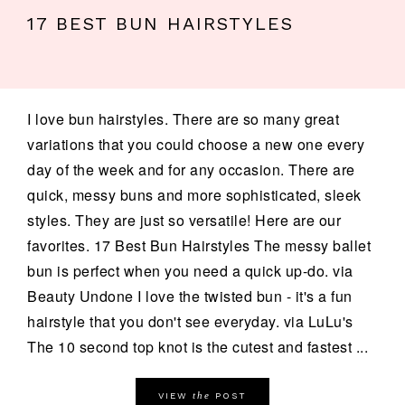
17 BEST BUN HAIRSTYLES
I love bun hairstyles. There are so many great
variations that you could choose a new one every
day of the week and for any occasion. There are
quick, messy buns and more sophisticated, sleek
styles. They are just so versatile! Here are our
favorites. 17 Best Bun Hairstyles The messy ballet
bun is perfect when you need a quick up-do. via
Beauty Undone I love the twisted bun - it's a fun
hairstyle that you don't see everyday. via LuLu's
The 10 second top knot is the cutest and fastest ...
the
VIEW
POST