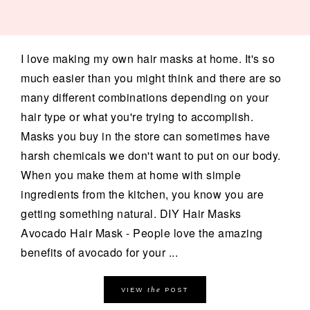
I love making my own hair masks at home. It's so
much easier than you might think and there are so
many different combinations depending on your
hair type or what you're trying to accomplish.
Masks you buy in the store can sometimes have
harsh chemicals we don't want to put on our body.
When you make them at home with simple
ingredients from the kitchen, you know you are
getting something natural. DIY Hair Masks
Avocado Hair Mask - People love the amazing
benefits of avocado for your ...
the
VIEW
POST