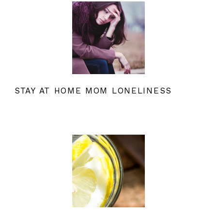
STAY AT HOME MOM LONELINESS