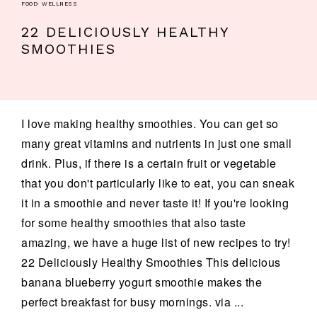
FOOD
·
WELLNESS
22 DELICIOUSLY HEALTHY
SMOOTHIES
I love making healthy smoothies. You can get so
many great vitamins and nutrients in just one small
drink. Plus, if there is a certain fruit or vegetable
that you don't particularly like to eat, you can sneak
it in a smoothie and never taste it! If you're looking
for some healthy smoothies that also taste
amazing, we have a huge list of new recipes to try!
22 Deliciously Healthy Smoothies This delicious
banana blueberry yogurt smoothie makes the
perfect breakfast for busy mornings. via ...