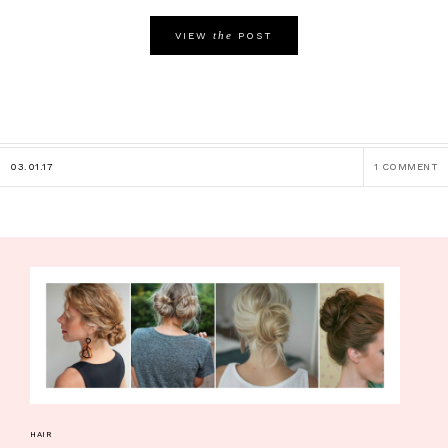
the
VIEW
POST
03.01.17
1 COMMENT
HAIR