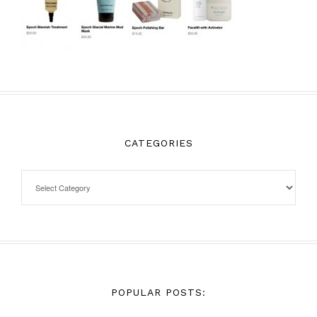
CATEGORIES
POPULAR POSTS: