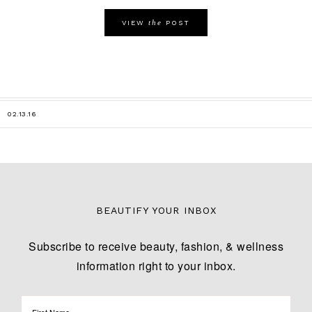
the
VIEW
POST
02.13.16
BEAUTIFY YOUR INBOX
Subscribe to receive beauty, fashion, & wellness
information right to your inbox.