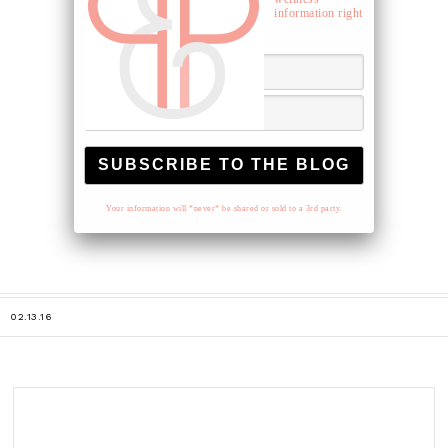
information right
to your inbox.
Your information will *never* be shared or sold to a 3rd party.
02.13.16