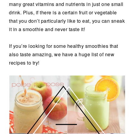
many great vitamins and nutrients in just one small
drink. Plus, if there is a certain fruit or vegetable
that you don’t particularly like to eat, you can sneak
it in a smoothie and never taste it!
If you’re looking for some healthy smoothies that
also taste amazing, we have a huge list of new
recipes to try!