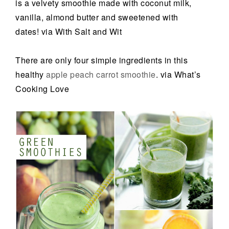
is a velvety smoothie made with coconut milk,
vanilla, almond butter and sweetened with
dates! via With Salt and Wit
There are only four simple ingredients in this
healthy
apple peach carrot smoothie
. via What’s
Cooking Love