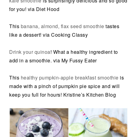
kale smoothie
is surprisingly delicious and so good
for you! via Diet Hood
This
banana, almond, flax seed smoothie
tastes
like a dessert! via Cooking Classy
Drink your quinoa
! What a healthy ingredient to
add in a smoothie. via My Fussy Eater
This
healthy pumpkin-apple breakfast smoothie
is
made with a pinch of pumpkin pie spice and will
keep you full for hours! Kristine’s Kitchen Blog