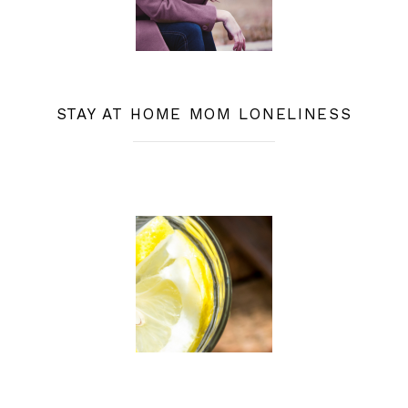
STAY AT HOME MOM LONELINESS