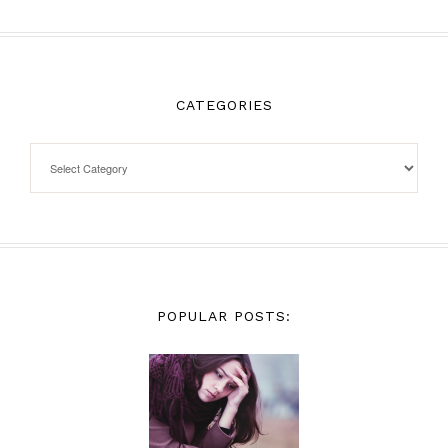
CATEGORIES
POPULAR POSTS: