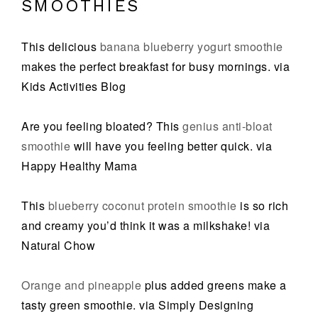
SMOOTHIES
This delicious
banana blueberry yogurt smoothie
makes the perfect breakfast for busy mornings. via
Kids Activities Blog
Are you feeling bloated? This
genius anti-bloat
smoothie
will have you feeling better quick. via
Happy Healthy Mama
This
blueberry coconut protein smoothie
is so rich
and creamy you’d think it was a milkshake! via
Natural Chow
Orange and pineapple
plus added greens make a
tasty green smoothie. via Simply Designing