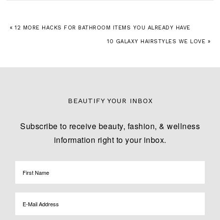
« 12 MORE HACKS FOR BATHROOM ITEMS YOU ALREADY HAVE
10 GALAXY HAIRSTYLES WE LOVE »
BEAUTIFY YOUR INBOX
Subscribe to receive beauty, fashion, & wellness
information right to your inbox.