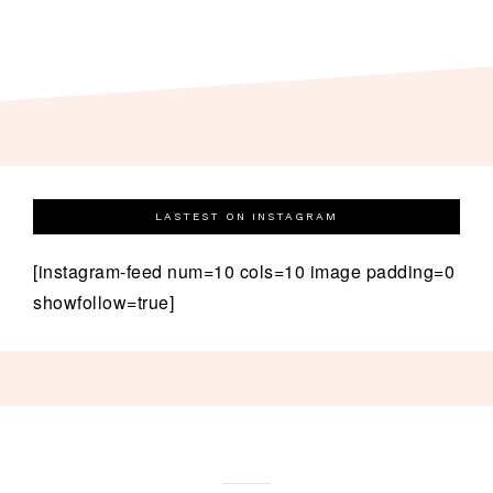
LASTEST ON INSTAGRAM
[instagram-feed num=10 cols=10 image padding=0
showfollow=true]