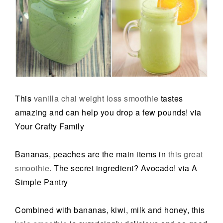
This
vanilla chai weight loss smoothie
tastes
amazing and can help you drop a few pounds! via
Your Crafty Family
Bananas, peaches are the main items in
this great
smoothie
. The secret ingredient? Avocado! via A
Simple Pantry
Combined with bananas, kiwi, milk and honey, this