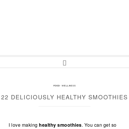
FOOD
·
WELLNESS
22 DELICIOUSLY HEALTHY SMOOTHIES
I love making
healthy smoothies
. You can get so