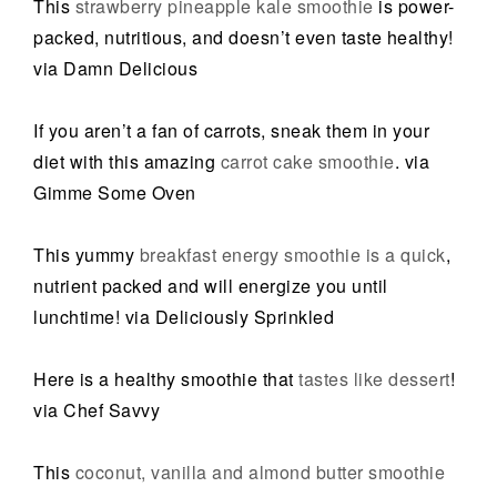
This
strawberry pineapple kale smoothie
is power-
packed, nutritious, and doesn’t even taste healthy!
via Damn Delicious
If you aren’t a fan of carrots, sneak them in your
diet with this amazing
carrot cake smoothie
. via
Gimme Some Oven
This yummy
breakfast energy smoothie is a quick
,
nutrient packed and will energize you until
lunchtime! via Deliciously Sprinkled
Here is a healthy smoothie that
tastes like dessert
!
via Chef Savvy
This
coconut, vanilla and almond butter smoothie