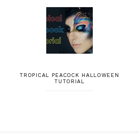
TROPICAL PEACOCK HALLOWEEN
TUTORIAL