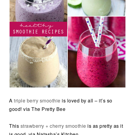
A
triple berry smoothie
is loved by all – it’s so
good! via The Pretty Bee
This
strawberry + cherry smoothie
is as pretty as it
is good. via Natasha’s Kitchen