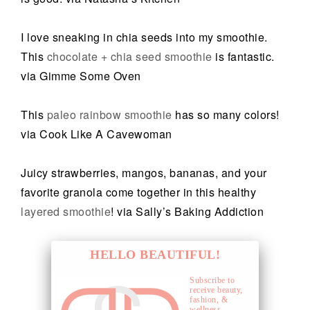
I love sneaking in chia seeds into my smoothie.
This
chocolate + chia seed smoothie
is fantastic.
via Gimme Some Oven
This
paleo rainbow smoothie
has so many colors!
via Cook Like A Cavewoman
Juicy strawberries, mangos, bananas, and your
favorite granola come together in this healthy
layered smoothie
! via Sally’s Baking Addiction
HELLO BEAUTIFUL!
Subscribe to
receive beauty,
fashion, &
wellness