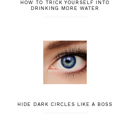
HOW TO TRICK YOURSELF INTO
DRINKING MORE WATER
HIDE DARK CIRCLES LIKE A BOSS