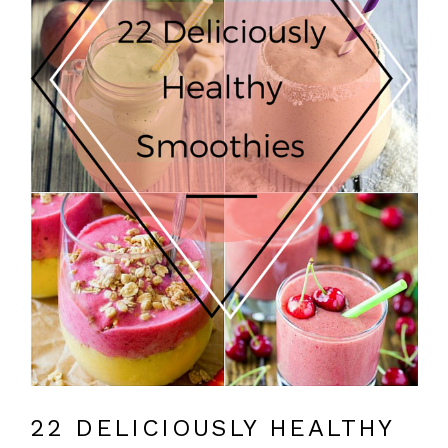
22 DELICIOUSLY HEALTHY