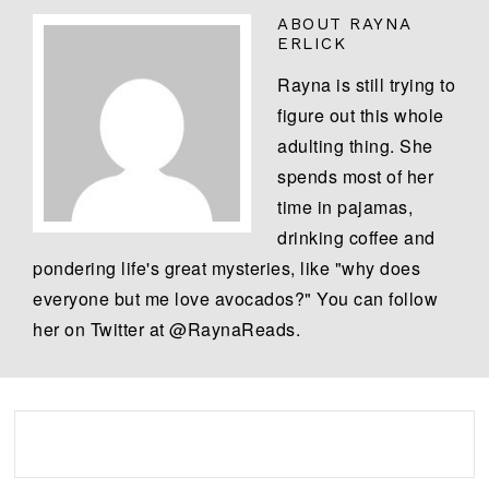
ABOUT
RAYNA
ERLICK
Rayna is still trying to
figure out this whole
adulting thing. She
spends most of her
time in pajamas,
drinking coffee and
pondering life's great mysteries, like "why does
everyone but me love avocados?" You can follow
her on Twitter at @RaynaReads.