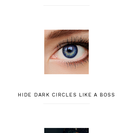
HIDE DARK CIRCLES LIKE A BOSS