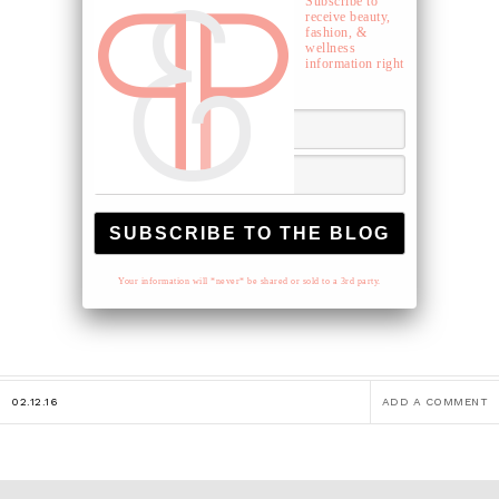
Subscribe to
receive beauty,
fashion, &
wellness
information right
to your inbox.
Your information will *never* be shared or sold to a 3rd party.
02.12.16
ADD A COMMENT