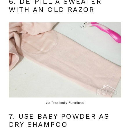
6. DE-PILL A SWEATER
WITH AN OLD RAZOR
via Practically Functional
7. USE BABY POWDER AS
DRY SHAMPOO