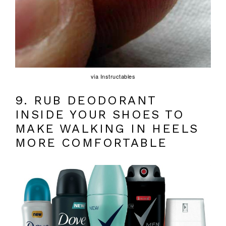
via Instructables
9. RUB DEODORANT
INSIDE YOUR SHOES TO
MAKE WALKING IN HEELS
MORE COMFORTABLE