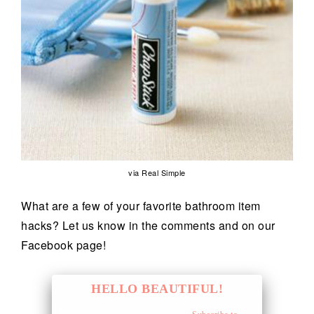
via Real Simple
What are a few of your favorite bathroom item
hacks? Let us know in the comments and on our
Facebook page!
HELLO BEAUTIFUL!