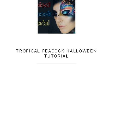
TROPICAL PEACOCK HALLOWEEN
TUTORIAL