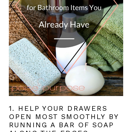
1. HELP YOUR DRAWERS
OPEN MOST SMOOTHLY BY
RUNNING A BAR OF SOAP