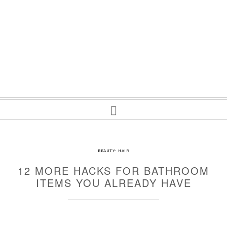
BEAUTY
·
HAIR
12 MORE HACKS FOR BATHROOM
ITEMS YOU ALREADY HAVE