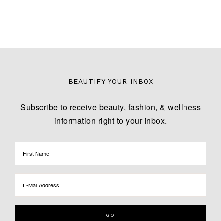
BEAUTIFY YOUR INBOX
Subscribe to receive beauty, fashion, & wellness
information right to your inbox.