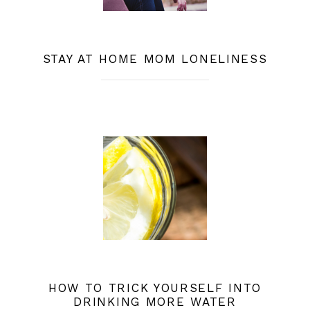
STAY AT HOME MOM LONELINESS
HOW TO TRICK YOURSELF INTO
DRINKING MORE WATER