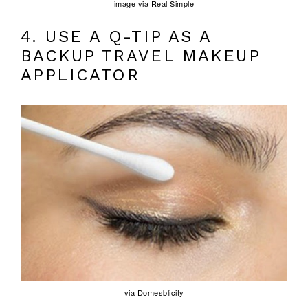
image via Real Simple
4. USE A Q-TIP AS A
BACKUP TRAVEL MAKEUP
APPLICATOR
via Domesblicity