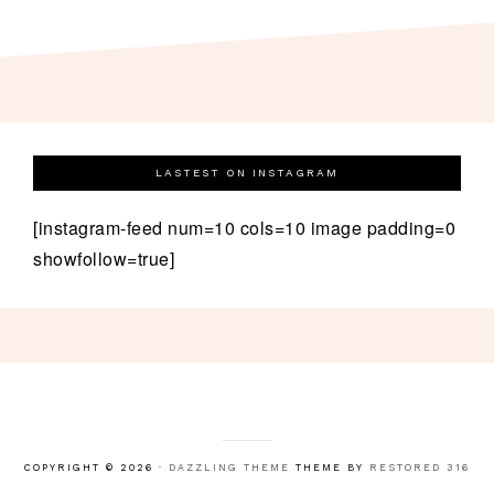
LASTEST ON INSTAGRAM
[instagram-feed num=10 cols=10 image padding=0
showfollow=true]
COPYRIGHT © 2026 ·
DAZZLING THEME
THEME BY
RESTORED 316