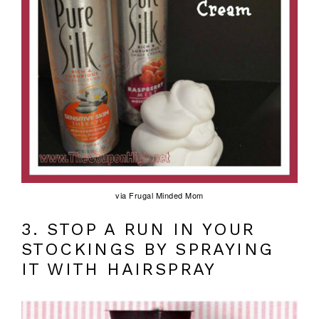
via Frugal Minded Mom
3. STOP A RUN IN YOUR
STOCKINGS BY SPRAYING
IT WITH HAIRSPRAY