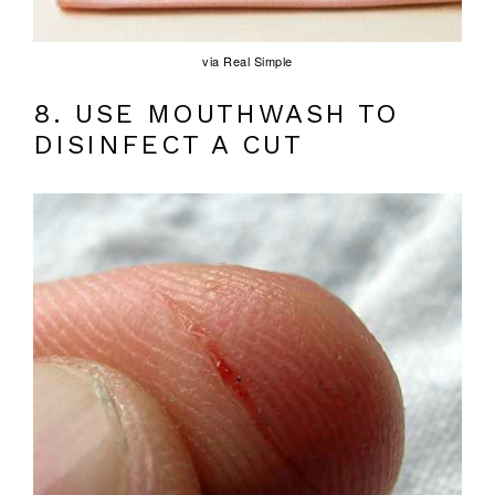
via Real Simple
8. USE MOUTHWASH TO
DISINFECT A CUT