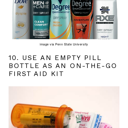
image via Penn State University
10. USE AN EMPTY PILL
BOTTLE AS AN ON-THE-GO
FIRST AID KIT