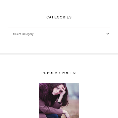
CATEGORIES
POPULAR POSTS: