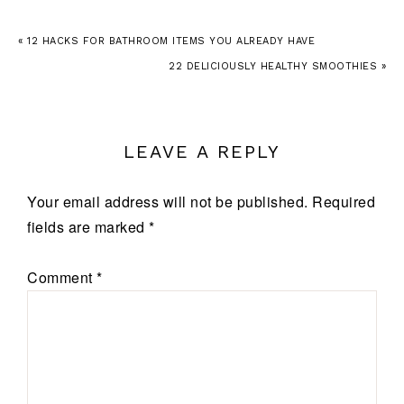
« 12 HACKS FOR BATHROOM ITEMS YOU ALREADY HAVE
22 DELICIOUSLY HEALTHY SMOOTHIES »
LEAVE A REPLY
Your email address will not be published.
Required
fields are marked
*
Comment
*