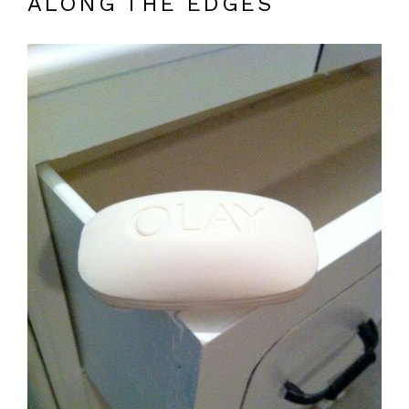
ALONG THE EDGES