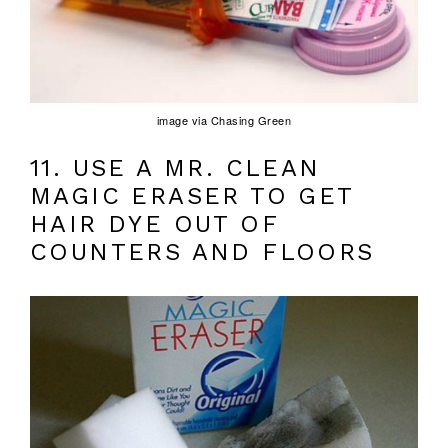
image via Chasing Green
11. USE A MR. CLEAN
MAGIC ERASER TO GET
HAIR DYE OUT OF
COUNTERS AND FLOORS