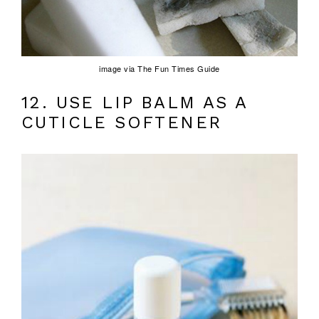
image via The Fun Times Guide
12. USE LIP BALM AS A
CUTICLE SOFTENER