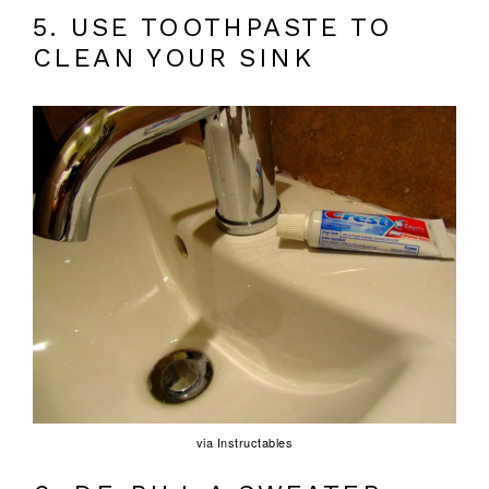
5. USE TOOTHPASTE TO
CLEAN YOUR SINK
via Instructables