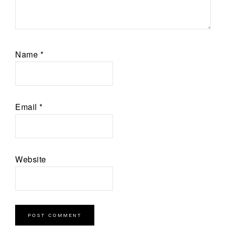
Name
*
Email
*
Website