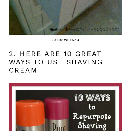
via Life We Live 4
2. HERE ARE 10 GREAT
WAYS TO USE SHAVING
CREAM