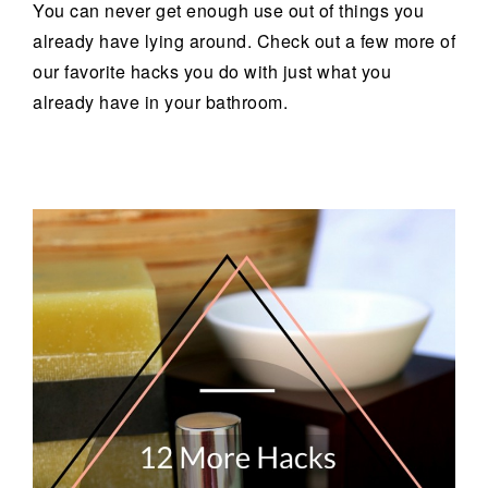
You can never get enough use out of things you
already have lying around. Check out a few more of
our favorite hacks you do with just what you
already have in your bathroom.