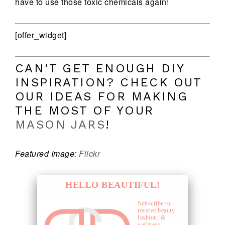
have to use those toxic chemicals again!
[offer_widget]
CAN’T GET ENOUGH DIY
INSPIRATION? CHECK OUT
OUR IDEAS FOR MAKING
THE MOST OF YOUR
MASON JARS
!
Featured Image:
Flickr
HELLO BEAUTIFUL!
Subscribe to
receive beauty,
fashion, &
wellness