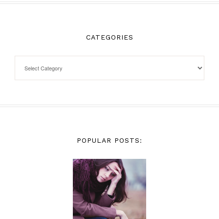
CATEGORIES
POPULAR POSTS: