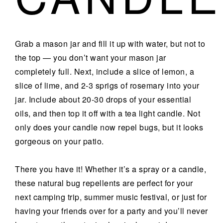
Grab a mason jar and fill it up with water, but not to
the top — you don’t want your mason jar
completely full. Next, include a slice of lemon, a
slice of lime, and 2-3 sprigs of rosemary into your
jar. Include about 20-30 drops of your essential
oils, and then top it off with a tea light candle. Not
only does your candle now repel bugs, but it looks
gorgeous on your patio.
There you have it! Whether it’s a spray or a candle,
these natural bug repellents are perfect for your
next camping trip, summer music festival, or just for
having your friends over for a party and you’ll never