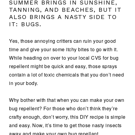
SUMMER BRINGS IN SUNSHINE,
TANNING, AND BEACHES, BUT IT
ALSO BRINGS A NASTY SIDE TO
IT: BUGS.
Yes, those annoying critters can ruin your good
time and give your some itchy bites to go with it.
While heading on over to your local CVS for bug
repellent might be quick and easy, those sprays
contain a lot of toxic chemicals that you don’t need
in your body.
Why bother with that when you can make your own
bug repellent? For those who don’t think they’re
crafty enough, don’t worry, this DIY recipe is simple
and easy. Now, it’s time to get those nasty insects
away and make your own bug repellant.