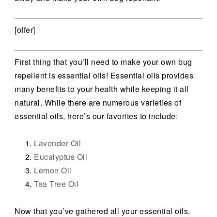
[offer]
First thing that you’ll need to make your own bug
repellent is essential oils! Essential oils provides
many benefits to your health while keeping it all
natural. While there are numerous varieties of
essential oils, here’s our favorites to include:
Lavender Oil
Eucalyptus Oil
Lemon Oil
Tea Tree Oil
Now that you’ve gathered all your essential oils,