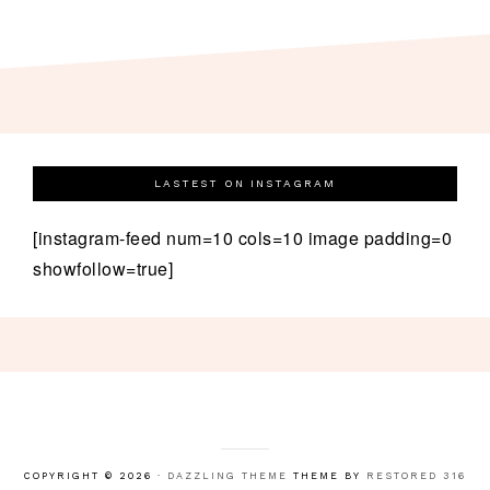
LASTEST ON INSTAGRAM
[instagram-feed num=10 cols=10 image padding=0
showfollow=true]
COPYRIGHT © 2026 ·
DAZZLING THEME
THEME BY
RESTORED 316