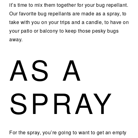
it’s time to mix them together for your bug repellant.
Our favorite bug repellants are made as a spray, to
take with you on your trips and a candle, to have on
your patio or balcony to keep those pesky bugs
away.
AS A
SPRAY
For the spray, you’re going to want to get an empty