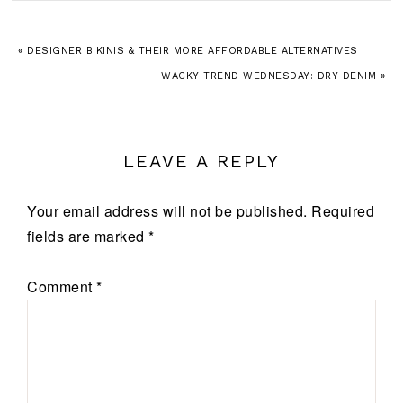
« DESIGNER BIKINIS & THEIR MORE AFFORDABLE ALTERNATIVES
WACKY TREND WEDNESDAY: DRY DENIM »
LEAVE A REPLY
Your email address will not be published.
Required
fields are marked
*
Comment
*