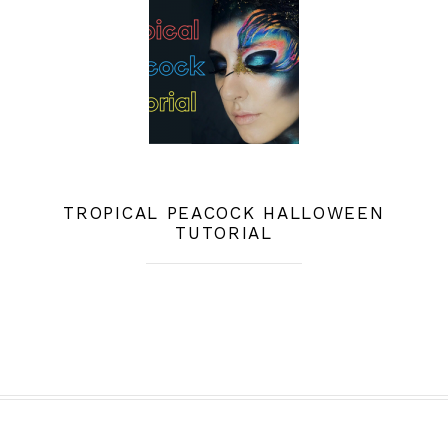
TROPICAL PEACOCK HALLOWEEN
TUTORIAL