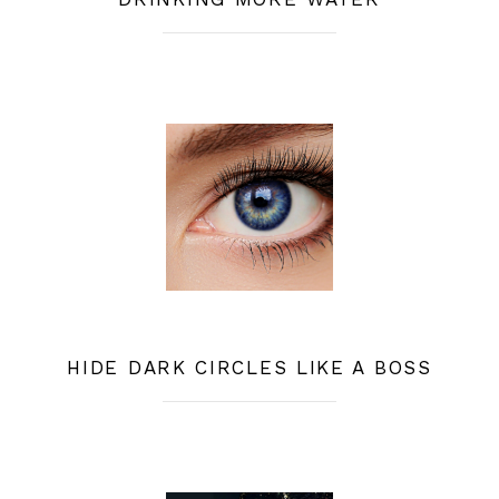
HIDE DARK CIRCLES LIKE A BOSS