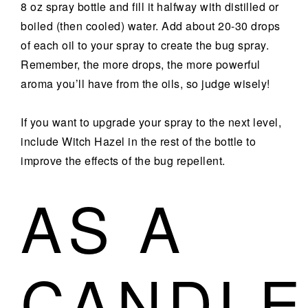
8 oz spray bottle and fill it halfway with distilled or
boiled (then cooled) water. Add about 20-30 drops
of each oil to your spray to create the bug spray.
Remember, the more drops, the more powerful
aroma you’ll have from the oils, so judge wisely!
If you want to upgrade your spray to the next level,
include Witch Hazel in the rest of the bottle to
improve the effects of the bug repellent.
AS A
CANDLE