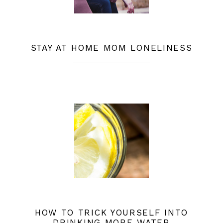
STAY AT HOME MOM LONELINESS
HOW TO TRICK YOURSELF INTO
DRINKING MORE WATER