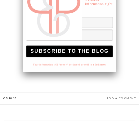
information right
to your inbox.
Your information will *never* be shared or sold to a 3rd party.
08.10.15
ADD A COMMENT