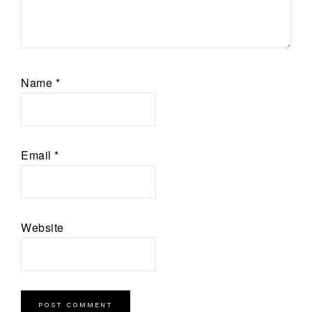
Name
*
Email
*
Website