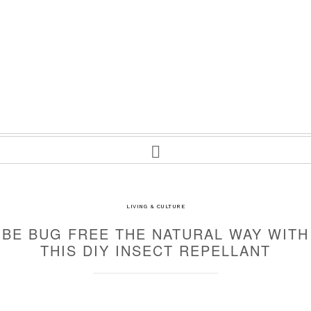
LIVING & CULTURE
BE BUG FREE THE NATURAL WAY WITH
THIS DIY INSECT REPELLANT