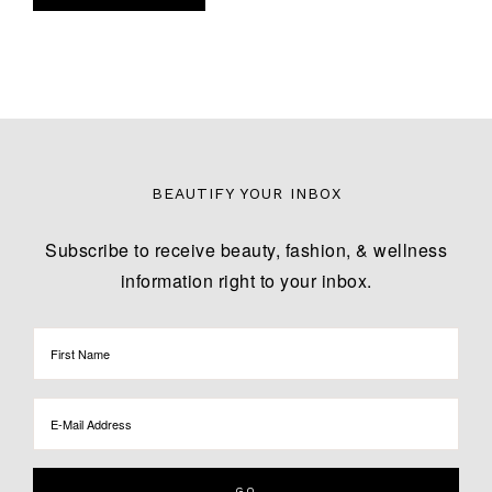
BEAUTIFY YOUR INBOX
Subscribe to receive beauty, fashion, & wellness
information right to your inbox.