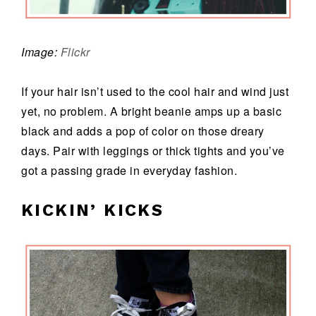
Image:
Flickr
If your hair isn’t used to the cool hair and wind just
yet, no problem. A bright beanie amps up a basic
black and adds a pop of color on those dreary
days. Pair with leggings or thick tights and you’ve
got a passing grade in everyday fashion.
KICKIN’ KICKS