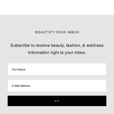
BEAUTIFY YOUR INBOX
Subscribe to receive beauty, fashion, & wellness
information right to your inbox.