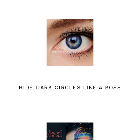
HIDE DARK CIRCLES LIKE A BOSS