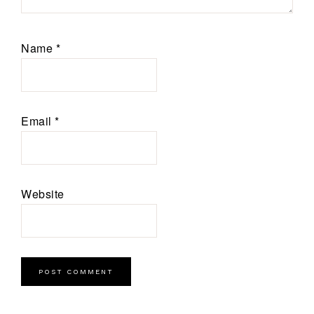
Name
*
Email
*
Website