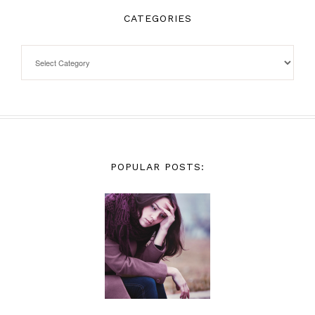
CATEGORIES
POPULAR POSTS: