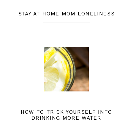
STAY AT HOME MOM LONELINESS
HOW TO TRICK YOURSELF INTO
DRINKING MORE WATER