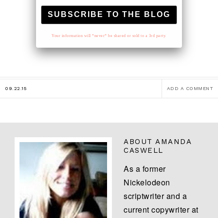
Your information will *never* be shared or sold to a 3rd party.
09.22.15
ADD A COMMENT
ABOUT
AMANDA
CASWELL
As a former
Nickelodeon
scriptwriter and a
current copywriter at