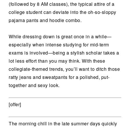
(followed by 8 AM classes), the typical attire of a
college student can deviate into the oh-so-sloppy
pajama pants and hoodie combo.
While dressing down is great once in a while—
especially when intense studying for mid-term
exams is involved—being a stylish scholar takes a
lot less effort than you may think. With these
collegiate-themed trends, you’ll want to ditch those
ratty jeans and sweatpants for a polished, put-
together and sexy look.
[offer]
The morning chill in the late summer days quickly