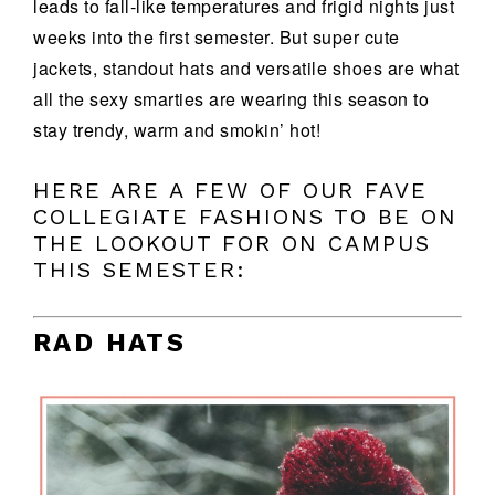
leads to fall-like temperatures and frigid nights just
weeks into the first semester. But super cute
jackets, standout hats and versatile shoes are what
all the sexy smarties are wearing this season to
stay trendy, warm and smokin’ hot!
HERE ARE A FEW OF OUR FAVE
COLLEGIATE FASHIONS TO BE ON
THE LOOKOUT FOR ON CAMPUS
THIS SEMESTER:
RAD HATS