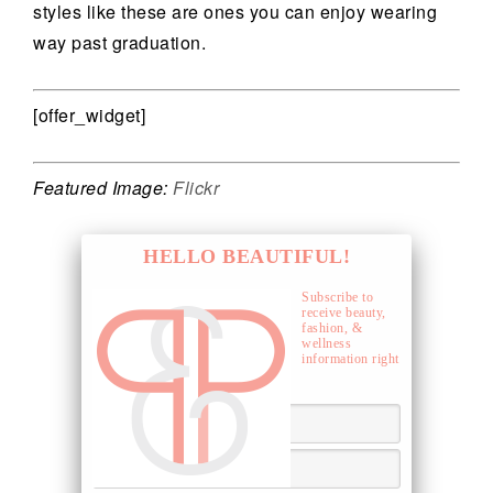
styles like these are ones you can enjoy wearing
way past graduation.
[offer_widget]
Featured Image:
Flickr
HELLO BEAUTIFUL!
Subscribe to
receive beauty,
fashion, &
wellness
information right
to your inbox.