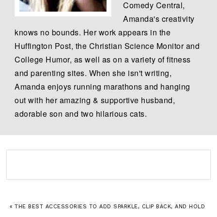
Comedy Central,
Amanda's creativity
knows no bounds. Her work appears in the
Huffington Post, the Christian Science Monitor and
College Humor, as well as on a variety of fitness
and parenting sites. When she isn't writing,
Amanda enjoys running marathons and hanging
out with her amazing & supportive husband,
adorable son and two hilarious cats.
« THE BEST ACCESSORIES TO ADD SPARKLE, CLIP BACK, AND HOLD