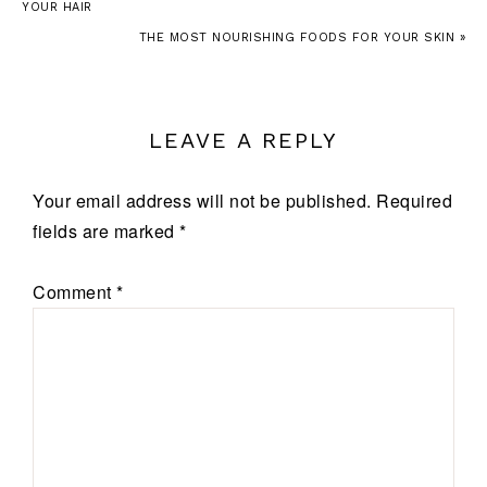
YOUR HAIR
THE MOST NOURISHING FOODS FOR YOUR SKIN »
LEAVE A REPLY
Your email address will not be published.
Required
fields are marked
*
Comment
*