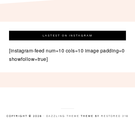
LASTEST ON INSTAGRAM
[instagram-feed num=10 cols=10 image padding=0
showfollow=true]
COPYRIGHT © 2026 ·
DAZZLING THEME
THEME BY
RESTORED 316