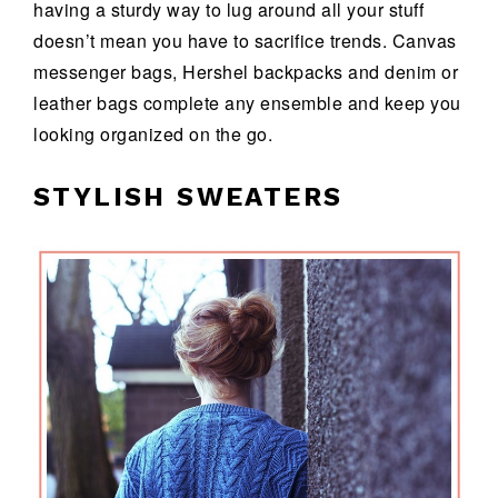
having a sturdy way to lug around all your stuff
doesn’t mean you have to sacrifice trends. Canvas
messenger bags, Hershel backpacks and denim or
leather bags complete any ensemble and keep you
looking organized on the go.
STYLISH SWEATERS