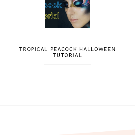
TROPICAL PEACOCK HALLOWEEN
TUTORIAL