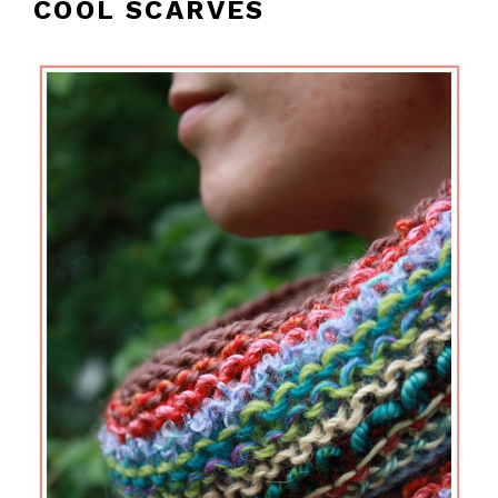
COOL SCARVES