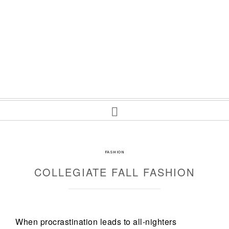
FASHION
COLLEGIATE FALL FASHION
When procrastination leads to all-nighters