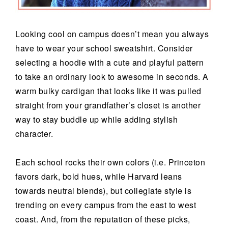
Looking cool on campus doesn’t mean you always
have to wear your school sweatshirt. Consider
selecting a hoodie with a cute and playful pattern
to take an ordinary look to awesome in seconds. A
warm bulky cardigan that looks like it was pulled
straight from your grandfather’s closet is another
way to stay buddle up while adding stylish
character.
Each school rocks their own colors (i.e. Princeton
favors dark, bold hues, while Harvard leans
towards neutral blends), but collegiate style is
trending on every campus from the east to west
coast. And, from the reputation of these picks,