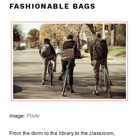
FASHIONABLE BAGS
Image:
Flickr
From the dorm to the library to the classroom,