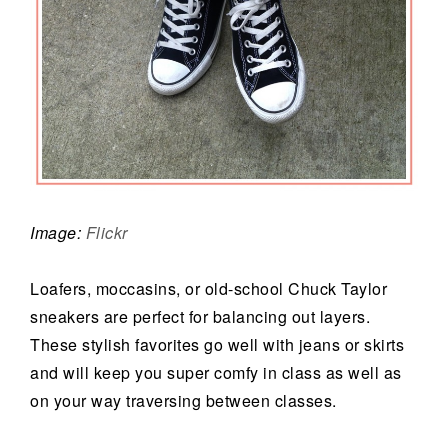
Image:
Flickr
Loafers, moccasins, or old-school Chuck Taylor
sneakers are perfect for balancing out layers.
These stylish favorites go well with jeans or skirts
and will keep you super comfy in class as well as
on your way traversing between classes.