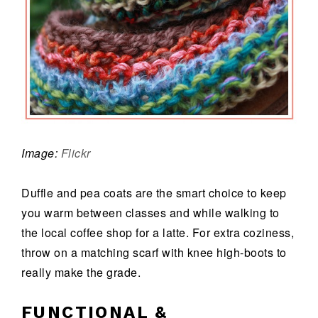
Image:
Flickr
Duffle and pea coats are the smart choice to keep
you warm between classes and while walking to
the local coffee shop for a latte. For extra coziness,
throw on a matching scarf with knee high-boots to
really make the grade.
FUNCTIONAL &