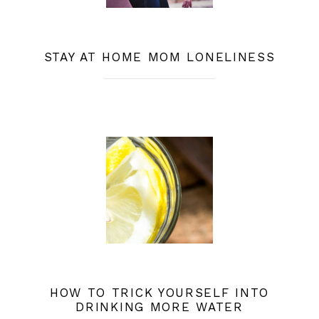
STAY AT HOME MOM LONELINESS
HOW TO TRICK YOURSELF INTO
DRINKING MORE WATER