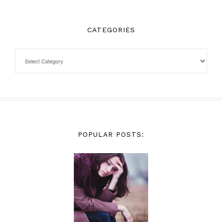
CATEGORIES
POPULAR POSTS: