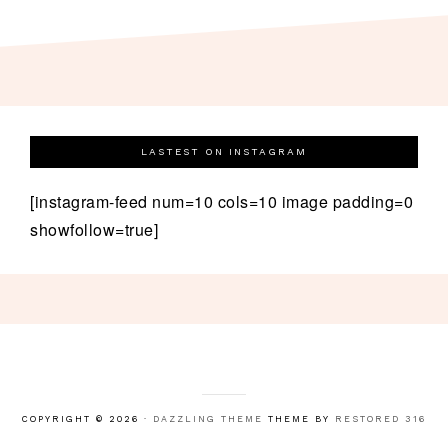
LASTEST ON INSTAGRAM
[instagram-feed num=10 cols=10 image padding=0
showfollow=true]
COPYRIGHT © 2026 ·
DAZZLING THEME
THEME BY
RESTORED 316