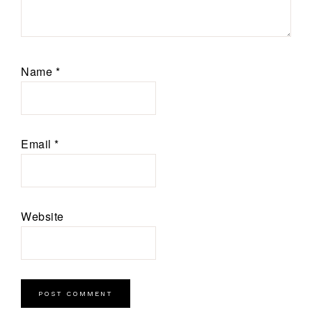
Name
*
Email
*
Website