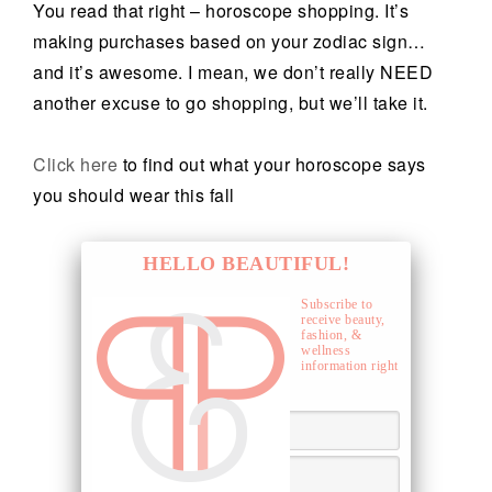
You read that right – horoscope shopping. It’s
making purchases based on your zodiac sign…
and it’s awesome. I mean, we don’t really NEED
another excuse to go shopping, but we’ll take it.
Click here
to find out what your horoscope says
you should wear this fall
HELLO BEAUTIFUL!
Subscribe to
receive beauty,
fashion, &
wellness
information right
to your inbox.