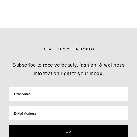
BEAUTIFY YOUR INBOX
Subscribe to receive beauty, fashion, & wellness
information right to your inbox.