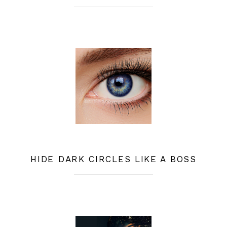
HIDE DARK CIRCLES LIKE A BOSS