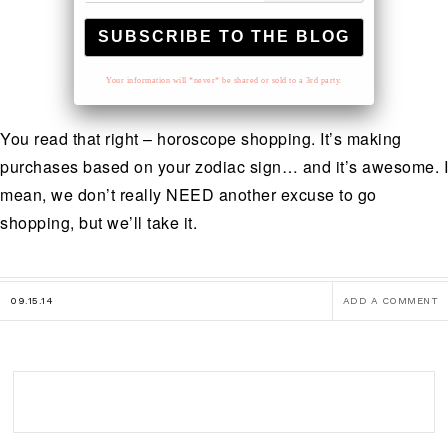
Your information will *never* be shared or sold to a 3rd party.
You read that right – horoscope shopping. It’s making
purchases based on your zodiac sign… and it’s awesome. I
mean, we don’t really NEED another excuse to go
shopping, but we’ll take it.
09.15.14
ADD A COMMENT