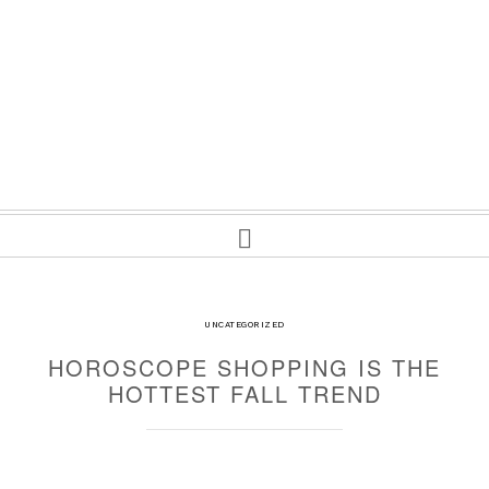
UNCATEGORIZED
HOROSCOPE SHOPPING IS THE
HOTTEST FALL TREND