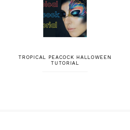
TROPICAL PEACOCK HALLOWEEN
TUTORIAL