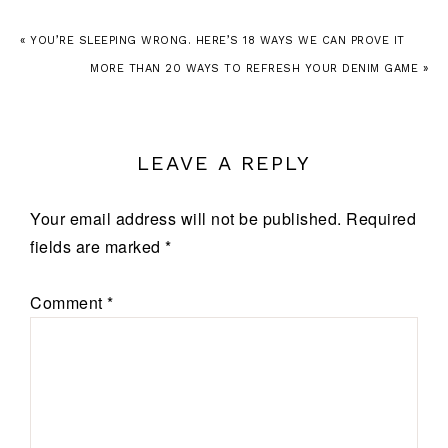
« YOU’RE SLEEPING WRONG. HERE’S 18 WAYS WE CAN PROVE IT
MORE THAN 20 WAYS TO REFRESH YOUR DENIM GAME »
LEAVE A REPLY
Your email address will not be published.
Required
fields are marked
*
Comment
*