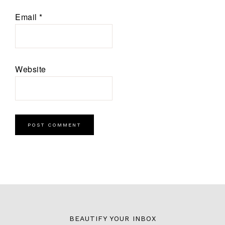
Email
*
Website
BEAUTIFY YOUR INBOX