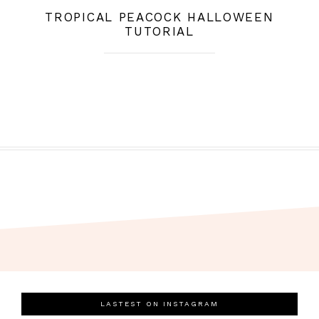
TROPICAL PEACOCK HALLOWEEN
TUTORIAL
LASTEST ON INSTAGRAM