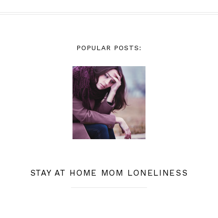
POPULAR POSTS:
STAY AT HOME MOM LONELINESS