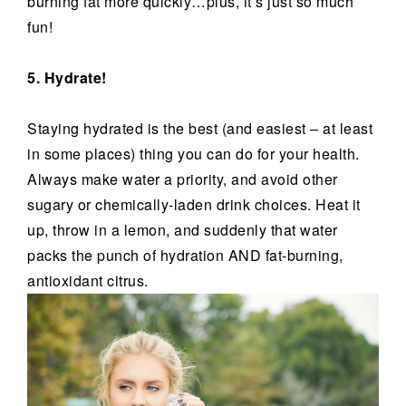
burning fat more quickly…plus, it’s just so much
fun!
5. Hydrate!
Staying hydrated is the best (and easiest – at least
in some places) thing you can do for your health.
Always make water a priority, and avoid other
sugary or chemically-laden drink choices. Heat it
up, throw in a lemon, and suddenly that water
packs the punch of hydration AND fat-burning,
antioxidant citrus.