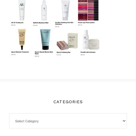
CATEGORIES