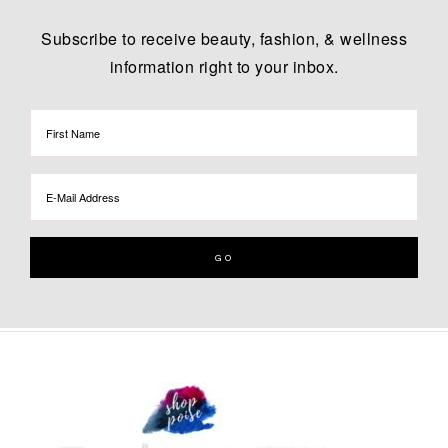
Subscribe to receive beauty, fashion, & wellness
information right to your inbox.