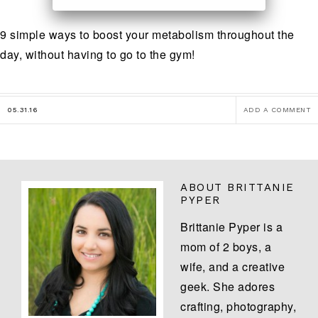
9 simple ways to boost your metabolism throughout the
day, without having to go to the gym!
05.31.16
ADD A COMMENT
ABOUT
BRITTANIE
PYPER
Brittanie Pyper is a
mom of 2 boys, a
wife, and a creative
geek. She adores
crafting, photography,