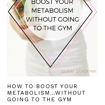
HOW TO BOOST YOUR
METABOLISM…WITHOUT
GOING TO THE GYM