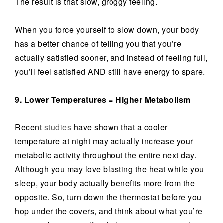
The result is that slow, groggy feeling.
When you force yourself to slow down, your body
has a better chance of telling you that you’re
actually satisfied sooner, and instead of feeling full,
you’ll feel satisfied AND still have energy to spare.
9. Lower Temperatures = Higher Metabolism
Recent
studies
have shown that a cooler
temperature at night may actually increase your
metabolic activity throughout the entire next day.
Although you may love blasting the heat while you
sleep, your body actually benefits more from the
opposite. So, turn down the thermostat before you
hop under the covers, and think about what you’re