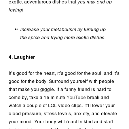
exotic, adventurous dishes that
you may end up
loving!
Increase your metabolism by turning up
the spice and trying more exotic dishes.
4. Laughter
It’s good for the heart, it’s good for the soul, and it’s
good for the body. Surround yourself with people
that make you giggle. If a funny friend is hard to
come by, take a 15 minute
YouTube
break and
watch a couple of LOL video clips. It’ll lower your
blood pressure, stress levels, anxiety, and elevate
your mood. Your body will react in kind and start