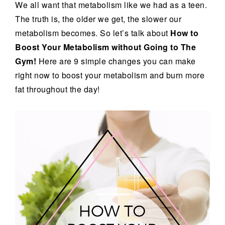
We all want that metabolism like we had as a teen.
The truth is, the older we get, the slower our
metabolism becomes. So let’s talk about
How to
Boost Your Metabolism without Going to The
Gym!
Here are 9 simple changes you can make
right now to boost your metabolism and burn more
fat throughout the day!