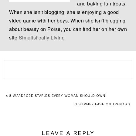
and baking fun treats.
When she isn't blogging, she is enjoying a good
video game with her boys. When she isn't blogging
about beauty on Poise, you can find her on her own
site
Simplistically Living
« 8 WARDROBE STAPLES EVERY WOMAN SHOULD OWN
3 SUMMER FASHION TRENDS »
LEAVE A REPLY