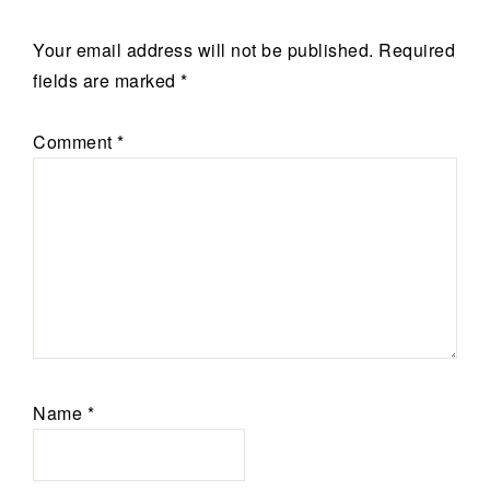
Your email address will not be published.
Required
fields are marked
*
Comment
*
Name
*