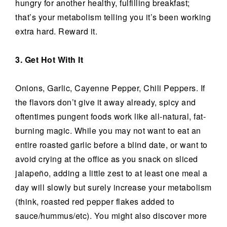
hungry for another healthy, fulfilling breakfast;
that’s your metabolism telling you it’s been working
extra hard. Reward it.
3. Get Hot With It
Onions, Garlic, Cayenne Pepper, Chili Peppers. If
the flavors don’t give it away already, spicy and
oftentimes pungent foods work like all-natural, fat-
burning magic. While you may not want to eat an
entire roasted garlic before a blind date, or want to
avoid crying at the office as you snack on sliced
jalapeño, adding a little zest to at least one meal a
day will slowly but surely increase your metabolism
(think, roasted red pepper flakes added to
sauce/hummus/etc). You might also discover more