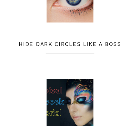
HIDE DARK CIRCLES LIKE A BOSS