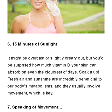
6. 15 Minutes of Sunlight
It might be overcast or slightly dreary out, but you’d
be surprised how much vitamin D your skin can
absorb on even the cloudiest of days. Soak it up!
Fresh air and sunshine are incredibly beneficial to
our body’s metabolisms, and they usually involve
movement, which is key.
7. Speaking of Movement…