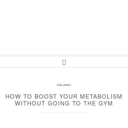
WELLNESS
HOW TO BOOST YOUR METABOLISM
WITHOUT GOING TO THE GYM