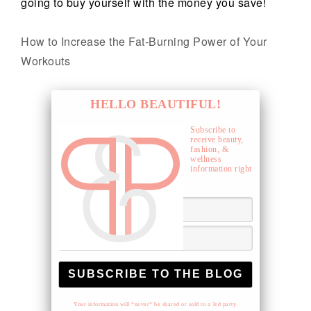
going to buy yourself with the money you save!
How to Increase the Fat-Burning Power of Your
Workouts
HELLO BEAUTIFUL!
Subscribe to
receive beauty,
fashion, &
wellness
information right
to your inbox.
Your information will *never* be shared or sold to a 3rd party.