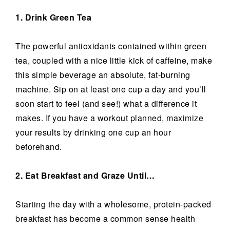
1. Drink Green Tea
The powerful antioxidants contained within green
tea, coupled with a nice little kick of caffeine, make
this simple beverage an absolute, fat-burning
machine. Sip on at least one cup a day and you’ll
soon start to feel (and see!) what a difference it
makes. If you have a workout planned, maximize
your results by drinking one cup an hour
beforehand.
2. Eat Breakfast and Graze Until…
Starting the day with a wholesome, protein-packed
breakfast has become a common sense health