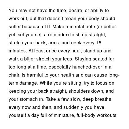
You may not have the time, desire, or ability to
work out, but that doesn’t mean your body should
suffer because of it. Make a mental note (or better
yet, set yourself a reminder) to sit up straight,
stretch your back, arms, and neck every 15
minutes. At least once every hour, stand up and
walk a bit or stretch your legs. Staying seated for
too long at a time, especially hunched-over in a
chair, is harmful to your health and can cause long-
term damage. While you’re sitting, try to focus on
keeping your back straight, shoulders down, and
your stomach in. Take a few slow, deep breaths
every now and then, and suddenly you have
yourself a day full of miniature, full-body workouts.