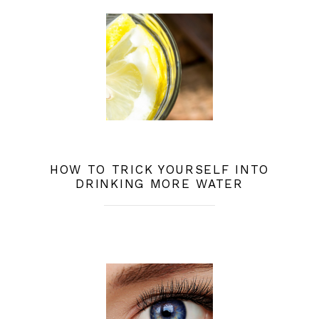
HOW TO TRICK YOURSELF INTO
DRINKING MORE WATER