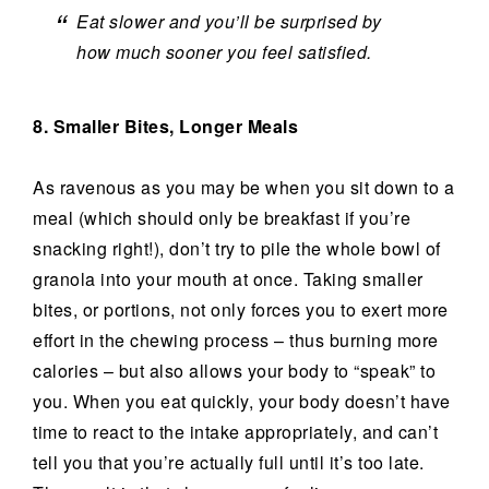
Eat slower and you’ll be surprised by
how much sooner you feel satisfied.
8. Smaller Bites, Longer Meals
As ravenous as you may be when you sit down to a
meal (which should only be breakfast if you’re
snacking right!), don’t try to pile the whole bowl of
granola into your mouth at once. Taking smaller
bites, or portions, not only forces you to exert more
effort in the chewing process – thus burning more
calories – but also allows your body to “speak” to
you. When you eat quickly, your body doesn’t have
time to react to the intake appropriately, and can’t
tell you that you’re actually full until it’s too late.