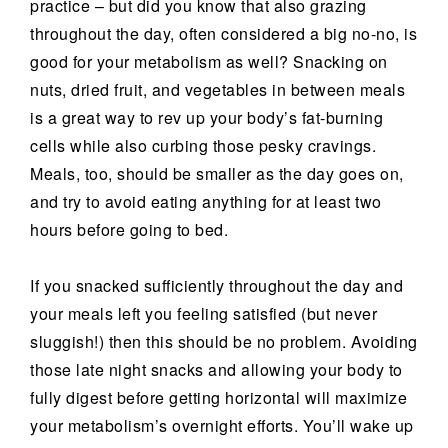
practice – but did you know that also grazing
throughout the day, often considered a big no-no, is
good for your metabolism as well? Snacking on
nuts, dried fruit, and vegetables in between meals
is a great way to rev up your body’s fat-burning
cells while also curbing those pesky cravings.
Meals, too, should be smaller as the day goes on,
and try to avoid eating anything for at least two
hours before going to bed.
If you snacked sufficiently throughout the day and
your meals left you feeling satisfied (but never
sluggish!) then this should be no problem. Avoiding
those late night snacks and allowing your body to
fully digest before getting horizontal will maximize
your metabolism’s overnight efforts. You’ll wake up