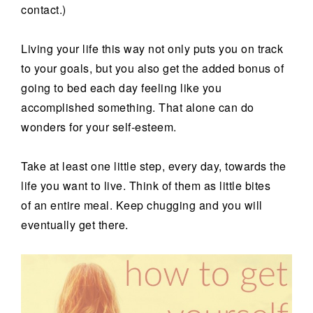
contact.)
Living your life this way not only puts you on track
to your goals, but you also get the added bonus of
going to bed each day feeling like you
accomplished something. That alone can do
wonders for your self-esteem.
Take at least one little step, every day, towards the
life you want to live. Think of them as little bites
of an entire meal. Keep chugging and you will
eventually get there.