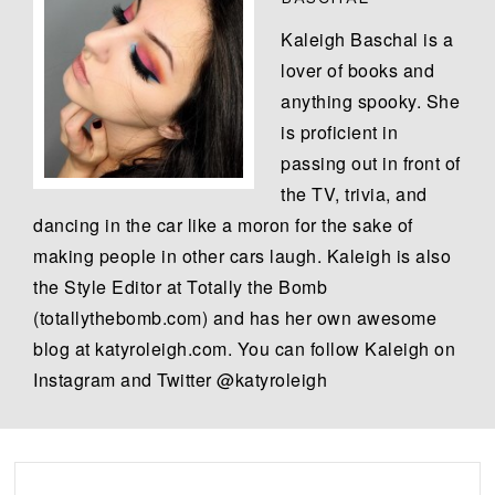
Kaleigh Baschal is a
lover of books and
anything spooky. She
is proficient in
passing out in front of
the TV, trivia, and
dancing in the car like a moron for the sake of
making people in other cars laugh. Kaleigh is also
the Style Editor at Totally the Bomb
(totallythebomb.com) and has her own awesome
blog at katyroleigh.com. You can follow Kaleigh on
Instagram and Twitter @katyroleigh