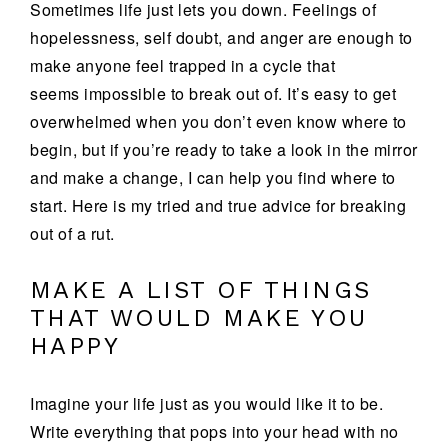
Sometimes life just lets you down. Feelings of
hopelessness, self doubt, and anger are enough to
make anyone feel trapped in a cycle that
seems impossible to break out of. It’s easy to get
overwhelmed when you don’t even know where to
begin, but if you’re ready to take a look in the mirror
and make a change, I can help you find where to
start. Here is my tried and true advice for breaking
out of a rut.
MAKE A LIST OF THINGS
THAT WOULD MAKE YOU
HAPPY
Imagine your life just as you would like it to be.
Write everything that pops into your head with no