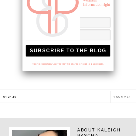
wellness
information right
to your inbox.
Your information will *never* be shared or sold to a 3rd party.
01.24.16
1 COMMENT
ABOUT
KALEIGH
BASCHAL