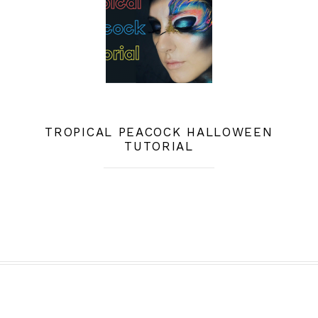
TROPICAL PEACOCK HALLOWEEN
TUTORIAL