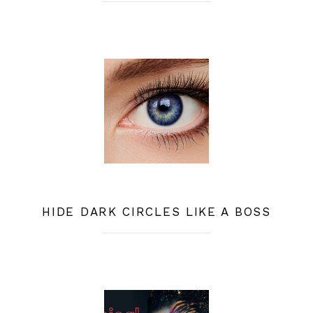
HIDE DARK CIRCLES LIKE A BOSS