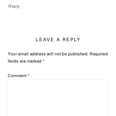
Reply
LEAVE A REPLY
Your email address will not be published.
Required
fields are marked
*
Comment
*