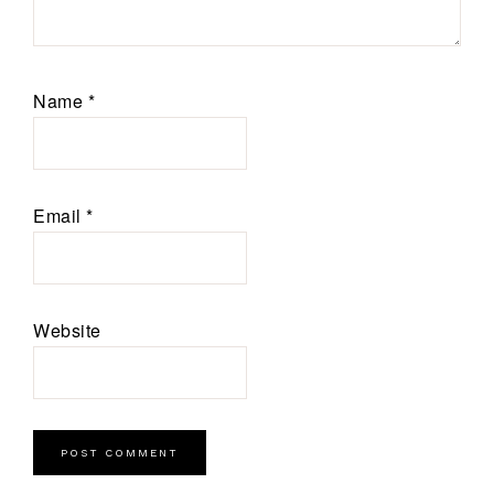
Name
*
Email
*
Website