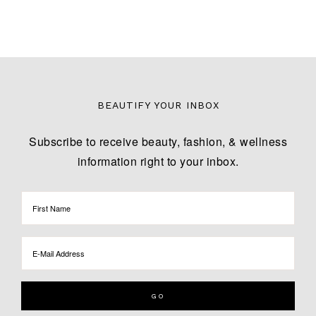
BEAUTIFY YOUR INBOX
Subscribe to receive beauty, fashion, & wellness
information right to your inbox.