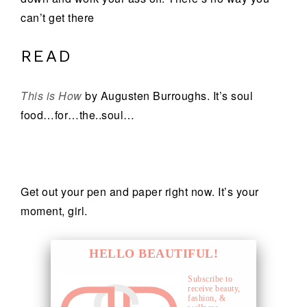
can’t get there
READ
This is How
by Augusten Burroughs. It’s soul
food…for…the..soul…
Get out your pen and paper right now. It’s your
moment, girl.
HELLO BEAUTIFUL!
Subscribe to
receive beauty,
fashion, &