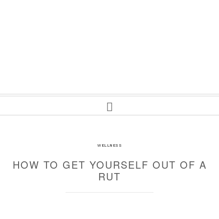
WELLNESS
HOW TO GET YOURSELF OUT OF A
RUT