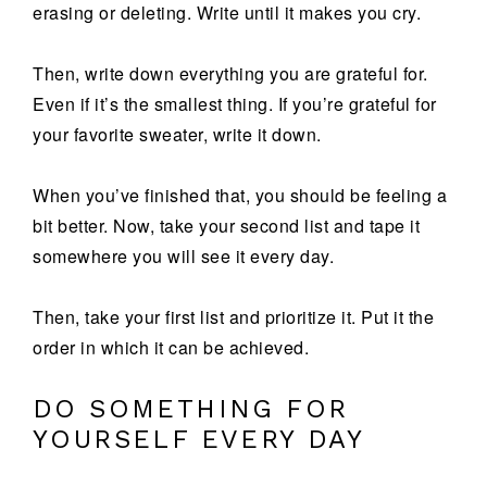
erasing or deleting. Write until it makes you cry.
Then, write down everything you are grateful for.
Even if it’s the smallest thing. If you’re grateful for
your favorite sweater, write it down.
When you’ve finished that, you should be feeling a
bit better. Now, take your second list and tape it
somewhere you will see it every day.
Then, take your first list and prioritize it. Put it the
order in which it can be achieved.
DO SOMETHING FOR
YOURSELF EVERY DAY