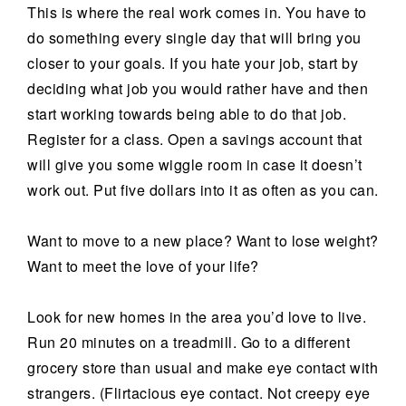
This is where the real work comes in. You have to
do something every single day that will bring you
closer to your goals. If you hate your job, start by
deciding what job you would rather have and then
start working towards being able to do that job.
Register for a class. Open a savings account that
will give you some wiggle room in case it doesn’t
work out. Put five dollars into it as often as you can.
Want to move to a new place? Want to lose weight?
Want to meet the love of your life?
Look for new homes in the area you’d love to live.
Run 20 minutes on a treadmill. Go to a different
grocery store than usual and make eye contact with
strangers. (Flirtacious eye contact. Not creepy eye