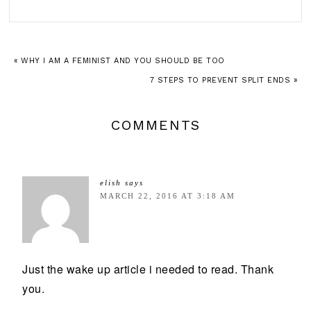
« WHY I AM A FEMINIST AND YOU SHOULD BE TOO
7 STEPS TO PREVENT SPLIT ENDS »
COMMENTS
elish
says
MARCH 22, 2016 AT 3:18 AM
Just the wake up article i needed to read. Thank
you.