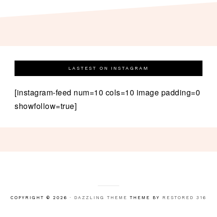
LASTEST ON INSTAGRAM
[instagram-feed num=10 cols=10 image padding=0
showfollow=true]
COPYRIGHT © 2026 ·
DAZZLING THEME
THEME BY
RESTORED 316