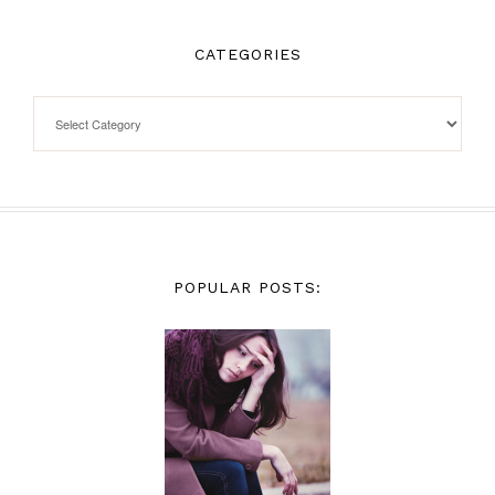
CATEGORIES
POPULAR POSTS: