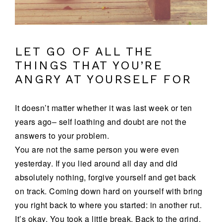
LET GO OF ALL THE
THINGS THAT YOU’RE
ANGRY AT YOURSELF FOR
It doesn’t matter whether it was last week or ten
years ago– self loathing and doubt are not the
answers to your problem.
You are not the same person you were even
yesterday. If you lied around all day and did
absolutely nothing, forgive yourself and get back
on track. Coming down hard on yourself with bring
you right back to where you started: in another rut.
It’s okay. You took a little break. Back to the grind.