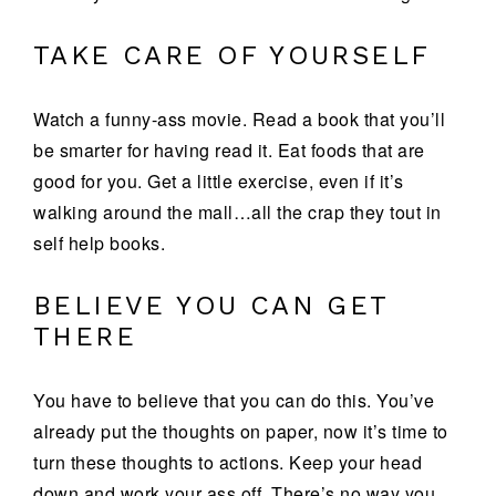
TAKE CARE OF YOURSELF
Watch a funny-ass movie. Read a book that you’ll
be smarter for having read it. Eat foods that are
good for you. Get a little exercise, even if it’s
walking around the mall…all the crap they tout in
self help books.
BELIEVE YOU CAN GET
THERE
You have to believe that you can do this. You’ve
already put the thoughts on paper, now it’s time to
turn these thoughts to actions. Keep your head
down and work your ass off. There’s no way you