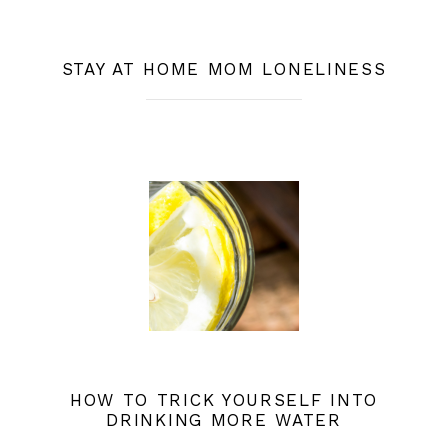
STAY AT HOME MOM LONELINESS
HOW TO TRICK YOURSELF INTO
DRINKING MORE WATER