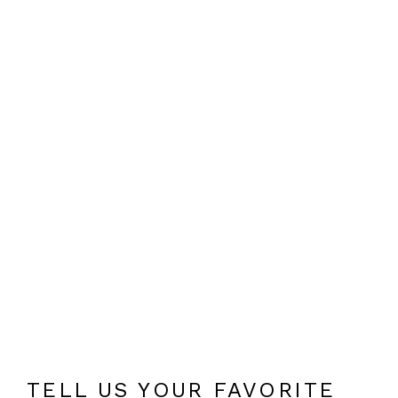
TELL US YOUR FAVORITE