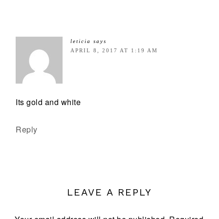
leticia
says
APRIL 8, 2017 AT 1:19 AM
Its gold and white
Reply
LEAVE A REPLY