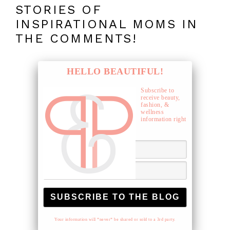
STORIES OF
INSPIRATIONAL MOMS IN
THE COMMENTS!
HELLO BEAUTIFUL!
Subscribe to
receive beauty,
fashion, &
wellness
information right
to your inbox.
Your information will *never* be shared or sold to a 3rd party.