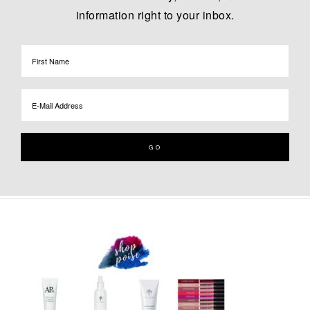
information right to your inbox.