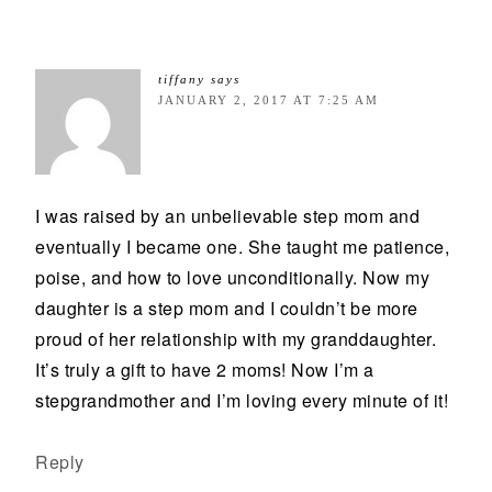
tiffany
says
JANUARY 2, 2017 AT 7:25 AM
I was raised by an unbelievable step mom and
eventually I became one. She taught me patience,
poise, and how to love unconditionally. Now my
daughter is a step mom and I couldn’t be more
proud of her relationship with my granddaughter.
It’s truly a gift to have 2 moms! Now I’m a
stepgrandmother and I’m loving every minute of it!
Reply