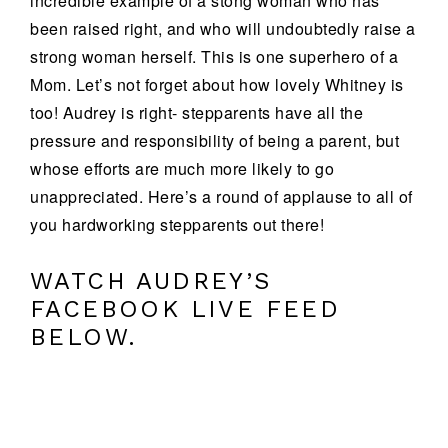
incredible example of a stong woman who has
been raised right, and who will undoubtedly raise a
strong woman herself. This is one superhero of a
Mom. Let’s not forget about how lovely Whitney is
too! Audrey is right- stepparents have all the
pressure and responsibility of being a parent, but
whose efforts are much more likely to go
unappreciated. Here’s a round of applause to all of
you hardworking stepparents out there!
WATCH AUDREY’S
FACEBOOK LIVE FEED
BELOW.