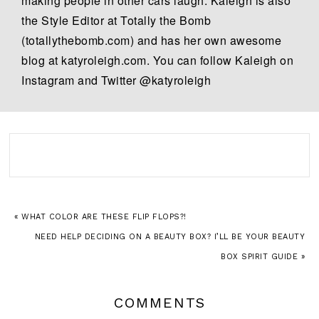
making people in other cars laugh. Kaleigh is also
the Style Editor at Totally the Bomb
(totallythebomb.com) and has her own awesome
blog at katyroleigh.com. You can follow Kaleigh on
Instagram and Twitter @katyroleigh
« WHAT COLOR ARE THESE FLIP FLOPS?!
NEED HELP DECIDING ON A BEAUTY BOX? I’LL BE YOUR BEAUTY
BOX SPIRIT GUIDE »
COMMENTS