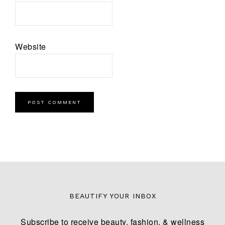
Website
BEAUTIFY YOUR INBOX
Subscribe to receive beauty, fashion, & wellness