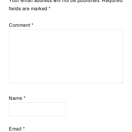
Your email address will not be published.
Required
fields are marked
*
Comment
*
Name
*
Email
*