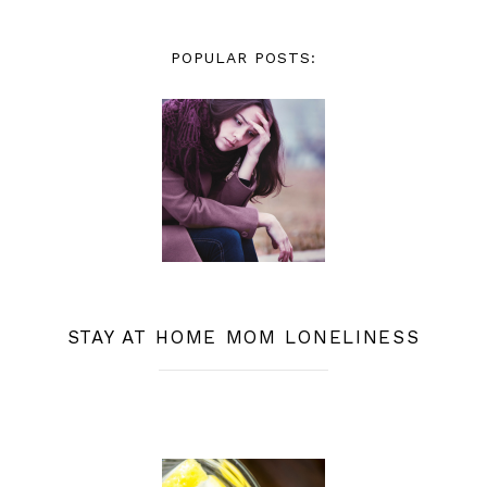
POPULAR POSTS:
STAY AT HOME MOM LONELINESS