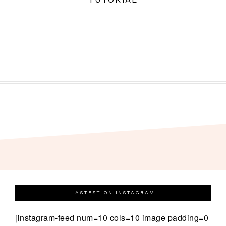
LASTEST ON INSTAGRAM
[instagram-feed num=10 cols=10 image padding=0