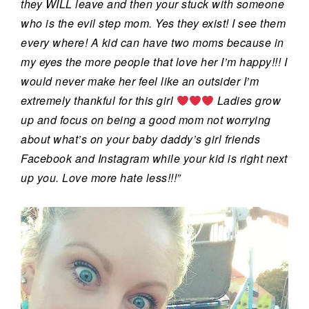
they WILL leave and then your st
uck with someone
who is the evil step mom. Yes they exist! I see them
every where! A kid can have two moms because in
my eyes the more people that love her I’m happy!!! I
would never make her feel like an outsider I’m
extremely thankful for this girl
Ladies grow
up and focus on being a good mom not worrying
about what’s on your baby daddy’s girl friends
Facebook and Instagram while your kid is right next
up you. Love more hate less!!!”