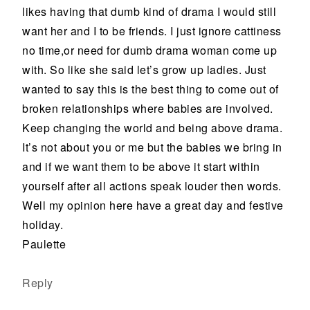
likes having that dumb kind of drama I would still
want her and I to be friends. I just ignore cattiness
no time,or need for dumb drama woman come up
with. So like she said let’s grow up ladies. Just
wanted to say this is the best thing to come out of
broken relationships where babies are involved.
Keep changing the world and being above drama.
It’s not about you or me but the babies we bring in
and if we want them to be above it start within
yourself after all actions speak louder then words.
Well my opinion here have a great day and festive
holiday.
Paulette
Reply