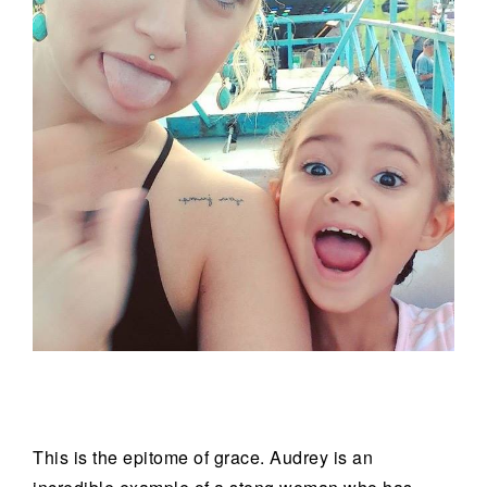
This is the epitome of grace. Audrey is an