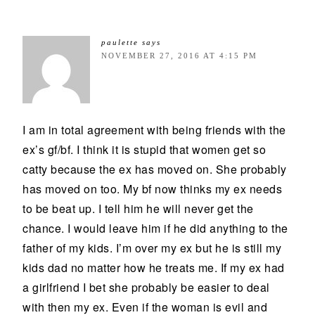
paulette
says
NOVEMBER 27, 2016 AT 4:15 PM
I am in total agreement with being friends with the
ex’s gf/bf. I think it is stupid that women get so
catty because the ex has moved on. She probably
has moved on too. My bf now thinks my ex needs
to be beat up. I tell him he will never get the
chance. I would leave him if he did anything to the
father of my kids. I’m over my ex but he is still my
kids dad no matter how he treats me. If my ex had
a girlfriend I bet she probably be easier to deal
with then my ex. Even if the woman is evil and