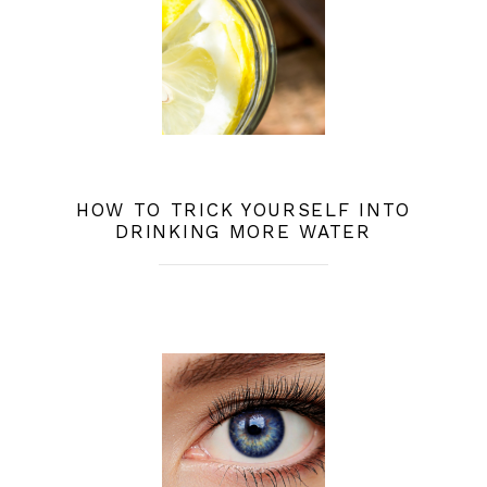
HOW TO TRICK YOURSELF INTO
DRINKING MORE WATER