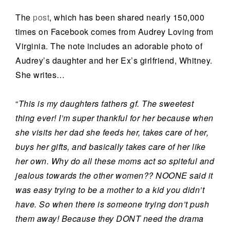
The
post
, which has been shared nearly 150,000
times on Facebook comes from Audrey Loving from
Virginia. The note includes an adorable photo of
Audrey’s daughter and her Ex’s girlfriend, Whitney.
She writes…
“
This is my daughters fathers gf. The sweetest
thing ever! I’m super thankful for her because when
she visits her dad she feeds her, takes care of her,
buys her gifts, and basically takes care of her like
her own. Why do all these moms act so spiteful and
jealous towards the other women?? NOONE said it
was easy trying to be a mother to a kid you didn’t
have. So when there is someone trying don’t push
them away! Because they DONT need the drama