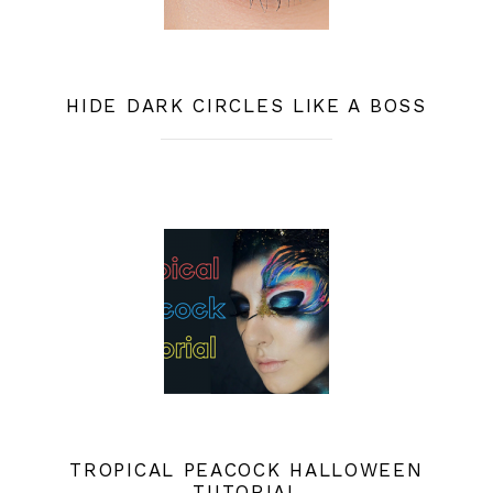
HIDE DARK CIRCLES LIKE A BOSS
TROPICAL PEACOCK HALLOWEEN
TUTORIAL