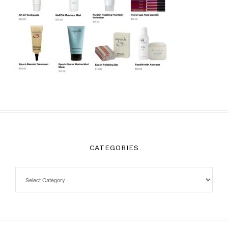
CATEGORIES