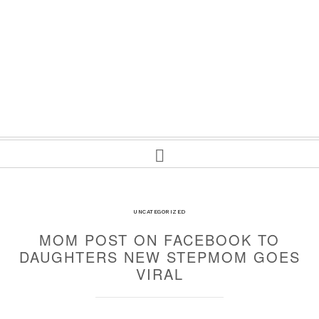
UNCATEGORIZED
MOM POST ON FACEBOOK TO
DAUGHTERS NEW STEPMOM GOES
VIRAL