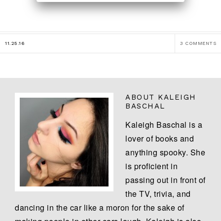
11.25.16
3 COMMENTS
ABOUT
KALEIGH
BASCHAL
Kaleigh Baschal is a
lover of books and
anything spooky. She
is proficient in
passing out in front of
the TV, trivia, and
dancing in the car like a moron for the sake of