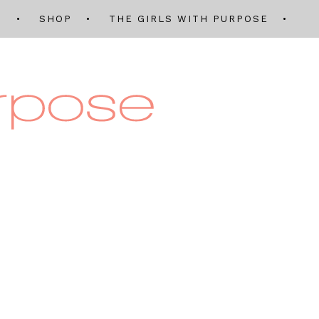
Q
SHOP
THE GIRLS WITH PURPOSE