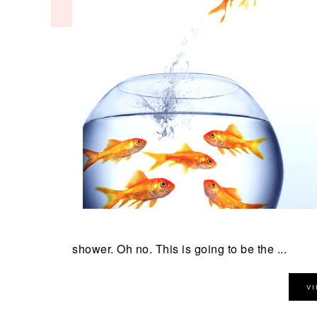
shower. Oh no. This is going to be the ...
V