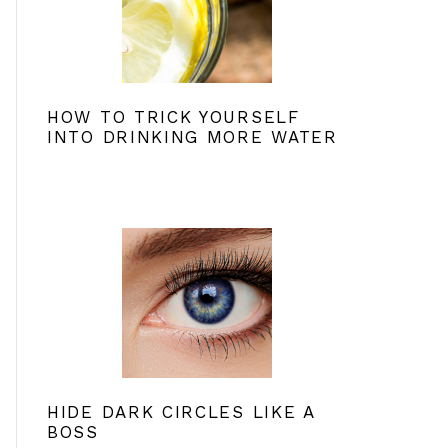
HOW TO TRICK YOURSELF
INTO DRINKING MORE WATER
HIDE DARK CIRCLES LIKE A
BOSS