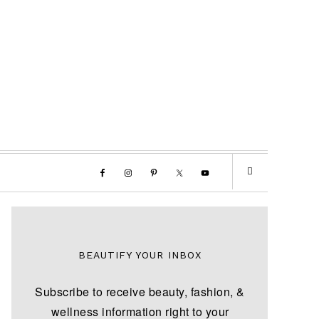
BEAUTIFY YOUR INBOX
Subscribe to receive beauty, fashion, &
wellness information right to your