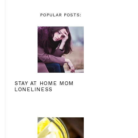
POPULAR POSTS:
STAY AT HOME MOM
LONELINESS