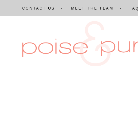
CONTACT US
MEET THE TEAM
FA