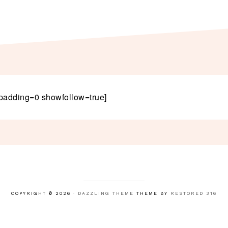
padding=0 showfollow=true]
COPYRIGHT © 2026 ·
DAZZLING THEME
THEME BY
RESTORED 316