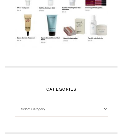
CATEGORIES