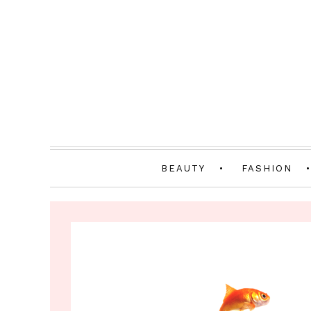
BEAUTY
FASHION