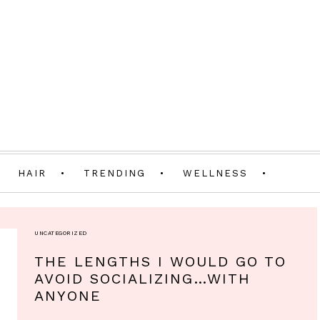
HAIR
TRENDING
WELLNESS
UNCATEGORIZED
THE LENGTHS I WOULD GO TO
AVOID SOCIALIZING…WITH
ANYONE