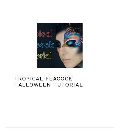
TROPICAL PEACOCK
HALLOWEEN TUTORIAL