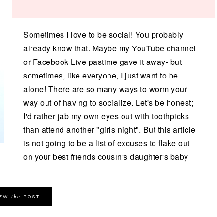
Sometimes I love to be social! You probably
already know that. Maybe my YouTube channel
or Facebook Live pastime gave it away- but
sometimes, like everyone, I just want to be
alone! There are so many ways to worm your
way out of having to socialize. Let's be honest;
I'd rather jab my own eyes out with toothpicks
than attend another "girls night". But this article
is not going to be a list of excuses to flake out
on your best friends cousin's daughter's baby
the
IEW
POST