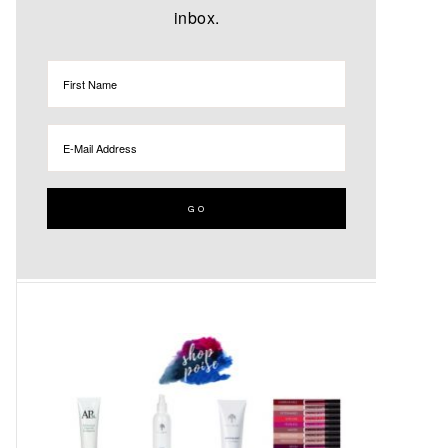
inbox.