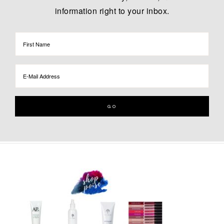
information right to your inbox.