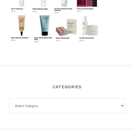
CATEGORIES