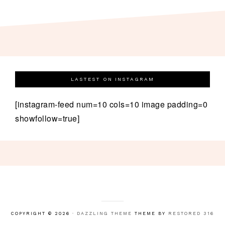
LASTEST ON INSTAGRAM
[instagram-feed num=10 cols=10 image padding=0
showfollow=true]
COPYRIGHT © 2026 ·
DAZZLING THEME
THEME BY
RESTORED 316