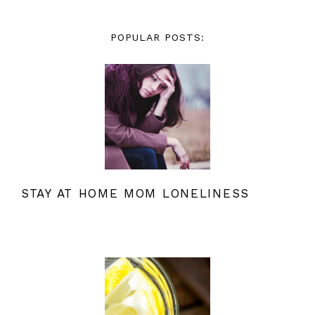
POPULAR POSTS:
STAY AT HOME MOM LONELINESS