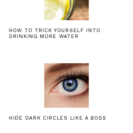
HOW TO TRICK YOURSELF INTO
DRINKING MORE WATER
HIDE DARK CIRCLES LIKE A BOSS