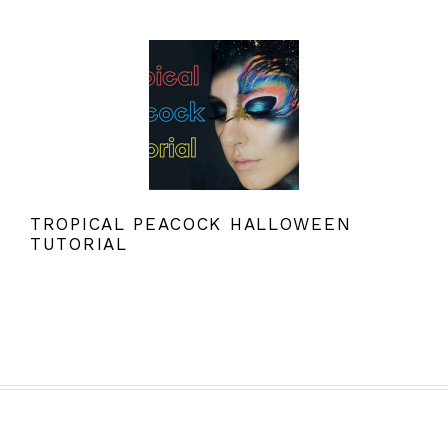
TROPICAL PEACOCK HALLOWEEN
TUTORIAL