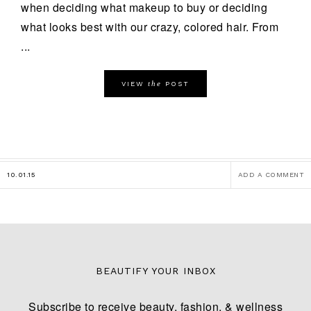
when deciding what makeup to buy or deciding
what looks best with our crazy, colored hair. From
...
the
VIEW
POST
10.01.15
ADD A COMMENT
BEAUTIFY YOUR INBOX
Subscribe to receive beauty, fashion, & wellness