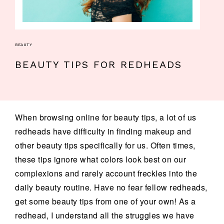
BEAUTY
BEAUTY TIPS FOR REDHEADS
When browsing online for beauty tips, a lot of us
redheads have difficulty in finding makeup and
other beauty tips specifically for us. Often times,
these tips ignore what colors look best on our
complexions and rarely account freckles into the
daily beauty routine. Have no fear fellow redheads,
get some beauty tips from one of your own! As a
redhead, I understand all the struggles we have