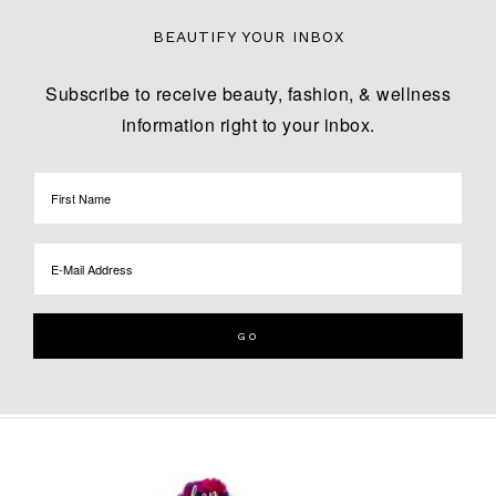
BEAUTIFY YOUR INBOX
Subscribe to receive beauty, fashion, & wellness
information right to your inbox.