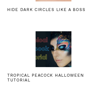
HIDE DARK CIRCLES LIKE A BOSS
TROPICAL PEACOCK HALLOWEEN
TUTORIAL