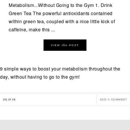
Metabolism...Without Going to the Gym 1. Drink
Green Tea The powerful antioxidants contained
within green tea, coupled with a nice little kick of
caffeine, make this ...
the
VIEW
POST
9 simple ways to boost your metabolism throughout the
day, without having to go to the gym!
05.31.16
ADD A COMMENT