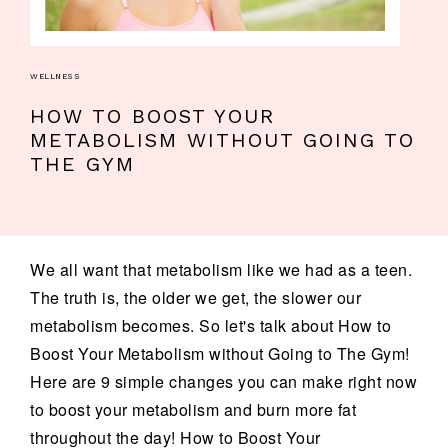
WELLNESS
HOW TO BOOST YOUR
METABOLISM WITHOUT GOING TO
THE GYM
We all want that metabolism like we had as a teen.
The truth is, the older we get, the slower our
metabolism becomes. So let's talk about How to
Boost Your Metabolism without Going to The Gym!
Here are 9 simple changes you can make right now
to boost your metabolism and burn more fat
throughout the day! How to Boost Your