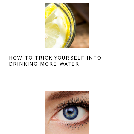
HOW TO TRICK YOURSELF INTO
DRINKING MORE WATER