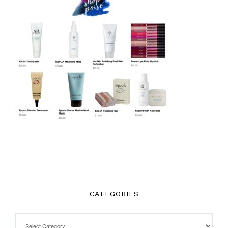
CATEGORIES