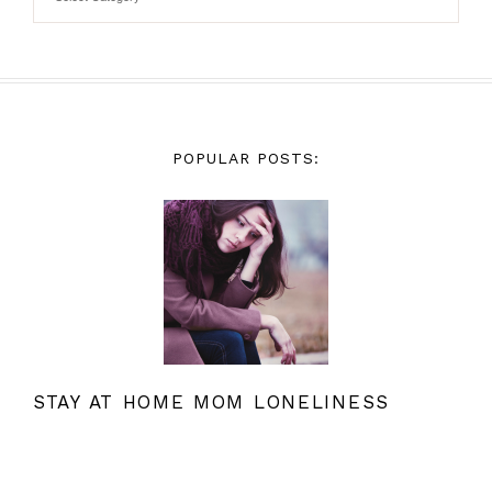
POPULAR POSTS:
STAY AT HOME MOM LONELINESS