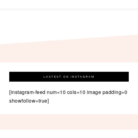
LASTEST ON INSTAGRAM
[instagram-feed num=10 cols=10 image padding=0
showfollow=true]