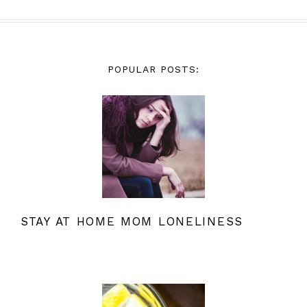
POPULAR POSTS:
STAY AT HOME MOM LONELINESS