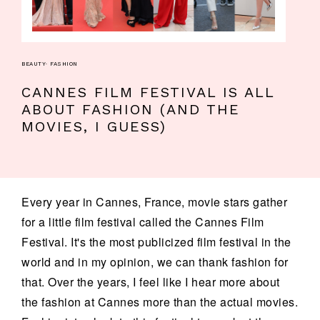
BEAUTY
·
FASHION
CANNES FILM FESTIVAL IS ALL
ABOUT FASHION (AND THE
MOVIES, I GUESS)
Every year in Cannes, France, movie stars gather
for a little film festival called the Cannes Film
Festival. It's the most publicized film festival in the
world and in my opinion, we can thank fashion for
that. Over the years, I feel like I hear more about
the fashion at Cannes more than the actual movies.