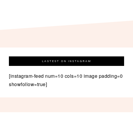
LASTEST ON INSTAGRAM
[instagram-feed num=10 cols=10 image padding=0
showfollow=true]