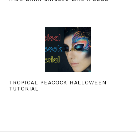
TROPICAL PEACOCK HALLOWEEN
TUTORIAL