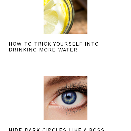
HOW TO TRICK YOURSELF INTO
DRINKING MORE WATER
HIDE DARK CIRCLES LIKE A BOSS