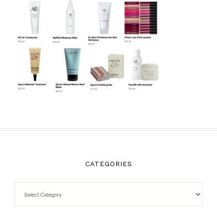
CATEGORIES