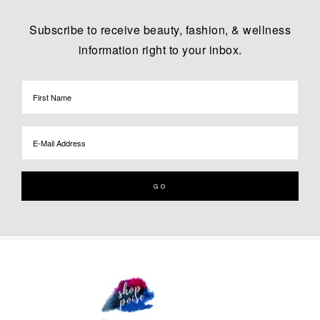
Subscribe to receive beauty, fashion, & wellness
information right to your inbox.