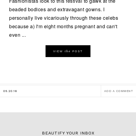
Fashionistas look to this festival to gawk at the
beaded bodices and extravagant gowns. I
personally live vicariously through these celebs
because a) I'm eight months pregnant and can't
even ...
the
VIEW
POST
05.20.16
ADD A COMMENT
BEAUTIFY YOUR INBOX