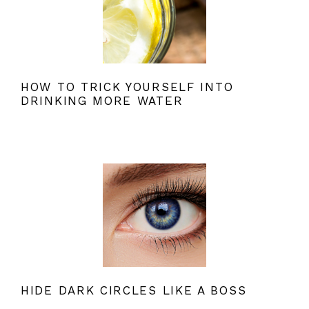
HOW TO TRICK YOURSELF INTO
DRINKING MORE WATER
HIDE DARK CIRCLES LIKE A BOSS