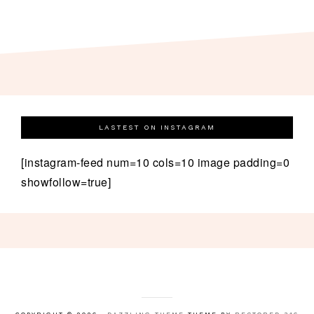
LASTEST ON INSTAGRAM
[instagram-feed num=10 cols=10 image padding=0
showfollow=true]