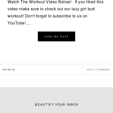
Watch The Workout Video Below! If you liked this
video make sure to check out our lazy girl butt
workout! Don't forget to subscribe to us on
YouTube! ...
the
VIEW
POST
06.06.16
ADD A COMMENT
BEAUTIFY YOUR INBOX