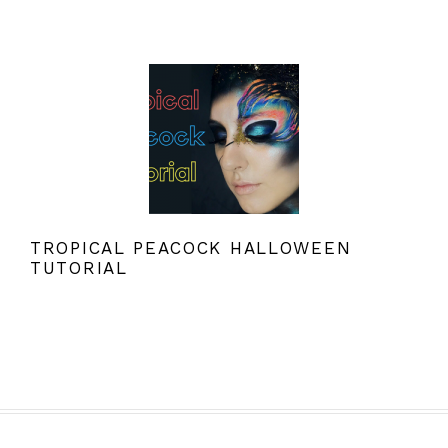
TROPICAL PEACOCK HALLOWEEN
TUTORIAL