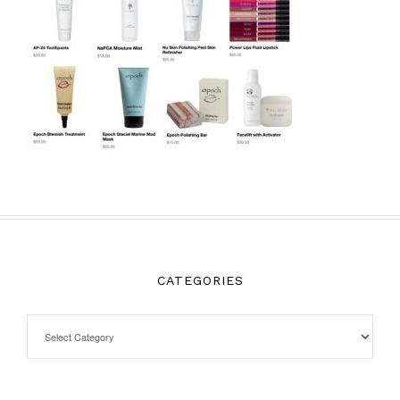
CATEGORIES