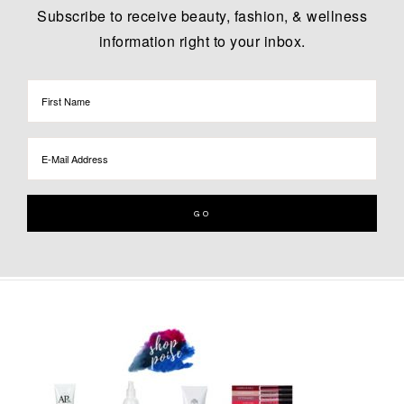
Subscribe to receive beauty, fashion, & wellness
information right to your inbox.