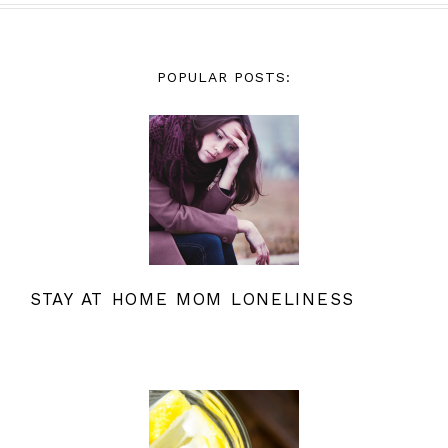
POPULAR POSTS:
STAY AT HOME MOM LONELINESS