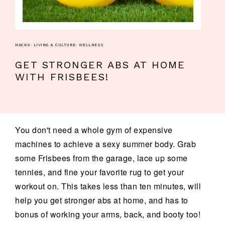
HACKS
·
LIVING & CULTURE
·
WELLNESS
GET STRONGER ABS AT HOME
WITH FRISBEES!
You don't need a whole gym of expensive
machines to achieve a sexy summer body. Grab
some Frisbees from the garage, lace up some
tennies, and fine your favorite rug to get your
workout on. This takes less than ten minutes, will
help you get stronger abs at home, and has to
bonus of working your arms, back, and booty too!