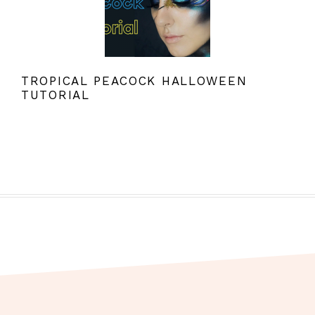
TROPICAL PEACOCK HALLOWEEN
TUTORIAL