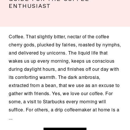
ENTHUSIAST
Coffee. That slightly bitter, nectar of the coffee
cherry gods, plucked by fairies, roasted by nymphs,
and delivered by unicorns. The liquid life that
wakes us up every morning, keeps us conscious
during daylight hours, and finishes off our day with
its comforting warmth. The dark ambrosia,
extracted from a bean, that we use as an excuse to
gather with friends. Yes, we love our coffee. For
some, a visit to Starbucks every morning will
suffice. For others, a drip coffeemaker at home is a
...