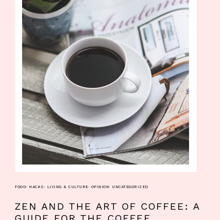
FOOD
·
HACKS
·
LIVING & CULTURE
·
OPINION
·
UNCATEGORIZED
ZEN AND THE ART OF COFFEE: A
GUIDE FOR THE COFFEE