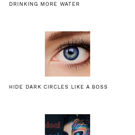
DRINKING MORE WATER
HIDE DARK CIRCLES LIKE A BOSS