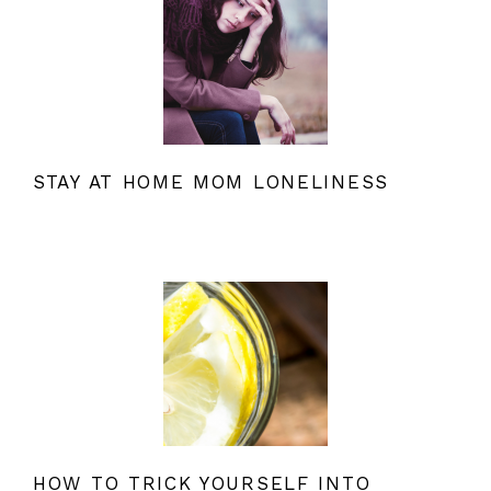
STAY AT HOME MOM LONELINESS
HOW TO TRICK YOURSELF INTO