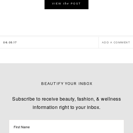
the
VIEW
POST
06.05.17
ADD A COMMENT
BEAUTIFY YOUR INBOX
Subscribe to receive beauty, fashion, & wellness
information right to your inbox.