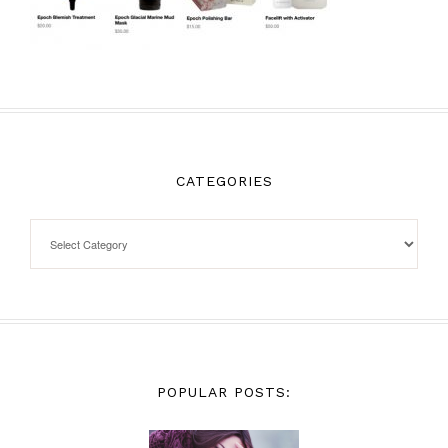
CATEGORIES
POPULAR POSTS: