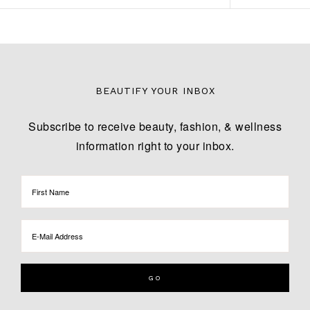
BEAUTIFY YOUR INBOX
Subscribe to receive beauty, fashion, & wellness
information right to your inbox.