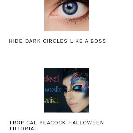
HIDE DARK CIRCLES LIKE A BOSS
TROPICAL PEACOCK HALLOWEEN
TUTORIAL