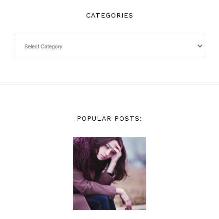
CATEGORIES
POPULAR POSTS: