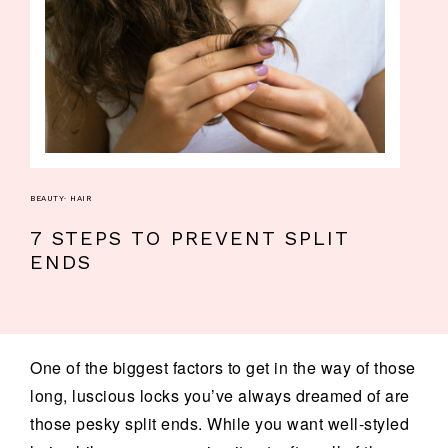
BEAUTY
·
HAIR
7 STEPS TO PREVENT SPLIT
ENDS
One of the biggest factors to get in the way of those
long, luscious locks you’ve always dreamed of are
those pesky split ends. While you want well-styled