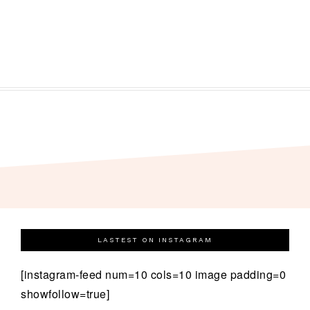
LASTEST ON INSTAGRAM
[instagram-feed num=10 cols=10 image padding=0
showfollow=true]