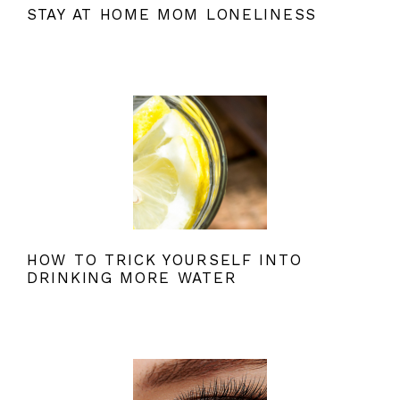
STAY AT HOME MOM LONELINESS
HOW TO TRICK YOURSELF INTO
DRINKING MORE WATER