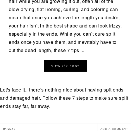
hair while you are growing it out, often all of the
blow drying, flat-ironing, curling, and coloring can
mean that once you achieve the length you desire,
your hair isn’t in the best shape and can look frizzy,
especially in the ends. While you can’t cure split
ends once you have them, and inevitably have to
cut the dead length, these 7 tips ...
the
VIEW
POST
Let's face it.. there's nothing nice about having spit ends
and damaged hair. Follow these 7 steps to make sure spilt
ends stay far, far away.
01.25.16
ADD A COMMENT