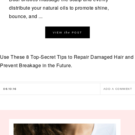
distribute your natural oils to promote shine,
bounce, and ...
the
VIEW
POST
Use These 8 Top-Secret Tips to Repair Damaged Hair and
Prevent Breakage in the Future.
06.10.16
ADD A COMMENT