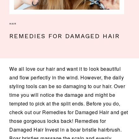
HAIR
REMEDIES FOR DAMAGED HAIR
We all love our hair and want it to look beautiful
and flow perfectly in the wind. However, the daily
styling tools can be so damaging to our hair. Over
time you will notice the damage and might be
tempted to pick at the split ends. Before you do,
check out our Remedies for Damaged Hair and get
those gorgeous locks back! Remedies for
Damaged Hair Invest in a boar bristle hairbrush.
Boar bristles massage the scalp and evenly